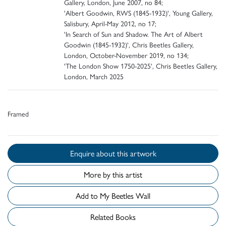
Gallery, London, June 2007, no 84;
'Albert Goodwin, RWS (1845-1932)', Young Gallery,
Salisbury, April-May 2012, no 17;
'In Search of Sun and Shadow. The Art of Albert
Goodwin (1845-1932)', Chris Beetles Gallery,
London, October-November 2019, no 134;
'The London Show 1750-2025', Chris Beetles Gallery,
London, March 2025
Framed
Enquire about this artwork
More by this artist
Add to My Beetles Wall
Related Books