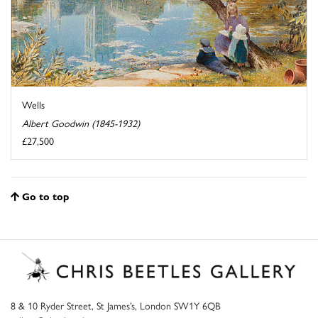
Wells
Albert Goodwin (1845-1932)
£27,500
Go to top
8 & 10 Ryder Street, St James’s, London SW1Y 6QB