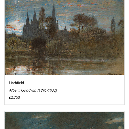
Litchfield
Albert Goodwin (1845-1932)
£2,750