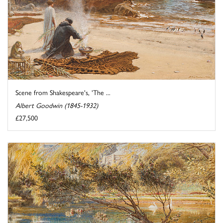
Scene from Shakespeare's, 'The ...
Albert Goodwin (1845-1932)
£27,500