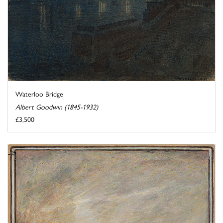
Waterloo Bridge
Albert Goodwin (1845-1932)
£3,500