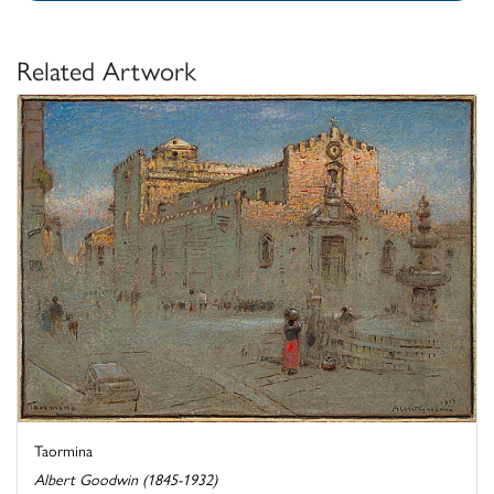
Related Artwork
Taormina
Albert Goodwin (1845-1932)