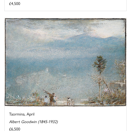
£4,500
Taormina, April
Albert Goodwin (1845-1932)
£6,500