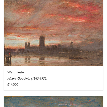
Westminster
Albert Goodwin (1845-1932)
£14,500