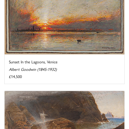
Sunset In the Lagoons, Venice
Albert Goodwin (1845-1932)
£14,500