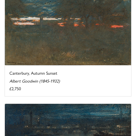
Canterbury, Autumn Sunset
Albert Goodwin (1845-1932)
£2,750