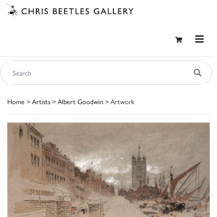
Home
>
Artists
>
Albert Goodwin
> Artwork