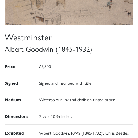
Westminster
Albert Goodwin (1845-1932)
Price
£3,500
Signed
Signed and inscribed with title
Medium
Watercolour, ink and chalk on tinted paper
Dimensions
7 ½ x 10 ¾ inches
Exhibited
'Albert Goodwin, RWS (1845-1932)', Chris Beetles