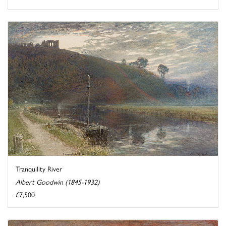
Tranquility River
Albert Goodwin (1845-1932)
£7,500