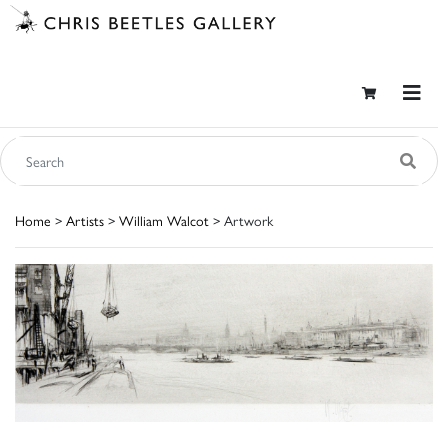
Home
>
Artists
>
William Walcot
> Artwork