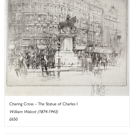
Charing Cross – The Statue of Charles I
William Walcot (1874-1943)
£650