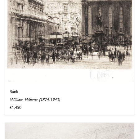
Bank
William Walcot (1874-1943)
£1,450