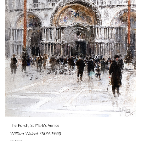
The Porch, St Mark's Venice
William Walcot (1874-1943)