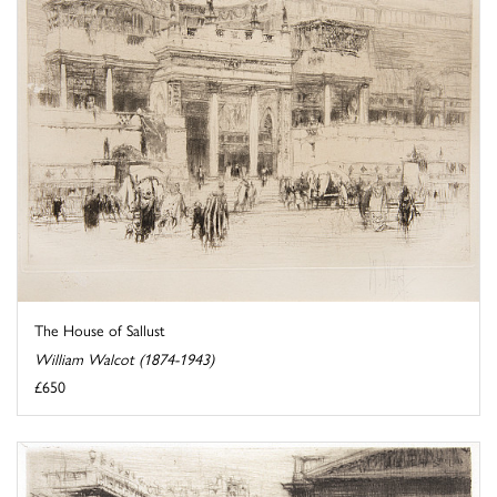
The House of Sallust
William Walcot (1874-1943)
£650