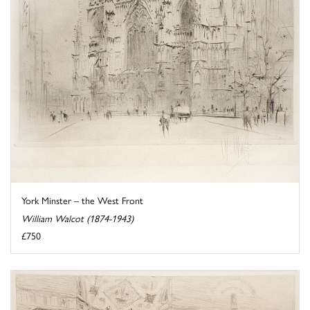
York Minster – the West Front
William Walcot (1874-1943)
£750