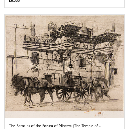
£6,500
The Remains of the Forum of Minerva (The Temple of ...