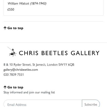
William Walcot (1874-1943)
£550
Go to top
8 & 10 Ryder Street, St James’s, London SW1Y 6QB
gallery@chrisbeetles.com
020 7839 7551
Go to top
Stay informed and join our mailing list
Subscribe