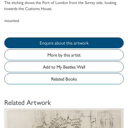
The etching shows the Port of London from the Surrey side, looking
towards the Customs House.
mounted
Enquire about this artwork
More by this artist
Add to My Beetles Wall
Related Books
Related Artwork