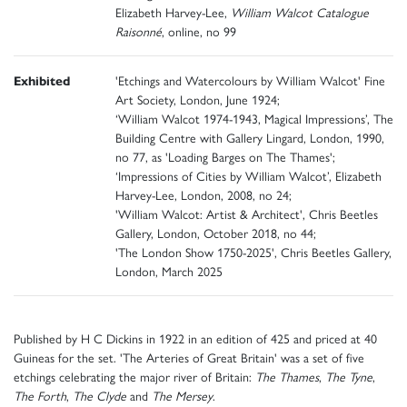
Elizabeth Harvey-Lee,
William Walcot Catalogue
Raisonné
, online, no 99
Exhibited
'Etchings and Watercolours by William Walcot' Fine
Art Society, London, June 1924;
‘William Walcot 1974-1943, Magical Impressions’, The
Building Centre with Gallery Lingard, London, 1990,
no 77, as 'Loading Barges on The Thames';
‘Impressions of Cities by William Walcot’, Elizabeth
Harvey-Lee, London, 2008, no 24;
'William Walcot: Artist & Architect', Chris Beetles
Gallery, London, October 2018, no 44;
'The London Show 1750-2025', Chris Beetles Gallery,
London, March 2025
Published by H C Dickins in 1922 in an edition of 425 and priced at 40
Guineas for the set. 'The Arteries of Great Britain' was a set of five
etchings celebrating the major river of Britain:
The Thames
,
The Tyne
,
The Forth
,
The Clyde
and
The Mersey
.