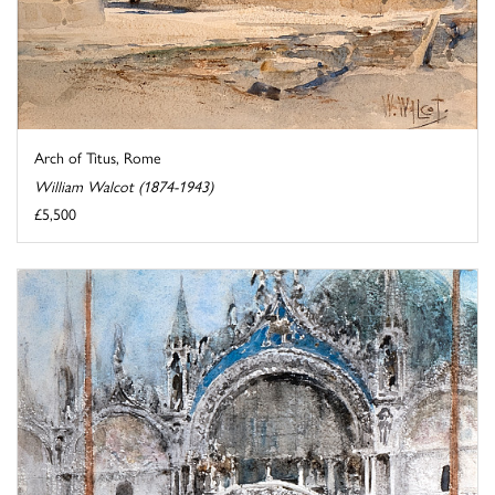
Arch of Titus, Rome
William Walcot (1874-1943)
£5,500