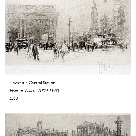
Newcastle Central Station
William Walcot (1874-1943)
£850