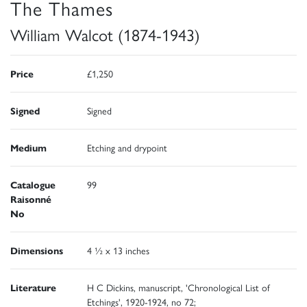
The Thames
William Walcot (1874-1943)
Price
£1,250
Signed
Signed
Medium
Etching and drypoint
Catalogue
99
Raisonné
No
Dimensions
4 ½ x 13 inches
Literature
H C Dickins, manuscript, 'Chronological List of
Etchings', 1920-1924, no 72;