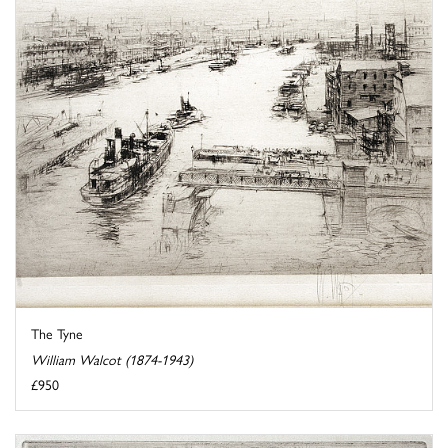
The Tyne
William Walcot (1874-1943)
£950