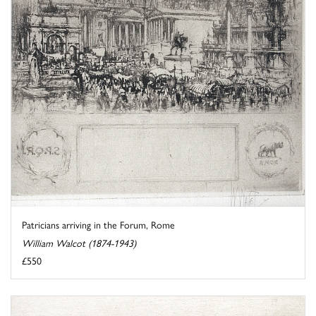
Patricians arriving in the Forum, Rome
William Walcot (1874-1943)
£550