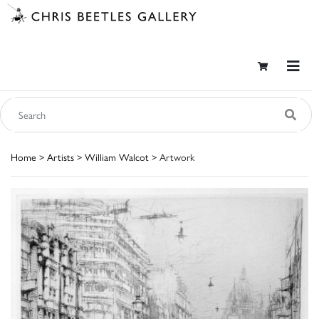
Home
>
Artists
>
William Walcot
> Artwork