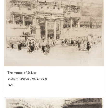
The House of Sallust
William Walcot (1874-1943)
£650