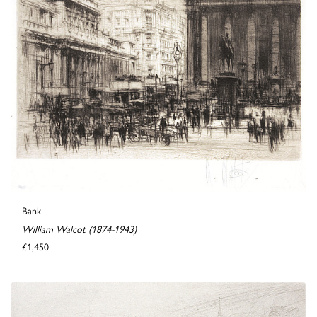
Bank
William Walcot (1874-1943)
£1,450