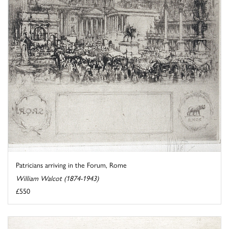
Patricians arriving in the Forum, Rome
William Walcot (1874-1943)
£550