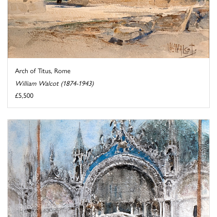
Arch of Titus, Rome
William Walcot (1874-1943)
£5,500