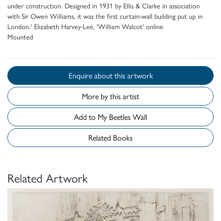
under construction. Designed in 1931 by Ellis & Clarke in association
with Sir Owen Williams, it was the first curtain-wall building put up in
London.' Elizabeth Harvey-Lee, 'William Walcot' online
Mounted
Enquire about this artwork
More by this artist
Add to My Beetles Wall
Related Books
Related Artwork