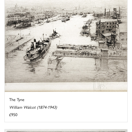
The Tyne
William Walcot (1874-1943)
£950