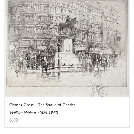
Charing Cross – The Statue of Charles I
William Walcot (1874-1943)
£650