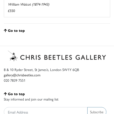
William Walcot (1874-1943)
£550
Go to top
8 & 10 Ryder Street, St James’s, London SW1Y 6QB
gallery@chrisbeetles.com
020 7839 7551
Go to top
Stay informed and join our mailing list
Subscribe