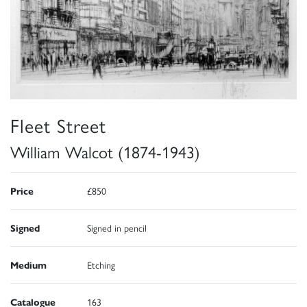
Fleet Street
William Walcot (1874-1943)
Price
£850
Signed
Signed in pencil
Medium
Etching
Catalogue
163