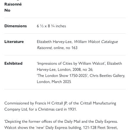
Raisonné
No
Dimensions
6 ½ x 8 ¾ inches
Literature
Elizabeth Harvey-Lee,
William Walcot Catalogue
Raisonné
, online, no 163
Exhibited
‘Impressions of Cities by William Walcot’, Elizabeth
Harvey-Lee, London, 2008, no 26;
'The London Show 1750-2025', Chris Beetles Gallery,
London, March 2025
Commissioned by Francis H Crittall JP, of the Crittall Manufacturing
Company Ltd, for a Christmas card in 1931.
'Depicting the former offices of the Daily Mail and the Daily Express.
Walcot shows the ‘new’ Daily Express building, 121-128 Fleet Street,