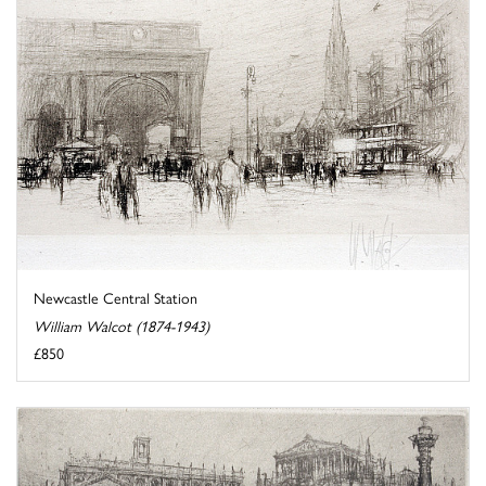
Newcastle Central Station
William Walcot (1874-1943)
£850