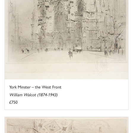
York Minster – the West Front
William Walcot (1874-1943)
£750