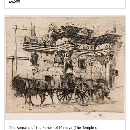
£6,500
The Remains of the Forum of Minerva (The Temple of ...