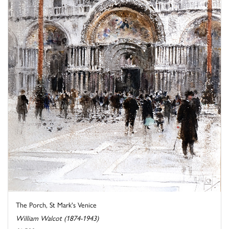
The Porch, St Mark's Venice
William Walcot (1874-1943)