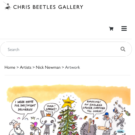
Home
>
Artists
>
Nick Newman
> Artwork