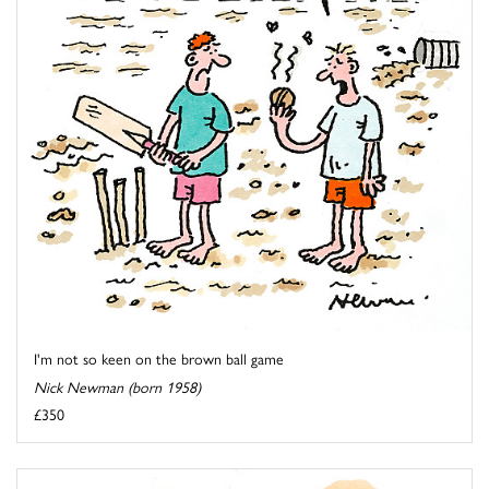
I'm not so keen on the brown ball game
Nick Newman (born 1958)
£350