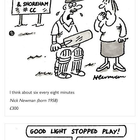
I think about six every eight minutes
Nick Newman (born 1958)
£300