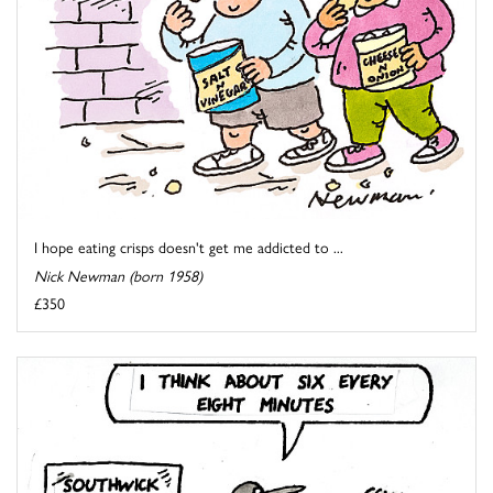
I hope eating crisps doesn't get me addicted to ...
Nick Newman (born 1958)
£350