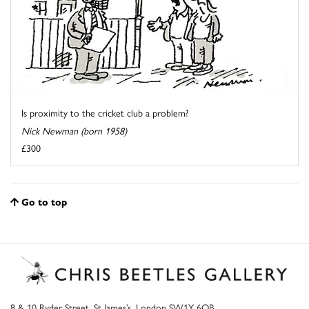
Is proximity to the cricket club a problem?
Nick Newman (born 1958)
£300
Go to top
8 & 10 Ryder Street, St James’s, London SW1Y 6QB