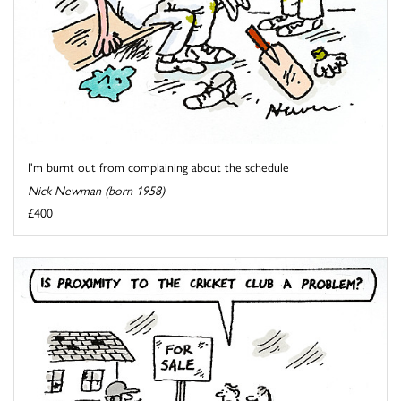
I'm burnt out from complaining about the schedule
Nick Newman (born 1958)
£400