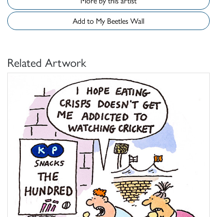
More by this artist
Add to My Beetles Wall
Related Artwork