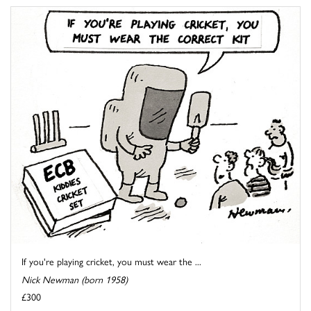
If you're playing cricket, you must wear the ...
Nick Newman (born 1958)
£300