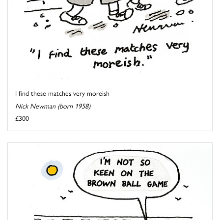
I find these matches very moreish
Nick Newman (born 1958)
£300