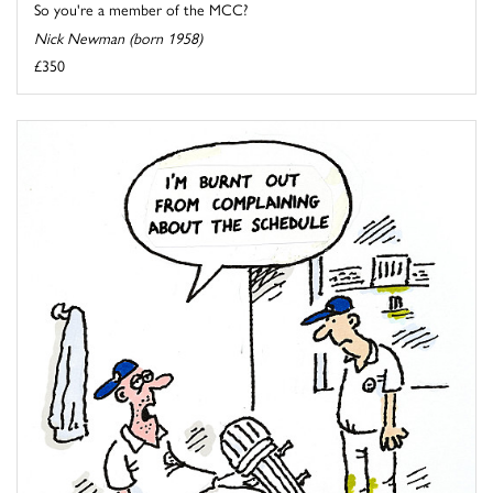
So you're a member of the MCC?
Nick Newman (born 1958)
£350