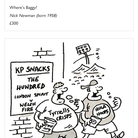
Where's Baggy?
Nick Newman (born 1958)
£300