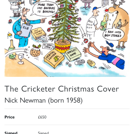
The Cricketer Christmas Cover
Nick Newman (born 1958)
Price
£650
Signed
Signed