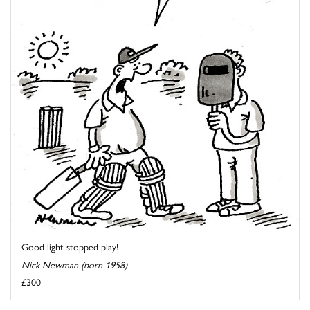
Good light stopped play!
Nick Newman (born 1958)
£300