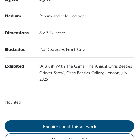
Medium
Pen ink and coloured pen
Dimensions
8 x 7 ¾ inches
Illustrated
The Cricketer,
Front Cover
Exhibited
'A Brush With The Game: The Annual Chris Beetles
Cricket Show', Chris Beetles Gallery, London, July
2025
Mounted
Enquire about this artwork