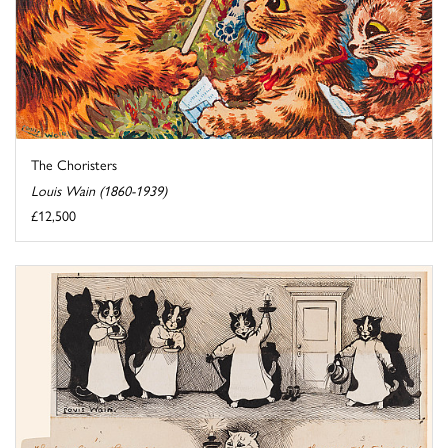
The Choristers
Louis Wain (1860-1939)
£12,500