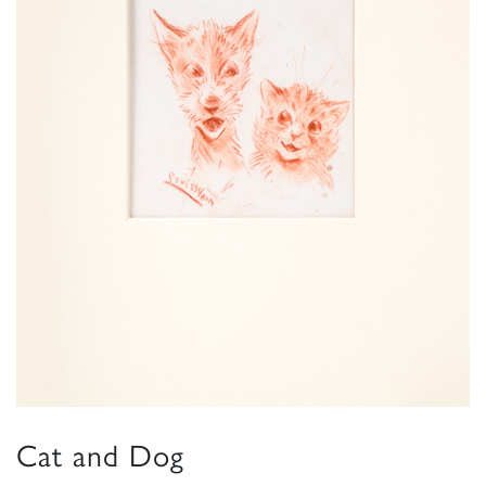
Cat and Dog