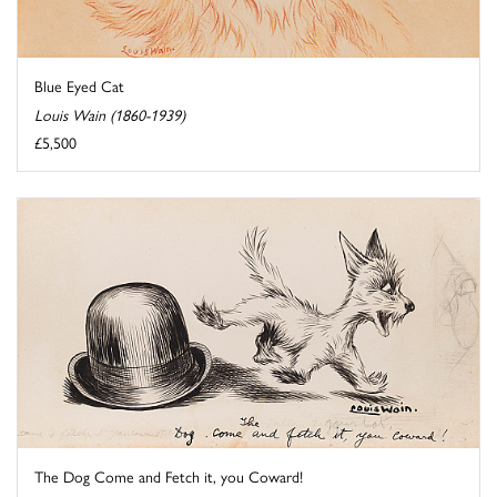
Blue Eyed Cat
Louis Wain (1860-1939)
£5,500
The Dog Come and Fetch it, you Coward!