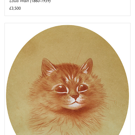
Louis Wain (1860-1939)
£3,500