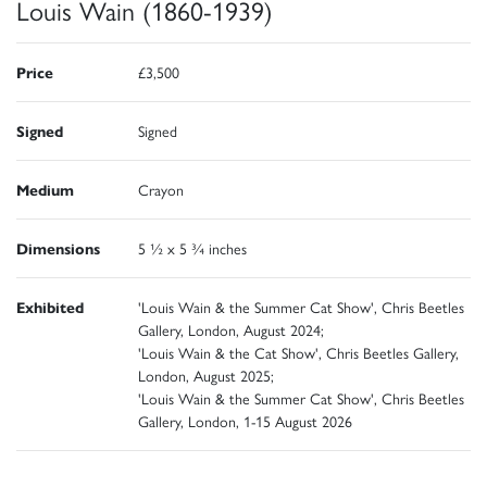
Louis Wain (1860-1939)
Price
£3,500
Signed
Signed
Medium
Crayon
Dimensions
5 ½ x 5 ¾ inches
Exhibited
'Louis Wain & the Summer Cat Show', Chris Beetles
Gallery, London, August 2024;
'Louis Wain & the Cat Show', Chris Beetles Gallery,
London, August 2025;
'Louis Wain & the Summer Cat Show', Chris Beetles
Gallery, London, 1-15 August 2026