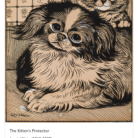
The Kitten's Protector