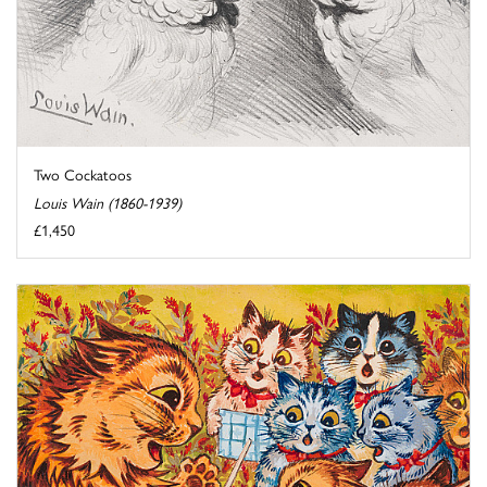
Two Cockatoos
Louis Wain (1860-1939)
£1,450