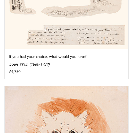
If you had your choice, what would you have?
Louis Wain (1860-1939)
£4,750