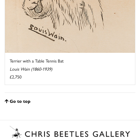
Terrier with a Table Tennis Bat
Louis Wain (1860-1939)
£2,750
Go to top