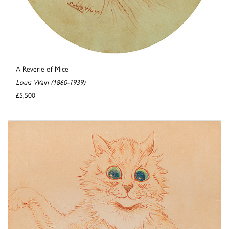
A Reverie of Mice
Louis Wain (1860-1939)
£5,500