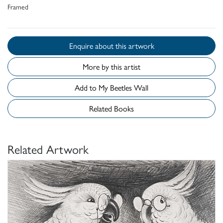
Framed
Enquire about this artwork
More by this artist
Add to My Beetles Wall
Related Books
Related Artwork