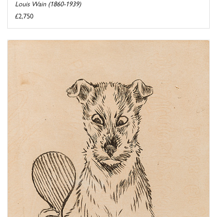
Louis Wain (1860-1939)
£2,750