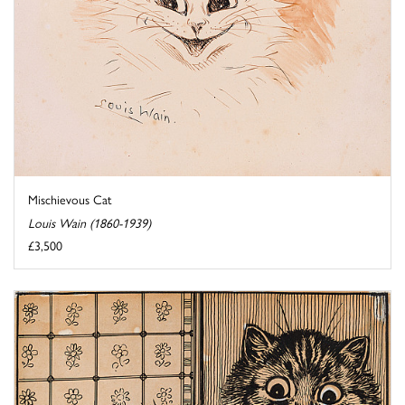
Mischievous Cat
Louis Wain (1860-1939)
£3,500