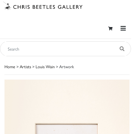
Home
>
Artists
>
Louis Wain
> Artwork