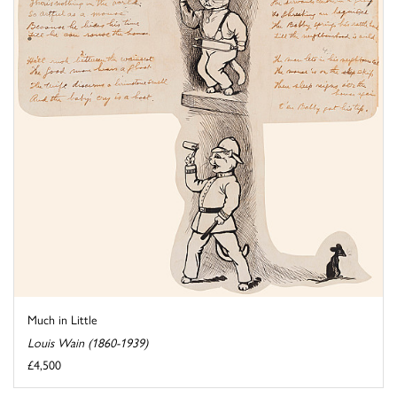
Much in Little
Louis Wain (1860-1939)
£4,500