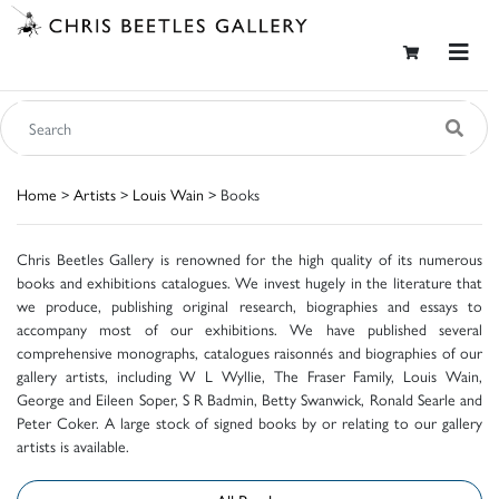
Home
>
Artists
>
Louis Wain
> Books
Chris Beetles Gallery is renowned for the high quality of its numerous
books and exhibitions catalogues. We invest hugely in the literature that
we produce, publishing original research, biographies and essays to
accompany most of our exhibitions. We have published several
comprehensive monographs, catalogues raisonnés and biographies of our
gallery artists, including W L Wyllie, The Fraser Family, Louis Wain,
George and Eileen Soper, S R Badmin, Betty Swanwick, Ronald Searle and
Peter Coker. A large stock of signed books by or relating to our gallery
artists is available.