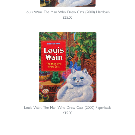
Louis Wain. The Man Who Drew Cats (2000) Hardback
£25.00
Louis Wain. The Man Who Drew Cats (2000) Paperback
£15.00