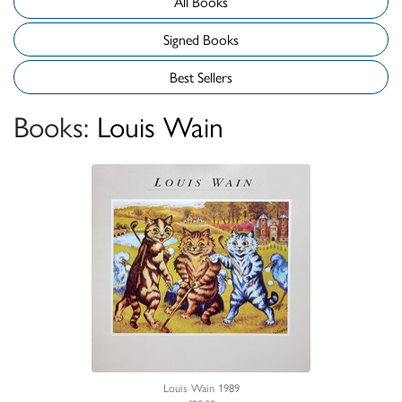
All Books
Signed Books
Best Sellers
Books:
Louis Wain
Louis Wain 1989