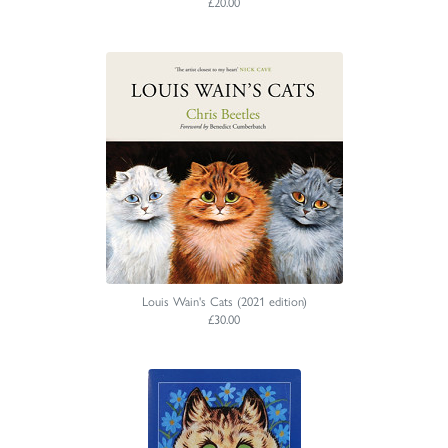
£20.00
Louis Wain's Cats (2021 edition)
£30.00