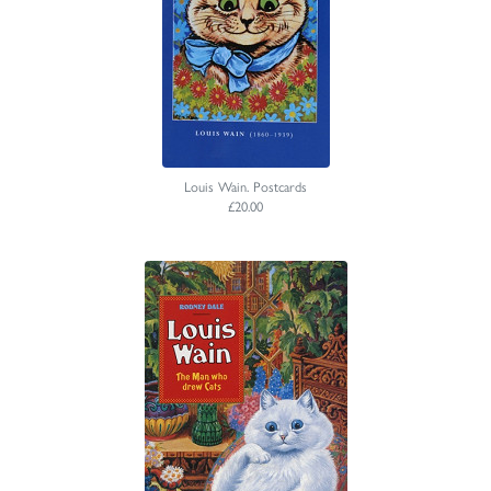
Louis Wain. Postcards
£20.00