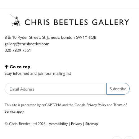
8 & 10 Ryder Street, St James’s, London SW1Y 6QB
gallery@chrisbeetles.com
020 7839 7551
Go to top
Stay informed and join our mailing list
Subscribe
This site is protected by reCAPTCHA and the Google
Privacy Policy
and
Terms of
Service
apply.
© Chris Beetles Ltd 2026 |
Accessibility
|
Privacy
|
Sitemap