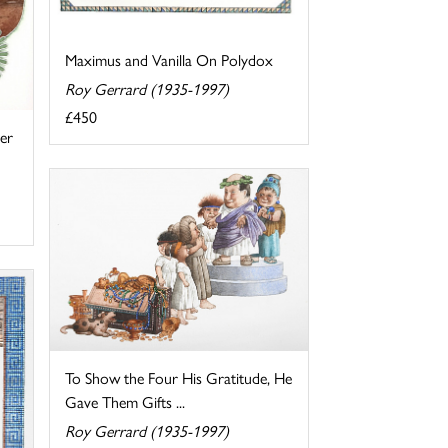
Maximus and Vanilla On Polydox
Roy Gerrard (1935-1997)
£450
er
To Show the Four His Gratitude, He
Gave Them Gifts ...
Roy Gerrard (1935-1997)