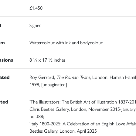
£1,450
d
Signed
um
Watercolour with ink and bodycolour
sions
8 ¼ x 17 ½ inches
rated
Roy Gerrard,
The Roman Twins
, London: Hamish Hamil
1998, [unpaginated]
ited
'The Illustrators: The British Art of Illustration 1837-201
Chris Beetles Gallery, London, November 2015-January
no 388;
'Italy 1800-2025: A Celebration of an English Love Affair
Beetles Gallery, London, April 2025