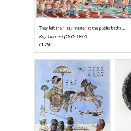
They left their lazy master at the public baths ...
Roy Gerrard (1935-1997)
£1,750