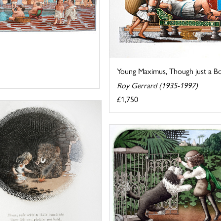
Young Maximus, Though just a Bo
Roy Gerrard (1935-1997)
£1,750