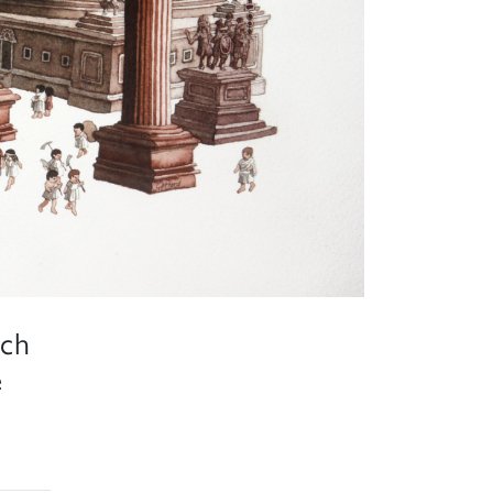
ich
e