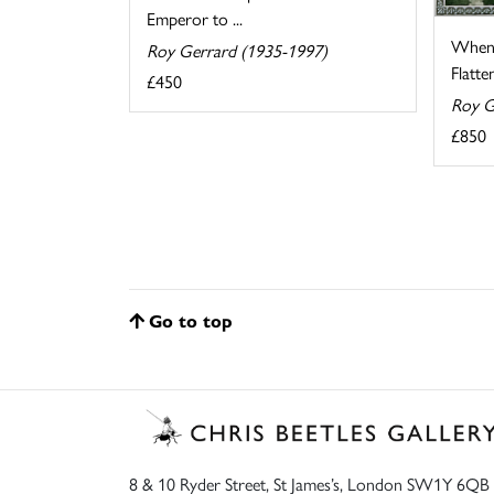
Emperor to ...
When 
Roy Gerrard (1935-1997)
Flatten
£450
Roy G
£850
Go to top
8 & 10 Ryder Street, St James’s, London SW1Y 6QB