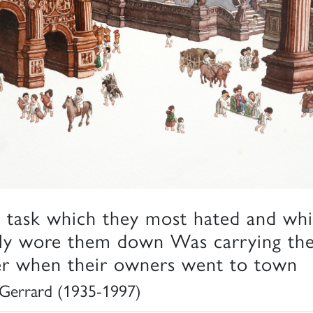
 task which they most hated and wh
lly wore them down Was carrying th
ter when their owners went to town
Gerrard (1935-1997)