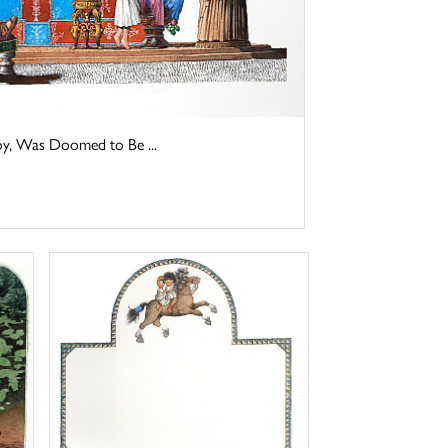
y, Was Doomed to Be ...