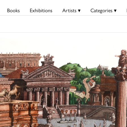
Books
Exhibitions
Artists ▾
Categories ▾