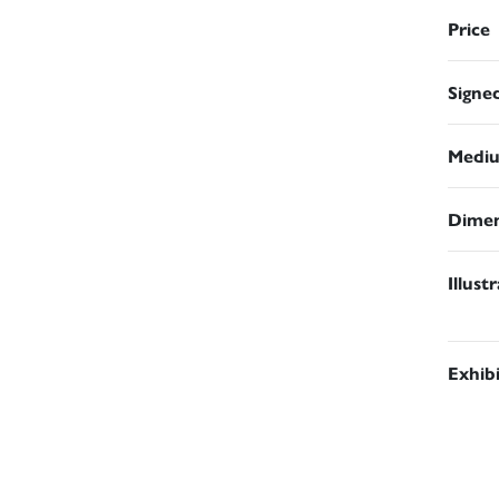
Price
Signe
Medi
Dimen
Illust
Exhib