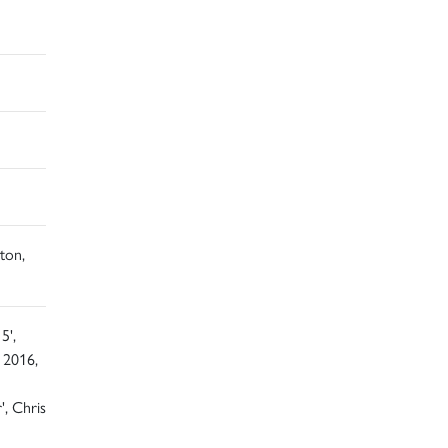
ton,
5',
 2016,
', Chris