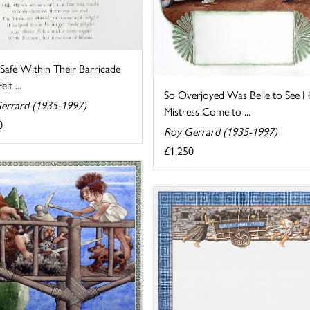
Safe Within Their Barricade
lt ...
So Overjoyed Was Belle to See H
errard (1935-1997)
Mistress Come to ...
0
Roy Gerrard (1935-1997)
£1,250