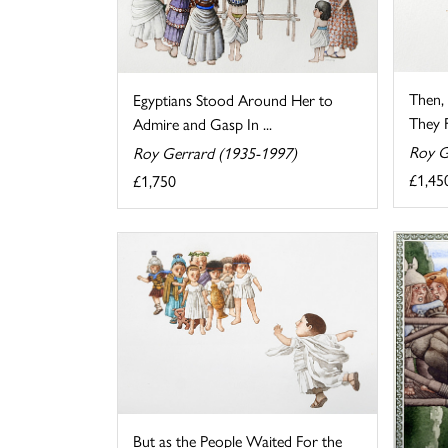
Then, 
Egyptians Stood Around Her to
They Fe
Admire and Gasp In ...
Roy G
Roy Gerrard (1935-1997)
£1,45
£1,750
But as the People Waited For the