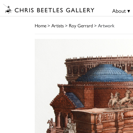
About ▾
Home
>
Artists
>
Roy Gerrard
> Artwork