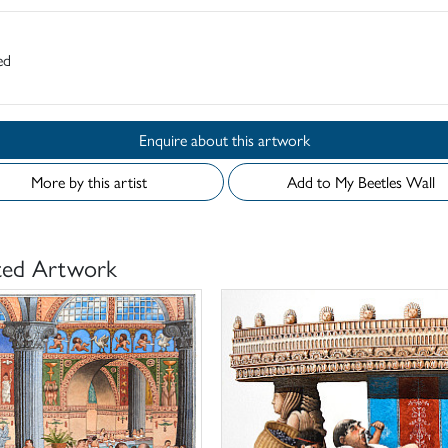
ed
Enquire about this artwork
More by this artist
Add to My Beetles Wall
ted Artwork