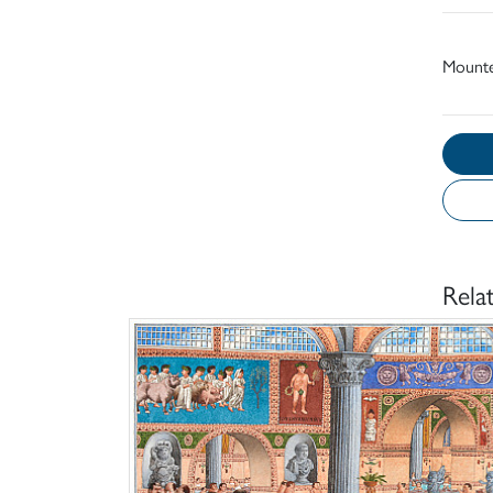
Mount
Rela