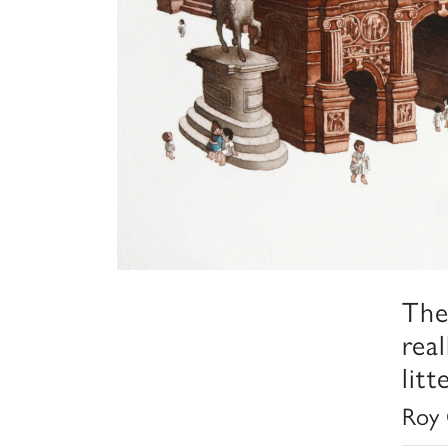
The
rea
lit
Roy 