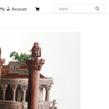
My
Account