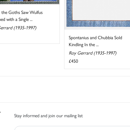
the Goths Saw Wulfus
ed with a Single ...
errard (1935-1997)
Spontanius and Chubbia Sold
Kindling In the ...
Roy Gerrard (1935-1997)
£450
Stay informed and join our mailing list