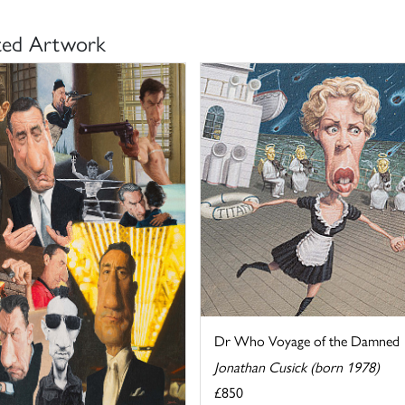
ted Artwork
Dr Who Voyage of the Damned
Jonathan Cusick (born 1978)
£850