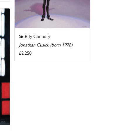
Sir Billy Connolly
Jonathan Cusick (born 1978)
£2,250