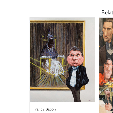
Rela
Francis Bacon