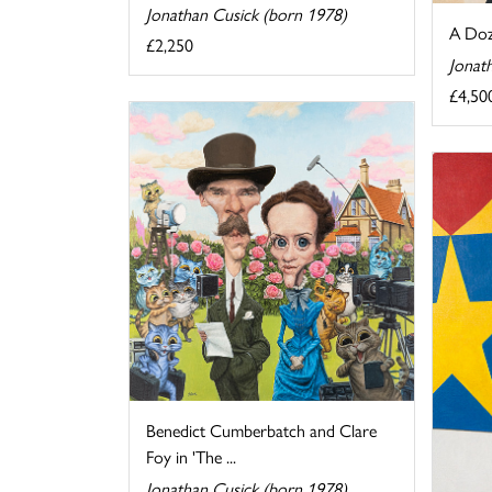
Jonathan Cusick (born 1978)
A Doz
£2,250
Jonat
£4,50
Benedict Cumberbatch and Clare
Foy in 'The ...
Jonathan Cusick (born 1978)