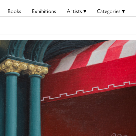
Books
Exhibitions
Artists ▾
Categories ▾