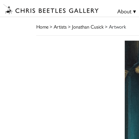
About ▾
Home
>
Artists
>
Jonathan Cusick
> Artwork