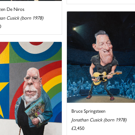
en De Niros
han Cusick (born 1978)
0
Bruce Springsteen
Jonathan Cusick (born 1978)
£2,450