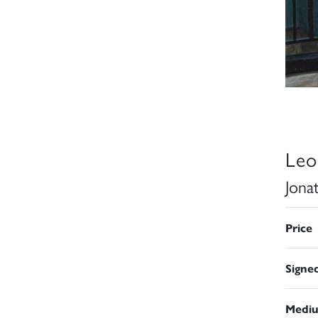
Leo
Jona
Price
Signe
Medi