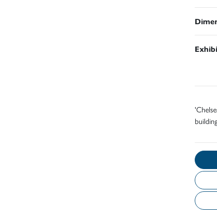
Dimen
Exhib
'Chelse
building