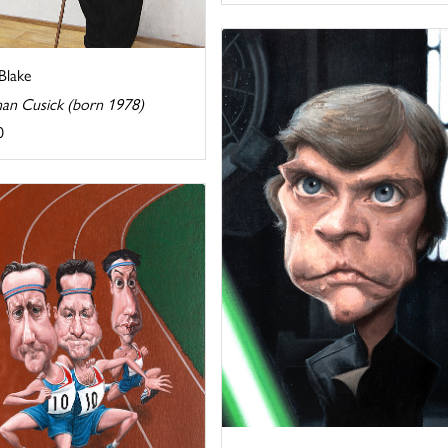
Blake
han Cusick (born 1978)
0