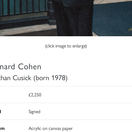
(click image to enlarge)
nard Cohen
than Cusick (born 1978)
£2,250
d
Signed
um
Acrylic on canvas paper