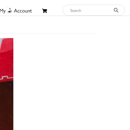
My
Account