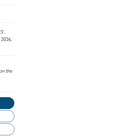
5',
 2026,
 on the