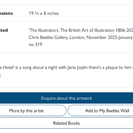
sions
19 ¾ x 8 inches
ited
'The Illustrators: The British Art of Illustration 1806-202
Chris Beetles Gallery, London, November 2025-January
no 319
a Hotel' is a song about a night with Janis Joplin there's a plaque to him
.
Enquire about this artwork
More by this artist
Add to My Beetles Wall
Related Books