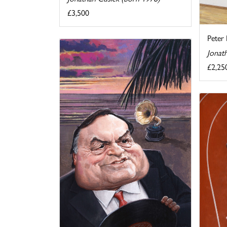
£3,500
Peter 
Jonat
£2,25