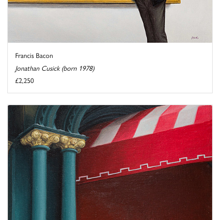
Francis Bacon
Jonathan Cusick (born 1978)
£2,250