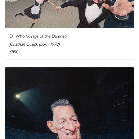
Dr Who Voyage of the Damned
Jonathan Cusick (born 1978)
£850