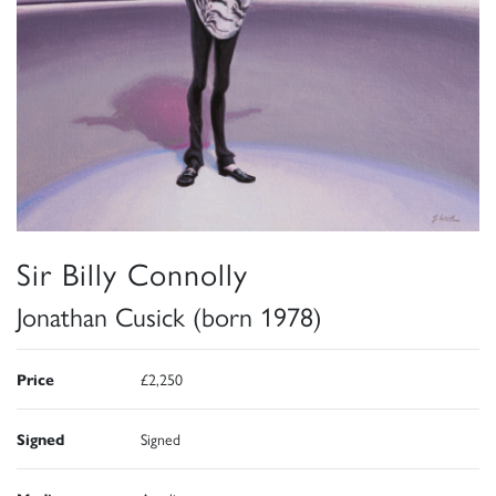
Sir Billy Connolly
Jonathan Cusick (born 1978)
Price
£2,250
Signed
Signed