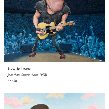
Bruce Springsteen
Jonathan Cusick (born 1978)
£2,450