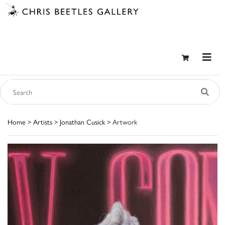
Home
>
Artists
>
Jonathan Cusick
> Artwork