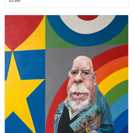
£3,500