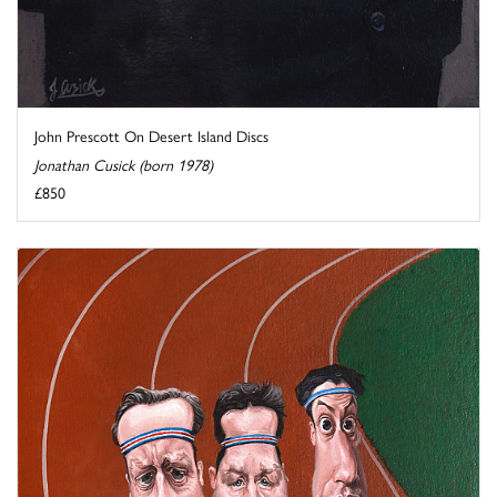
John Prescott On Desert Island Discs
Jonathan Cusick (born 1978)
£850