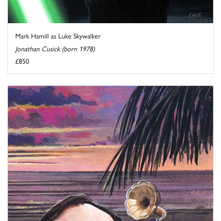
Mark Hamill as Luke Skywalker
Jonathan Cusick (born 1978)
£850