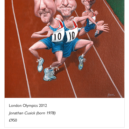
London Olympics 2012
Jonathan Cusick (born 1978)
£950