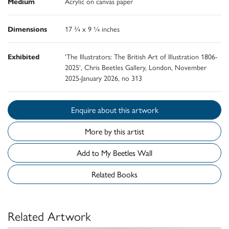
Medium
Acrylic on canvas paper
Dimensions
17 ¾ x 9 ¼ inches
Exhibited
'The Illustrators: The British Art of Illustration 1806-
2025', Chris Beetles Gallery, London, November
2025-January 2026, no 313
Enquire about this artwork
More by this artist
Add to My Beetles Wall
Related Books
Related Artwork