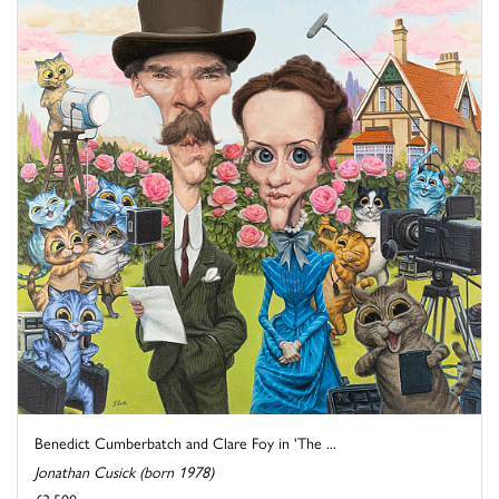
Benedict Cumberbatch and Clare Foy in 'The ...
Jonathan Cusick (born 1978)