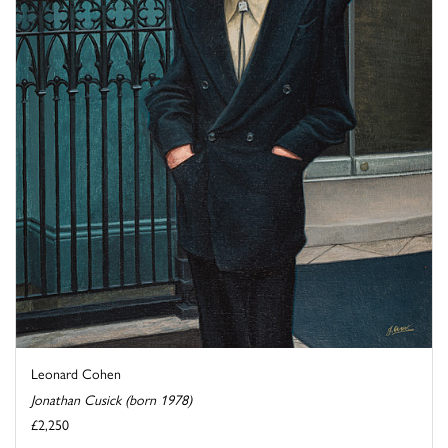
Leonard Cohen
Jonathan Cusick (born 1978)
£2,250