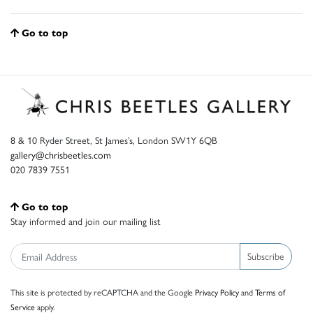
Go to top
8 & 10 Ryder Street, St James’s, London SW1Y 6QB
gallery@chrisbeetles.com
020 7839 7551
Go to top
Stay informed and join our mailing list
Subscribe
This site is protected by reCAPTCHA and the Google
Privacy Policy
and
Terms of
Service
apply.