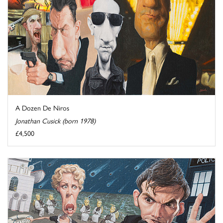
A Dozen De Niros
Jonathan Cusick (born 1978)
£4,500