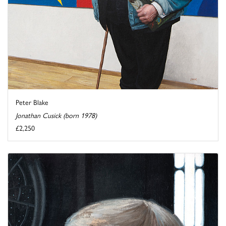
Peter Blake
Jonathan Cusick (born 1978)
£2,250