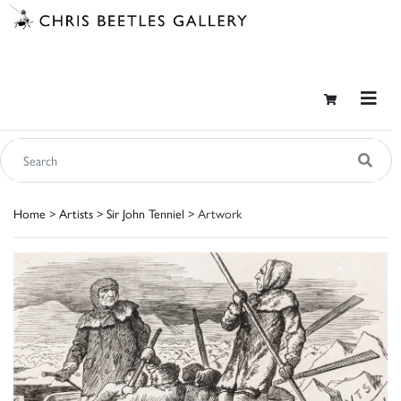
Home
>
Artists
>
Sir John Tenniel
> Artwork