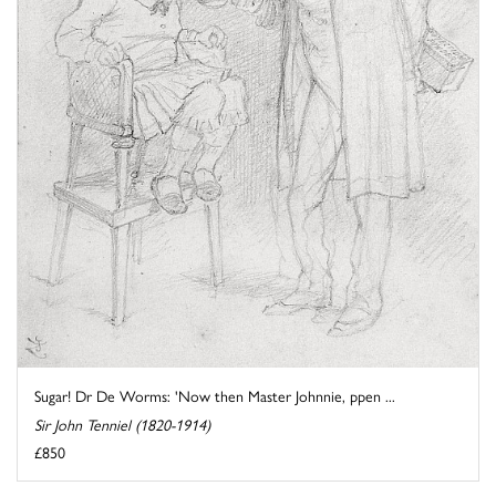
Sugar! Dr De Worms: 'Now then Master Johnnie, ppen ...
Sir John Tenniel (1820-1914)
£850