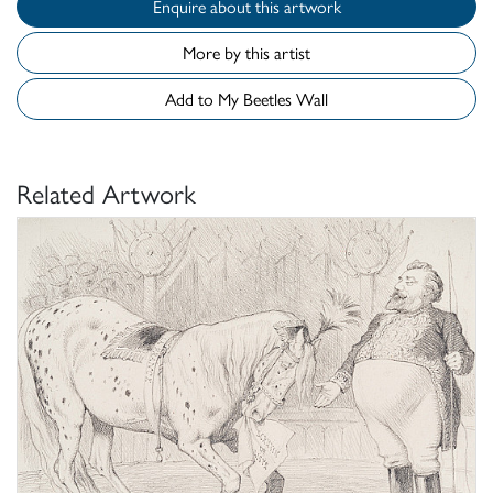
Enquire about this artwork
More by this artist
Add to My Beetles Wall
Related Artwork