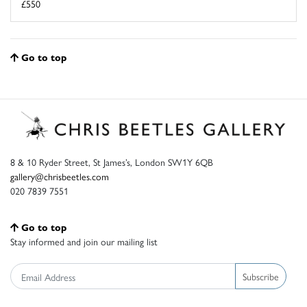
£550
Go to top
8 & 10 Ryder Street, St James’s, London SW1Y 6QB
gallery@chrisbeetles.com
020 7839 7551
Go to top
Stay informed and join our mailing list
Subscribe