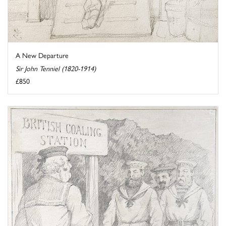
A New Departure
Sir John Tenniel (1820-1914)
£850