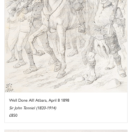
Well Done All! Atbara, April 8 1898
Sir John Tenniel (1820-1914)
£850