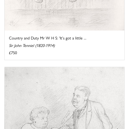
Country and Duty Mr W H S: 'It's got a little ...
Sir John Tenniel (1820-1914)
£750