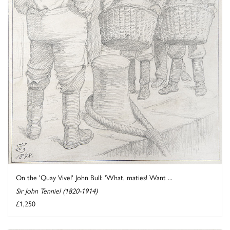
On the 'Quay Vive!' John Bull: 'What, maties! Want ...
Sir John Tenniel (1820-1914)
£1,250