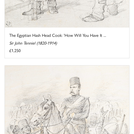
The Egyptian Hash Head Cook: 'How Will You Have It ...
Sir John Tenniel (1820-1914)
£1,250