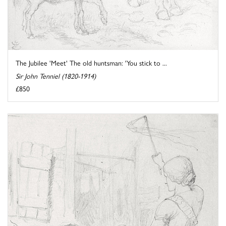
The Jubilee 'Meet' The old huntsman: 'You stick to ...
Sir John Tenniel (1820-1914)
£850