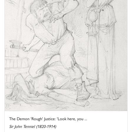
The Demon 'Rough' Justice: 'Look here, you ...
Sir John Tenniel (1820-1914)