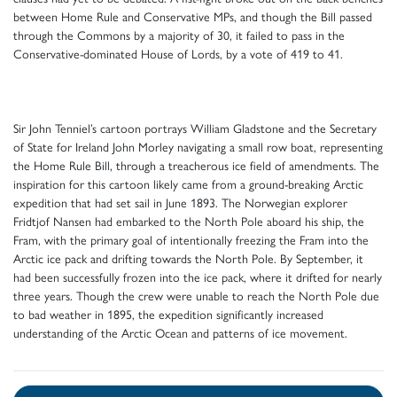
between Home Rule and Conservative MPs, and though the Bill passed
through the Commons by a majority of 30, it failed to pass in the
Conservative-dominated House of Lords, by a vote of 419 to 41.
Sir John Tenniel’s cartoon portrays William Gladstone and the Secretary
of State for Ireland John Morley navigating a small row boat, representing
the Home Rule Bill, through a treacherous ice field of amendments. The
inspiration for this cartoon likely came from a ground-breaking Arctic
expedition that had set sail in June 1893. The Norwegian explorer
Fridtjof Nansen had embarked to the North Pole aboard his ship, the
Fram, with the primary goal of intentionally freezing the Fram into the
Arctic ice pack and drifting towards the North Pole. By September, it
had been successfully frozen into the ice pack, where it drifted for nearly
three years. Though the crew were unable to reach the North Pole due
to bad weather in 1895, the expedition significantly increased
understanding of the Arctic Ocean and patterns of ice movement.