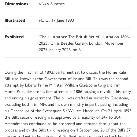
Dimensions
6 ¼ x 8 inches
Illustrated
Punch,
17
June 1893
Exhibited
'The Illustrators: The British Art of Illustration 1806-
2025', Chris Beetles Gallery, London, November
2025-January 2026, no 6
During the first half of 1893, parliament sat to discuss the Home Rule
Bill, also known as the Government of Ireland Bill. This was the second
attempt by Liberal Prime Minister William Gladstone to grant Irish
Home Rule, despite his first attempt in 1886 causing a revolt in his party
and ending his government. The bill was drafted in secret by Gladstone,
excluding both Irish MPs and his own ministry in participating, including
his Chancellor of the Exchequer, Sir William Harcourt. On 21 April 1893,
the Bill’s second reading was approved by a majority of 347 to 304.
Amendments continued to be proposed and debated throughout the
process and by the Bill’s third reading on 1 September, 26 of the Bill’s 37
clauses had yet to be debated. A fist-fight broke out on the back benches