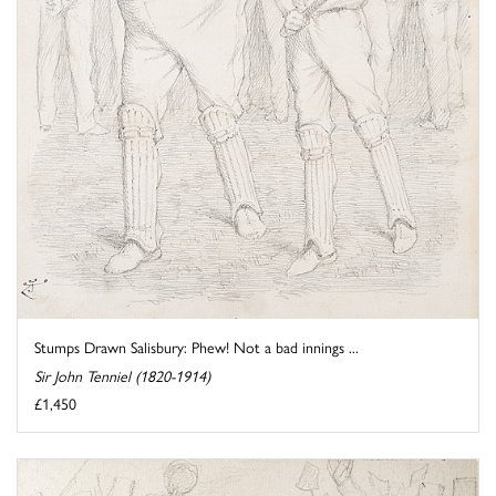
Stumps Drawn Salisbury: Phew! Not a bad innings ...
Sir John Tenniel (1820-1914)
£1,450