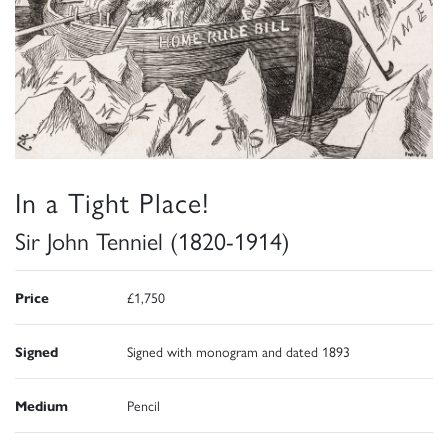
In a Tight Place!
Sir John Tenniel (1820-1914)
Price
£1,750
Signed
Signed with monogram and dated 1893
Medium
Pencil