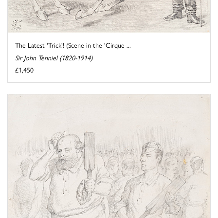
The Latest 'Trick'! (Scene in the 'Cirque ...
Sir John Tenniel (1820-1914)
£1,450