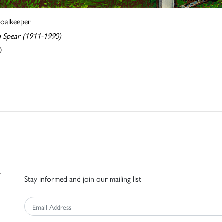
oalkeeper
n Spear (1911-1990)
0
Stay informed and join our mailing list