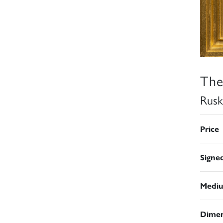
The
Rusk
Price
Signe
Medi
Dimen