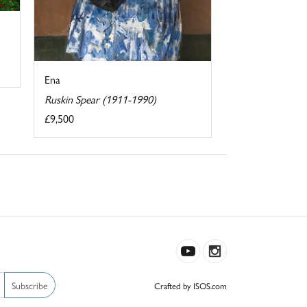
Ena
Ruskin Spear (1911-1990)
£9,500
Subscribe
Crafted by ISOS.com