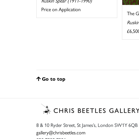
Ruskin Spear (1911-1990)
Price on Application
The G
Ruski
£6,50
Go to top
8 & 10 Ryder Street, St James’s, London SW1Y 6QB
gallery@chrisbeetles.com