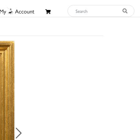
My
Account