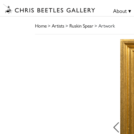
About ▾
Home
>
Artists
>
Ruskin Spear
> Artwork