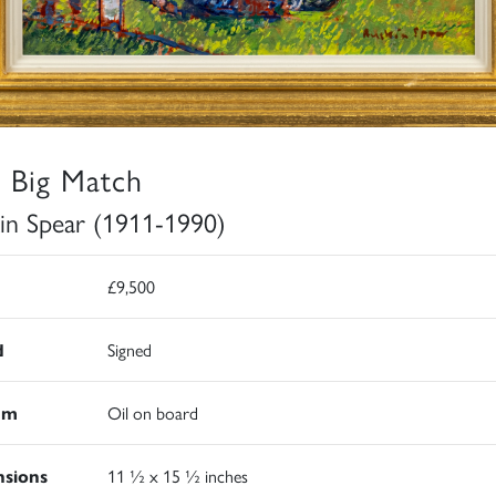
 Big Match
in Spear (1911-1990)
£9,500
d
Signed
um
Oil on board
sions
11 ½ x 15 ½ inches