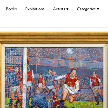
Books
Exhibitions
Artists ▾
Categories ▾