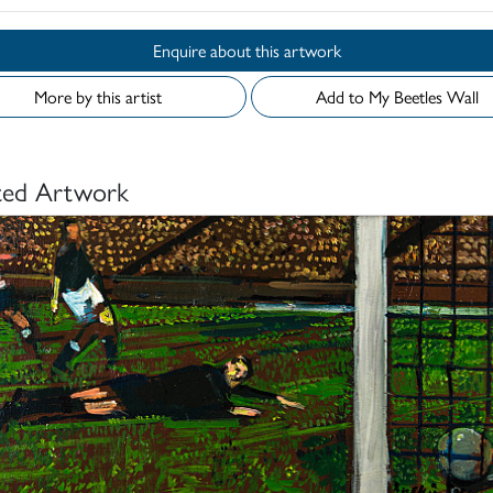
Enquire about this artwork
More by this artist
Add to My Beetles Wall
ted Artwork