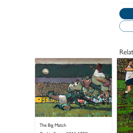
Rela
The Big Match