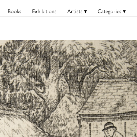
Books
Exhibitions
Artists ▾
Categories ▾