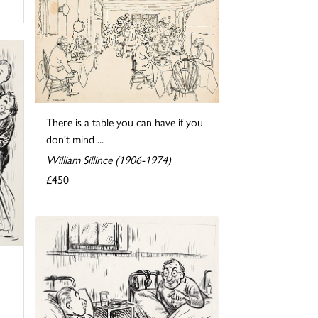
There is a table you can have if you
don't mind ...
William Sillince (1906-1974)
£450