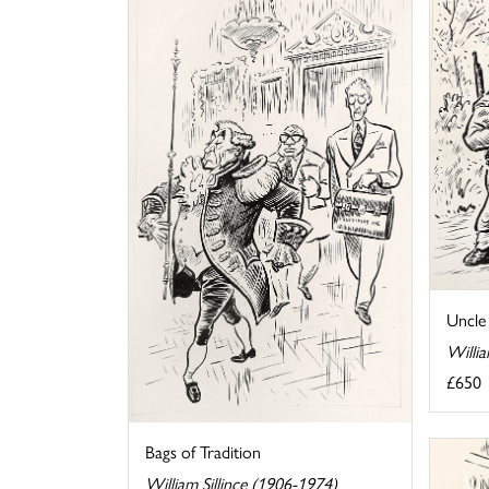
Uncle
Willia
£650
Bags of Tradition
William Sillince (1906-1974)