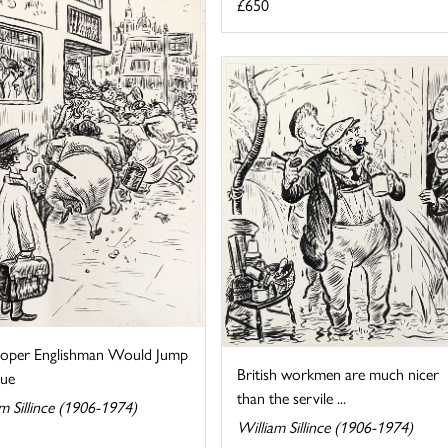
£650
oper Englishman Would Jump
British workmen are much nicer
ue
than the servile ...
m Sillince (1906-1974)
William Sillince (1906-1974)