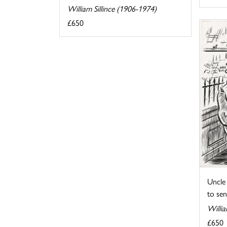
William Sillince (1906-1974)
£650
Uncle 
to send
Willia
£650