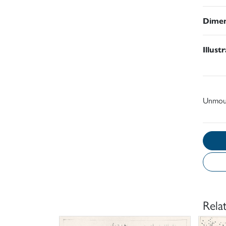
Dimen
Illust
Unmou
Rela