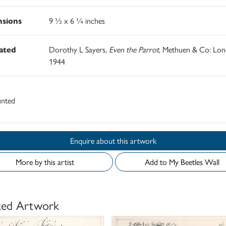
sions
9 ½ x 6 ¼ inches
rated
Dorothy L Sayers,
Even the Parrot
, Methuen & Co: Lo
1944
nted
Enquire about this artwork
More by this artist
Add to My Beetles Wall
ted Artwork