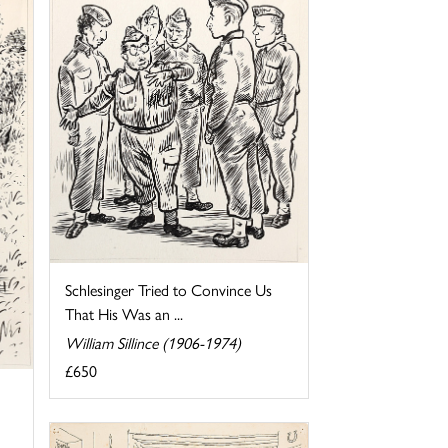
Schlesinger Tried to Convince Us
That His Was an ...
William Sillince (1906-1974)
£650