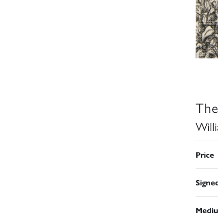
The
Will
Price
Signe
Medi