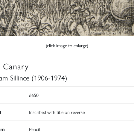
(click image to enlarge)
 Canary
iam Sillince (1906-1974)
£650
d
Inscribed with title on reverse
um
Pencil