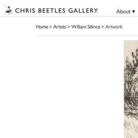
About ▾
Home
>
Artists
>
William Sillince
> Artwork