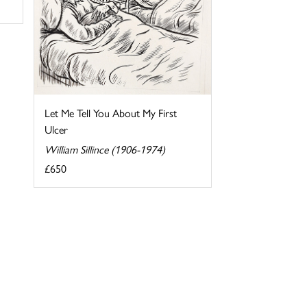
Let Me Tell You About My First
Ulcer
William Sillince (1906-1974)
£650