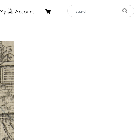
My
Account