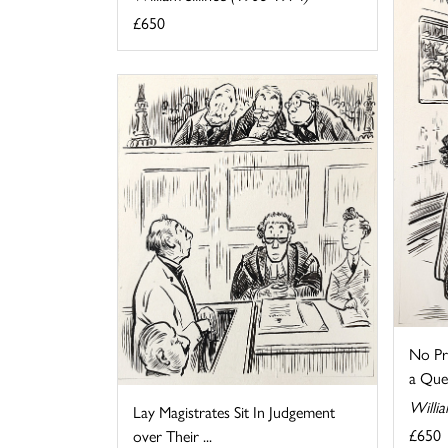
£650
No Pr
a Que
Willia
Lay Magistrates Sit In Judgement
£650
over Their ...