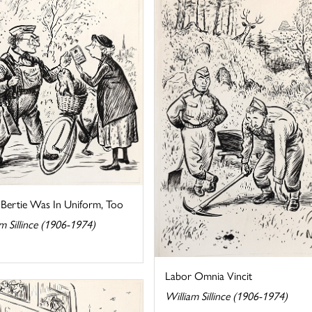
 Bertie Was In Uniform, Too
m Sillince (1906-1974)
Labor Omnia Vincit
William Sillince (1906-1974)