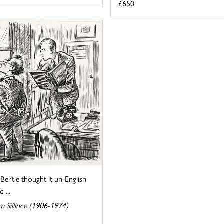
£650
Bertie thought it un-English
 ...
m Sillince (1906-1974)