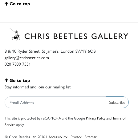
Go to top
8 & 10 Ryder Street, St James’s, London SW1Y 6QB
gallery@chrisbeetles.com
020 7839 7551
Go to top
Stay informed and join our mailing list
Subscribe
This site is protected by reCAPTCHA and the Google
Privacy Policy
and
Terms of
Service
apply.
© Chris Beetles Ltd 2026 |
Accessibility
|
Privacy
|
Sitemap