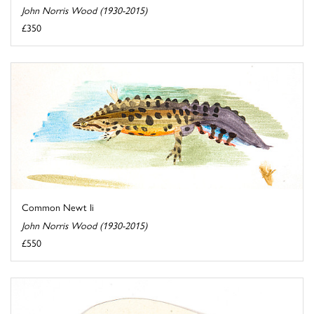
John Norris Wood (1930-2015)
£350
Common Newt Ii
John Norris Wood (1930-2015)
£550