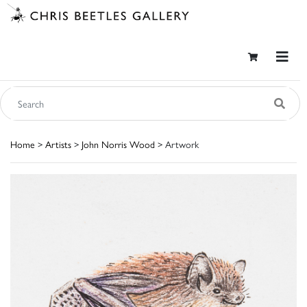
Home
>
Artists
>
John Norris Wood
> Artwork