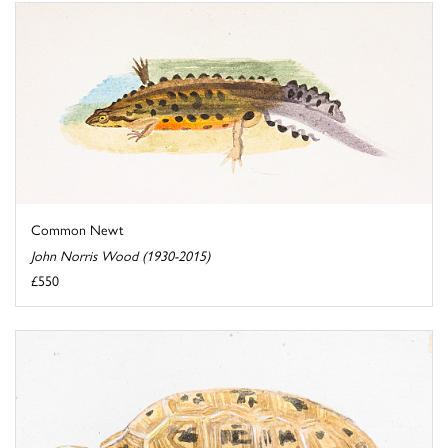
Common Newt
John Norris Wood (1930-2015)
£550