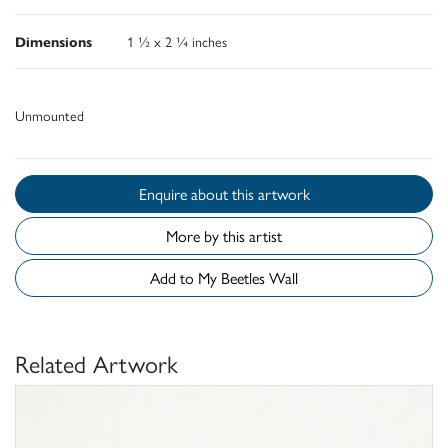
Dimensions
1 ½ x 2 ¼ inches
Unmounted
Enquire about this artwork
More by this artist
Add to My Beetles Wall
Related Artwork