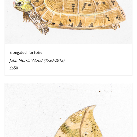
Elongated Tortoise
John Norris Wood (1930-2015)
£650