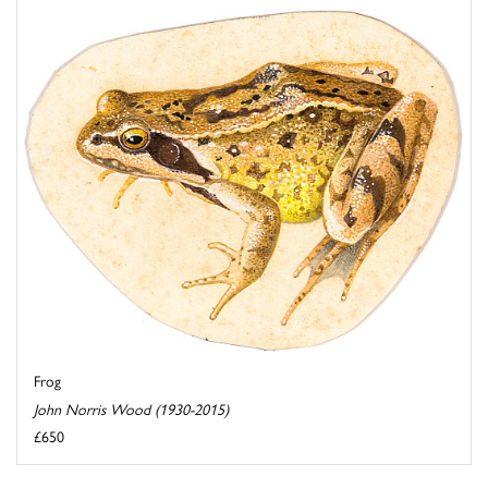
Frog
John Norris Wood (1930-2015)
£650