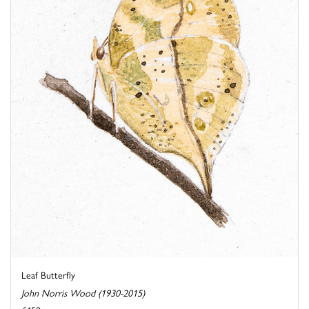
Leaf Butterfly
John Norris Wood (1930-2015)