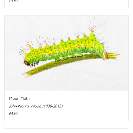
£450
Moon Moth
John Norris Wood (1930-2015)
£450