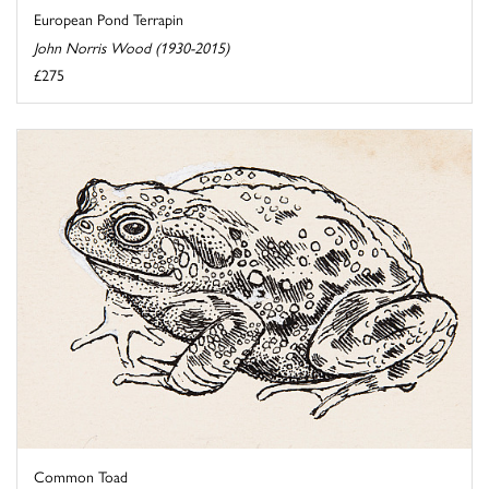
European Pond Terrapin
John Norris Wood (1930-2015)
£275
Common Toad