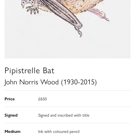
Pipistrelle Bat
John Norris Wood (1930-2015)
Price
£650
Signed
Signed and inscribed with title
Medium
Ink with coloured pencil