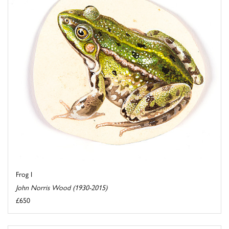
Frog I
John Norris Wood (1930-2015)
£650