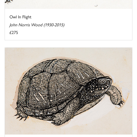
Owl In Flight
John Norris Wood (1930-2015)
£275