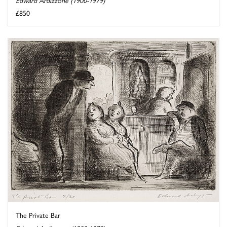
Edward Ardizzone (1900-1979)
£850
The Private Bar