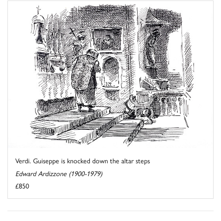
Verdi. Guiseppe is knocked down the altar steps
Edward Ardizzone (1900-1979)
£850