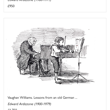
£950
Vaughan Williams. Lessons from an old German ...
Edward Ardizzone (1900-1979)
£1,750