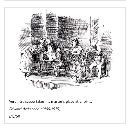
Verdi. Guiseppe takes his master's place at choir ...
Edward Ardizzone (1900-1979)
£1,750