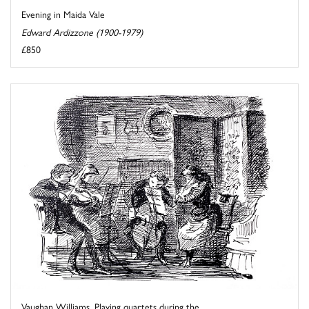
Evening in Maida Vale
Edward Ardizzone (1900-1979)
£850
Vaughan Williams. Playing quartets during the ...