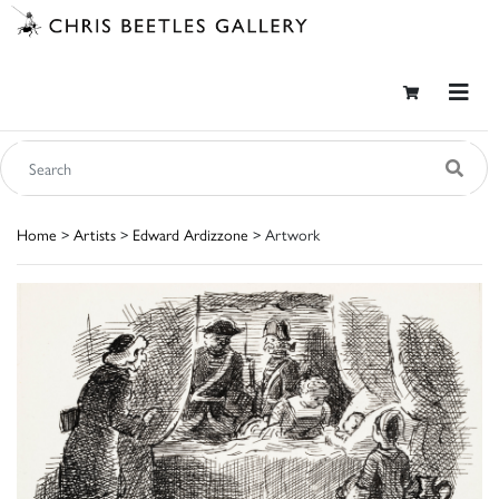
Home
>
Artists
>
Edward Ardizzone
> Artwork