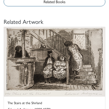
Related Books
Related Artwork
The Stairs at the Shirland