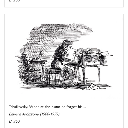
Tchaikovsky. When at the piano he forgot his ...
Edward Ardizzone (1900-1979)
£1,750