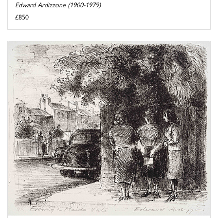
Edward Ardizzone (1900-1979)
£850