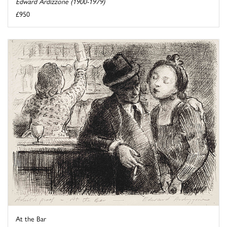
Edward Ardizzone (1900-1979)
£950
At the Bar