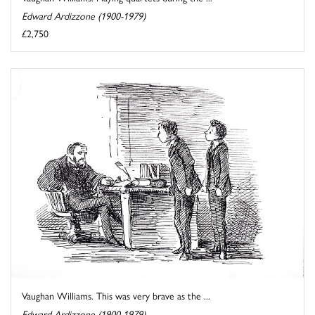
Edward Ardizzone (1900-1979)
£2,750
Vaughan Williams. This was very brave as the ...
Edward Ardizzone (1900-1979)