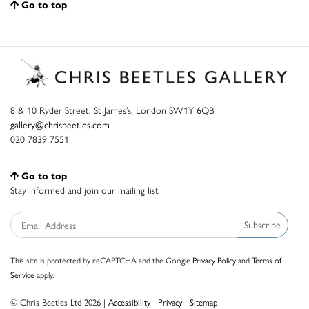
Go to top
8 & 10 Ryder Street, St James’s, London SW1Y 6QB
gallery@chrisbeetles.com
020 7839 7551
Go to top
Stay informed and join our mailing list
Subscribe
This site is protected by reCAPTCHA and the Google
Privacy Policy
and
Terms of
Service
apply.
© Chris Beetles Ltd 2026 |
Accessibility
|
Privacy
|
Sitemap