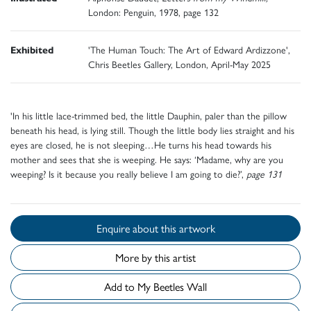
London: Penguin, 1978, page 132
Exhibited
'The Human Touch: The Art of Edward Ardizzone',
Chris Beetles Gallery, London, April-May 2025
'In his little lace-trimmed bed, the little Dauphin, paler than the pillow
beneath his head, is lying still. Though the little body lies straight and his
eyes are closed, he is not sleeping…He turns his head towards his
mother and sees that she is weeping. He says: ‘Madame, why are you
weeping? Is it because you really believe I am going to die?’,
page 131
Enquire about this artwork
More by this artist
Add to My Beetles Wall