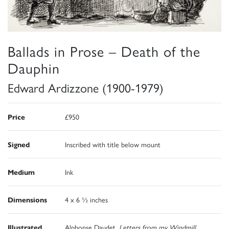
Ballads in Prose – Death of the
Dauphin
Edward Ardizzone (1900-1979)
Price
£950
Signed
Inscribed with title below mount
Medium
Ink
Dimensions
4 x 6 ½ inches
Illustrated
Alphonse Daudet,
Letters from my Windmill,