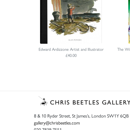
Edward Ardizzone Artist and Illustrator
The Wi
£40.00
8 & 10 Ryder Street, St James’s, London SW1Y 6QB
gallery@chrisbeetles.com
020 7839 7551