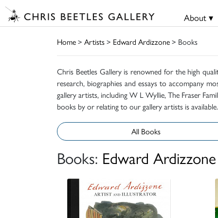
About ▾
Home
>
Artists
>
Edward Ardizzone
> Books
Chris Beetles Gallery is renowned for the high quali
research, biographies and essays to accompany mos
gallery artists, including W L Wyllie, The Fraser Fa
books by or relating to our gallery artists is available.
All Books
Books:
Edward Ardizzone