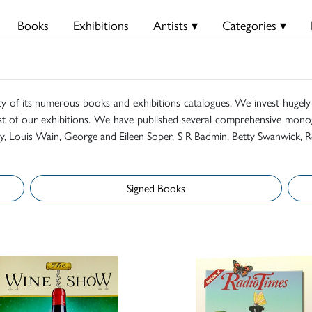
Books
Exhibitions
Artists ▾
Categories ▾
ty of its numerous books and exhibitions catalogues. We invest hugely i
t of our exhibitions. We have published several comprehensive monog
mily, Louis Wain, George and Eileen Soper, S R Badmin, Betty Swanwick, R
Signed Books