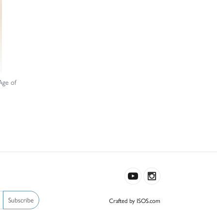
Age of
Subscribe
Crafted by ISOS.com