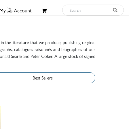
My
Account
n the literature that we produce, publishing original
raphs, catalogues raisonnés and biographies of our
onald Searle and Peter Coker. A large stock of signed
Best Sellers