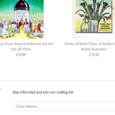
ne Show. Edward Ardizzone and the
Artists of Radio Times. A Golden 
Art Of Wine
British Illustration
£10.00
£15.00
Stay informed and join our mailing list