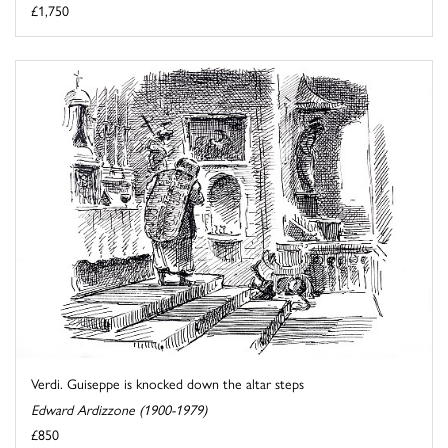
£1,750
Verdi. Guiseppe is knocked down the altar steps
Edward Ardizzone (1900-1979)
£850