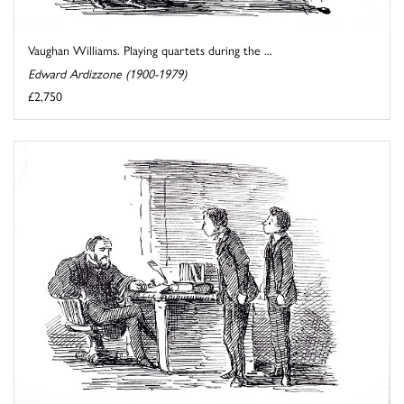
Vaughan Williams. Playing quartets during the ...
Edward Ardizzone (1900-1979)
£2,750