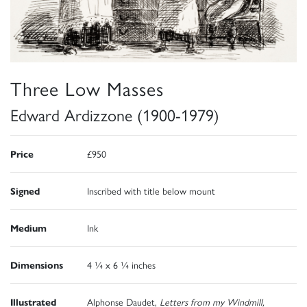
Three Low Masses
Edward Ardizzone (1900-1979)
Price
£950
Signed
Inscribed with title below mount
Medium
Ink
Dimensions
4 ¼ x 6 ¼ inches
Illustrated
Alphonse Daudet,
Letters from my Windmill,