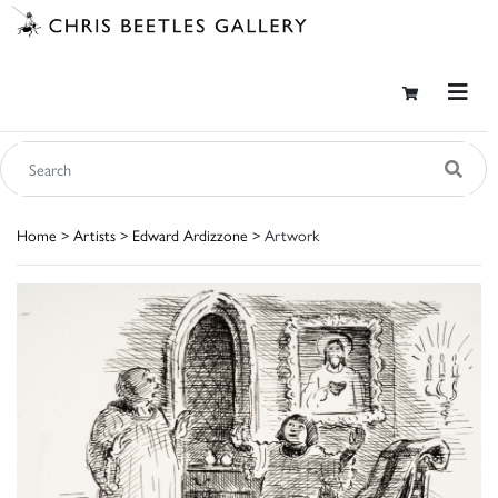
Home
>
Artists
>
Edward Ardizzone
> Artwork