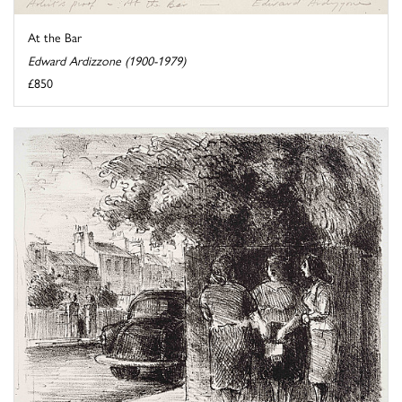
At the Bar
Edward Ardizzone (1900-1979)
£850