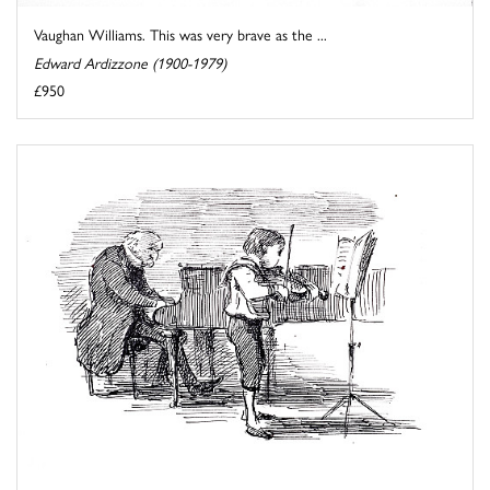
Vaughan Williams. This was very brave as the ...
Edward Ardizzone (1900-1979)
£950