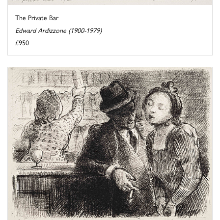
The Private Bar
Edward Ardizzone (1900-1979)
£950