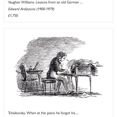
Vaughan Williams. Lessons from an old German ...
Edward Ardizzone (1900-1979)
£1,750
Tchaikovsky. When at the piano he forgot his ...