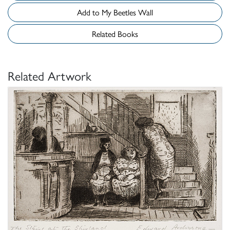
Add to My Beetles Wall
Related Books
Related Artwork