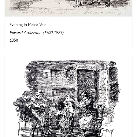
Evening in Maida Vale
Edward Ardizzone (1900-1979)
£850