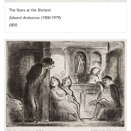
The Stairs at the Shirland
Edward Ardizzone (1900-1979)
£850