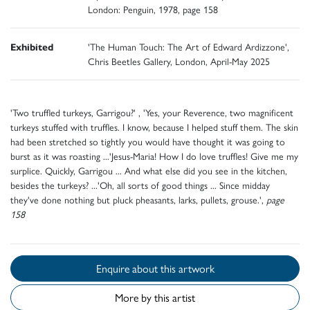
London: Penguin, 1978, page 158
Exhibited
'The Human Touch: The Art of Edward Ardizzone',
Chris Beetles Gallery, London, April-May 2025
'Two truffled turkeys, Garrigou?' , 'Yes, your Reverence, two magnificent
turkeys stuffed with truffles. I know, because I helped stuff them. The skin
had been stretched so tightly you would have thought it was going to
burst as it was roasting ...'Jesus-Maria! How I do love truffles! Give me my
surplice. Quickly, Garrigou ... And what else did you see in the kitchen,
besides the turkeys? ...'Oh, all sorts of good things ... Since midday
they've done nothing but pluck pheasants, larks, pullets, grouse.',
page
158
Enquire about this artwork
More by this artist