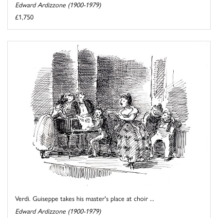
Edward Ardizzone (1900-1979)
£1,750
Verdi. Guiseppe takes his master's place at choir ...
Edward Ardizzone (1900-1979)