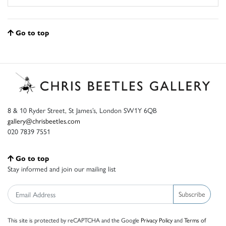
Go to top
8 & 10 Ryder Street, St James’s, London SW1Y 6QB
gallery@chrisbeetles.com
020 7839 7551
Go to top
Stay informed and join our mailing list
Subscribe
This site is protected by reCAPTCHA and the Google
Privacy Policy
and
Terms of