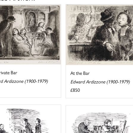
ivate Bar
At the Bar
d Ardizzone (1900-1979)
Edward Ardizzone (1900-1979)
£850