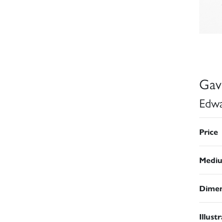
Gav
Edwa
Price
Medi
Dimen
Illust