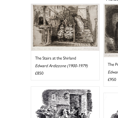
The Stairs at the Shirland
The Pr
Edward Ardizzone (1900-1979)
Edwar
£850
£950