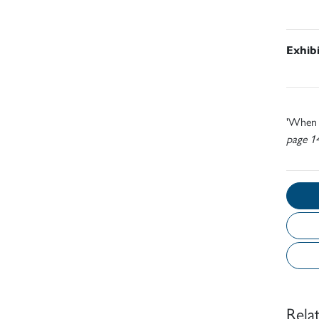
Exhib
'When I
page 1
Rela