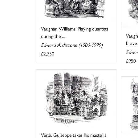
Vaughan Williams. Playing quartets
Vaugh
during the ...
brave a
Edward Ardizzone (1900-1979)
Edwar
£2,750
£950
Verdi. Guiseppe takes his master's