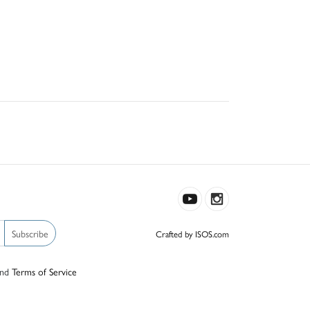
Subscribe
Crafted by ISOS.com
nd
Terms of Service