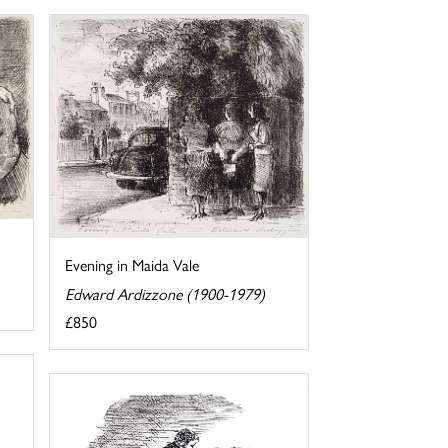
Evening in Maida Vale
Edward Ardizzone (1900-1979)
£850