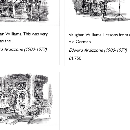
an Williams. This was very
Vaughan Williams. Lessons from 
s the ...
old German ...
d Ardizzone (1900-1979)
Edward Ardizzone (1900-1979)
£1,750