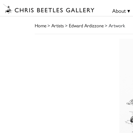
About ▾
Home
>
Artists
>
Edward Ardizzone
> Artwork