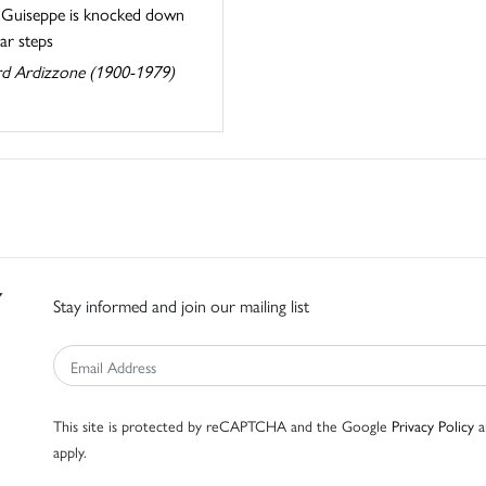
. Guiseppe is knocked down
tar steps
d Ardizzone (1900-1979)
Stay informed and join our mailing list
This site is protected by reCAPTCHA and the Google
Privacy Policy
a
apply.