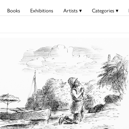
Books
Exhibitions
Artists ▾
Categories ▾