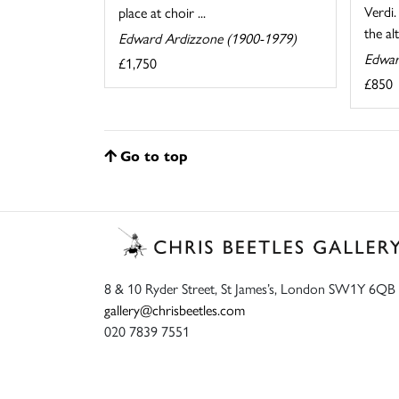
Verdi
place at choir ...
the al
Edward Ardizzone (1900-1979)
Edwar
£1,750
£850
Go to top
8 & 10 Ryder Street, St James’s, London SW1Y 6QB
gallery@chrisbeetles.com
020 7839 7551