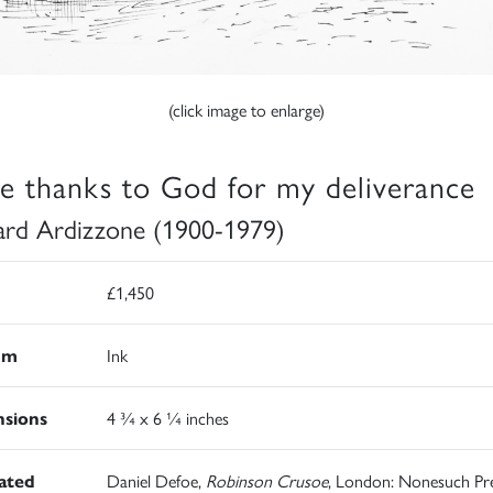
(click image to enlarge)
e thanks to God for my deliverance
rd Ardizzone (1900-1979)
£1,450
um
Ink
sions
4 ¾ x 6 ¼ inches
rated
Daniel Defoe,
Robinson Crusoe
, London: Nonesuch Pre