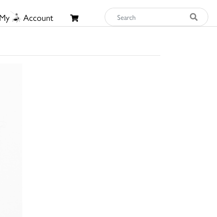
My
Account