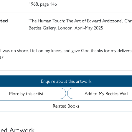
1968, page 146
ited
'The Human Touch: The Art of Edward Ardizzone', Chr
Beetles Gallery, London, April-May 2025
 was on shore, I fell on my knees, and gave God thanks for my delive
45
Enquire about this artwork
More by this artist
Add to My Beetles Wall
Related Books
ted Artwork