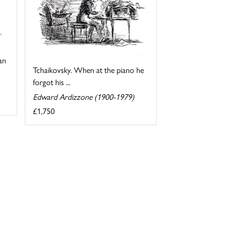
an
Tchaikovsky. When at the piano he
forgot his ...
Edward Ardizzone (1900-1979)
£1,750