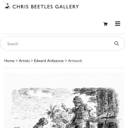
Home
>
Artists
>
Edward Ardizzone
> Artwork