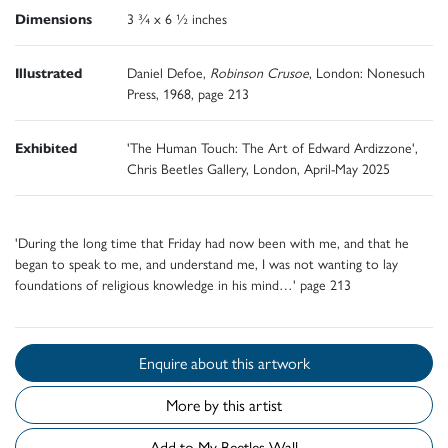
Dimensions
3 ¾ x 6 ½ inches
Illustrated
Daniel Defoe,
Robinson Crusoe
, London: Nonesuch
Press, 1968, page 213
Exhibited
'The Human Touch: The Art of Edward Ardizzone',
Chris Beetles Gallery, London, April-May 2025
'During the long time that Friday had now been with me, and that he
began to speak to me, and understand me, I was not wanting to lay
foundations of religious knowledge in his mind…' page 213
Enquire about this artwork
More by this artist
Add to My Beetles Wall