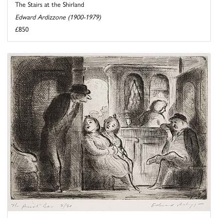
The Stairs at the Shirland
Edward Ardizzone (1900-1979)
£850