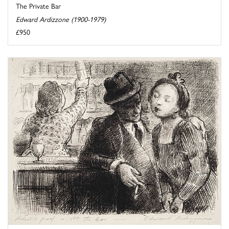
The Private Bar
Edward Ardizzone (1900-1979)
£950