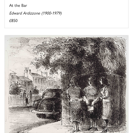
At the Bar
Edward Ardizzone (1900-1979)
£850