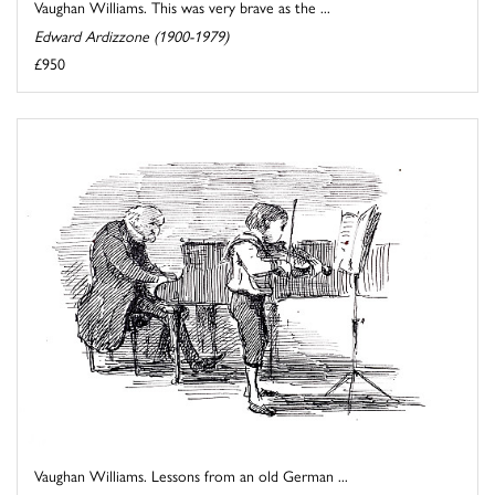
Vaughan Williams. This was very brave as the ...
Edward Ardizzone (1900-1979)
£950
Vaughan Williams. Lessons from an old German ...