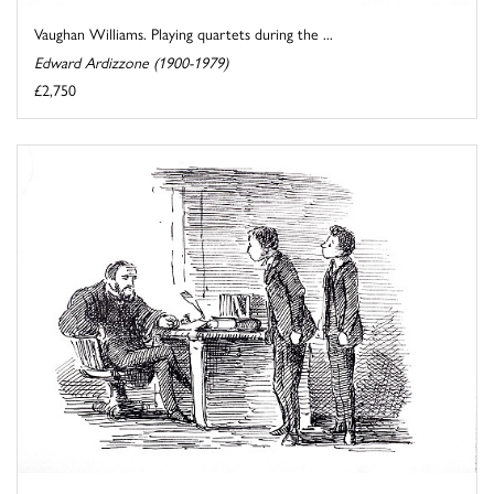
Vaughan Williams. Playing quartets during the ...
Edward Ardizzone (1900-1979)
£2,750