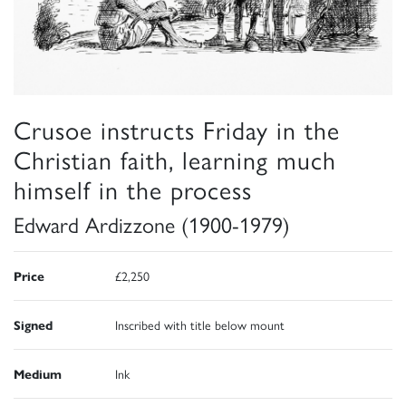
Crusoe instructs Friday in the
Christian faith, learning much
himself in the process
Edward Ardizzone (1900-1979)
Price
£2,250
Signed
Inscribed with title below mount
Medium
Ink