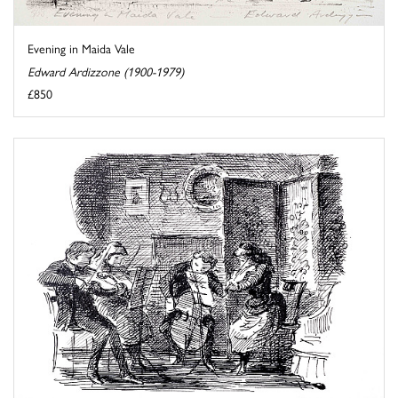
Evening in Maida Vale
Edward Ardizzone (1900-1979)
£850