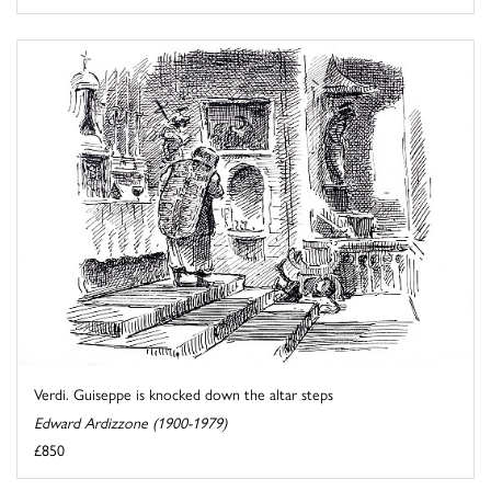
Verdi. Guiseppe is knocked down the altar steps
Edward Ardizzone (1900-1979)
£850