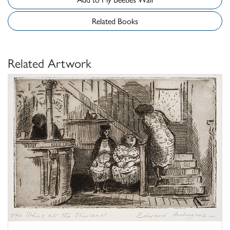
Related Books
Related Artwork