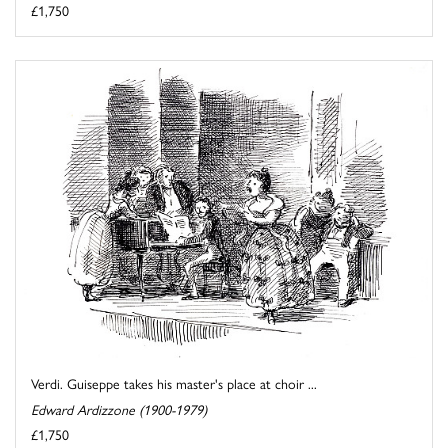
£1,750
Verdi. Guiseppe takes his master's place at choir ...
Edward Ardizzone (1900-1979)
£1,750