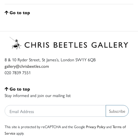
Go to top
8 & 10 Ryder Street, St James’s, London SW1Y 6QB
gallery@chrisbeetles.com
020 7839 7551
Go to top
Stay informed and join our mailing list
Subscribe
This site is protected by reCAPTCHA and the Google
Privacy Policy
and
Terms of
Service
apply.