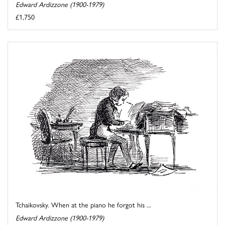
Edward Ardizzone (1900-1979)
£1,750
Tchaikovsky. When at the piano he forgot his ...
Edward Ardizzone (1900-1979)