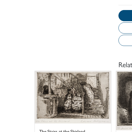
Rela
The Stairs at the Shirland