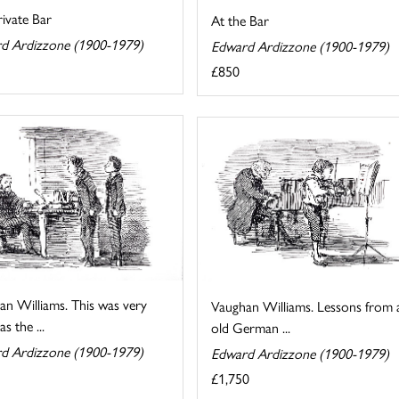
ivate Bar
At the Bar
d Ardizzone (1900-1979)
Edward Ardizzone (1900-1979)
£850
an Williams. This was very
Vaughan Williams. Lessons from 
s the ...
old German ...
d Ardizzone (1900-1979)
Edward Ardizzone (1900-1979)
£1,750