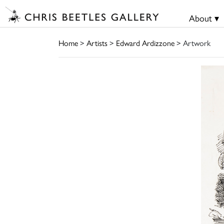
About ▾
Home
>
Artists
>
Edward Ardizzone
> Artwork