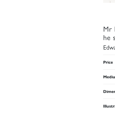
Mr 
he s
Edwa
Price
Medi
Dimen
Illust