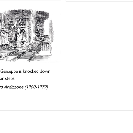
. Guiseppe is knocked down
tar steps
d Ardizzone (1900-1979)