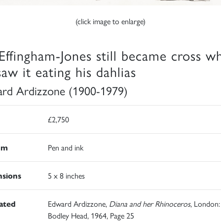
(click image to enlarge)
Effingham-Jones still became cross w
aw it eating his dahlias
rd Ardizzone (1900-1979)
£2,750
um
Pen and ink
sions
5 x 8 inches
rated
Edward Ardizzone,
Diana and her Rhinoceros
, London:
Bodley Head, 1964, Page 25