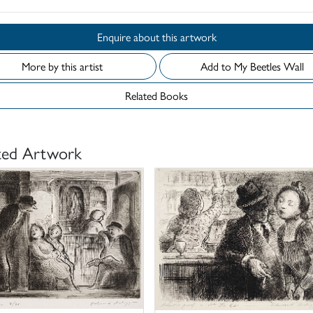
Enquire about this artwork
More by this artist
Add to My Beetles Wall
Related Books
ted Artwork