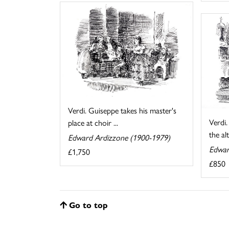
Verdi. Guiseppe takes his master's
Verdi
place at choir ...
the al
Edward Ardizzone (1900-1979)
Edwar
£1,750
£850
Go to top