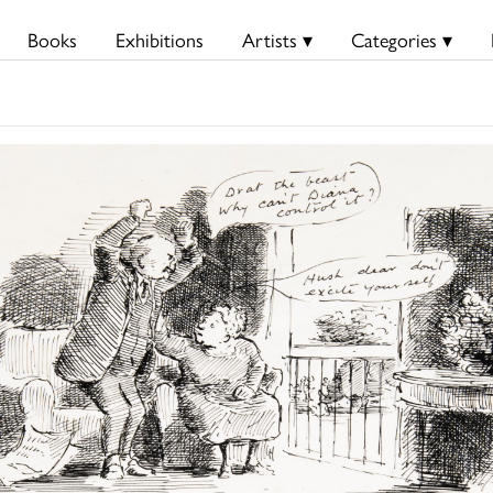
Books
Exhibitions
Artists ▾
Categories ▾