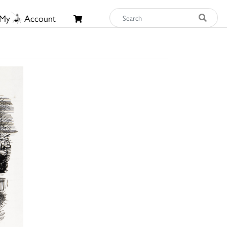
My
Account