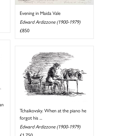
Evening in Maida Vale
Edward Ardizzone (1900-1979)
£850
an
Tchaikovsky. When at the piano he
forgot his ...
Edward Ardizzone (1900-1979)
£1,750