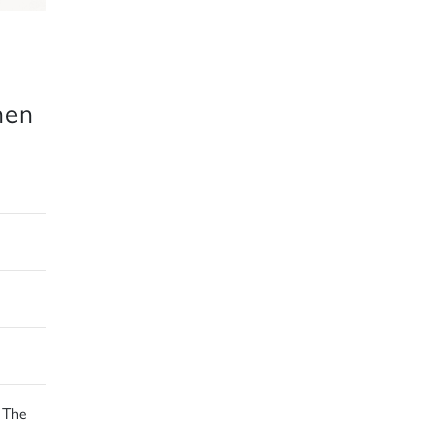
hen
 The