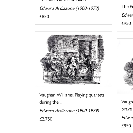
The Pr
Edward Ardizzone (1900-1979)
Edwar
£850
£950
Vaughan Williams. Playing quartets
Vaugh
during the ...
brave a
Edward Ardizzone (1900-1979)
Edwar
£2,750
£950