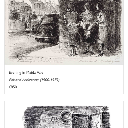
Evening in Maida Vale
Edward Ardizzone (1900-1979)
£850