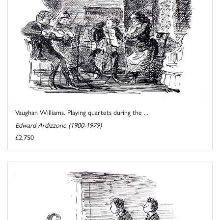
Vaughan Williams. Playing quartets during the ...
Edward Ardizzone (1900-1979)
£2,750