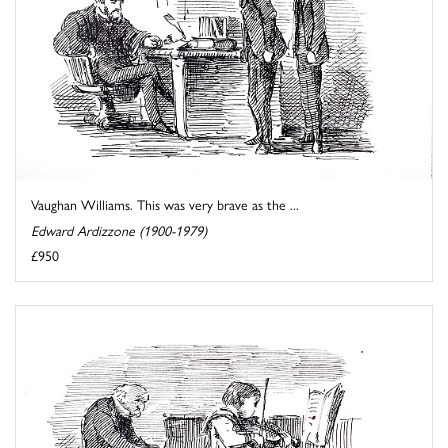
Vaughan Williams. This was very brave as the ...
Edward Ardizzone (1900-1979)
£950