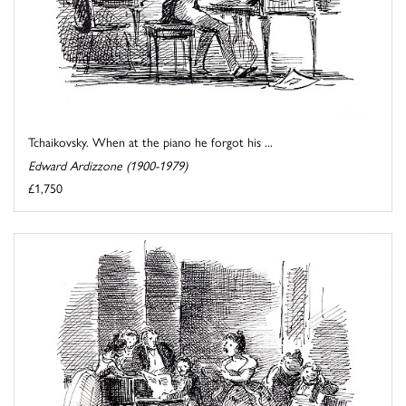
Tchaikovsky. When at the piano he forgot his ...
Edward Ardizzone (1900-1979)
£1,750