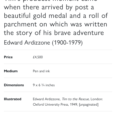
when there arrived by post a
beautiful gold medal and a roll of
parchment on which was written
the story of his brave adventure
Edward Ardizzone (1900-1979)
Price
£4,500
Medium
Pen and ink
Dimensions
9 x 6 ¾ inches
Illustrated
Edward Ardizzone,
Tim to the Rescue
, London:
Oxford University Press, 1949, [unpaginated]