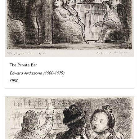
The Private Bar
Edward Ardizzone (1900-1979)
£950