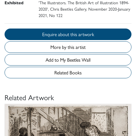
Exhibited
'The Illustrators. The British Art of Illustration 1894-
2020', Chris Beetles Gallery, November 2020-January
2021, No 122
Enquire about this artwork
More by this artist
Add to My Beetles Wall
Related Books
Related Artwork