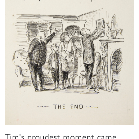
Tim's proudest moment came