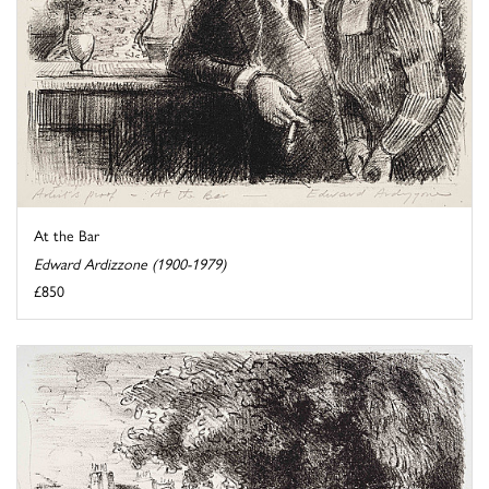
At the Bar
Edward Ardizzone (1900-1979)
£850