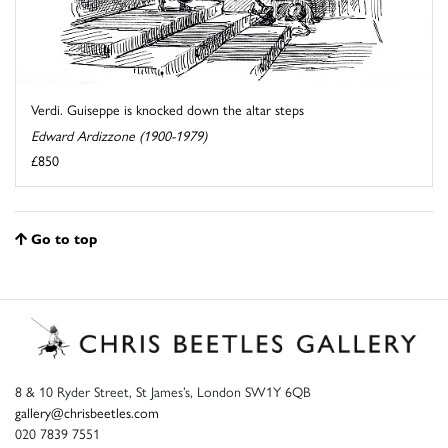
Verdi. Guiseppe is knocked down the altar steps
Edward Ardizzone (1900-1979)
£850
Go to top
8 & 10 Ryder Street, St James’s, London SW1Y 6QB
gallery@chrisbeetles.com
020 7839 7551