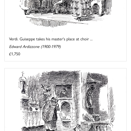
Verdi. Guiseppe takes his master's place at choir ...
Edward Ardizzone (1900-1979)
£1,750