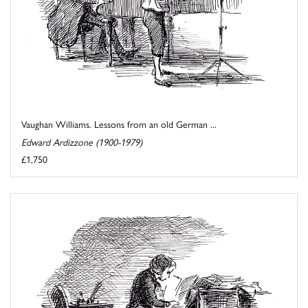
Vaughan Williams. Lessons from an old German ...
Edward Ardizzone (1900-1979)
£1,750