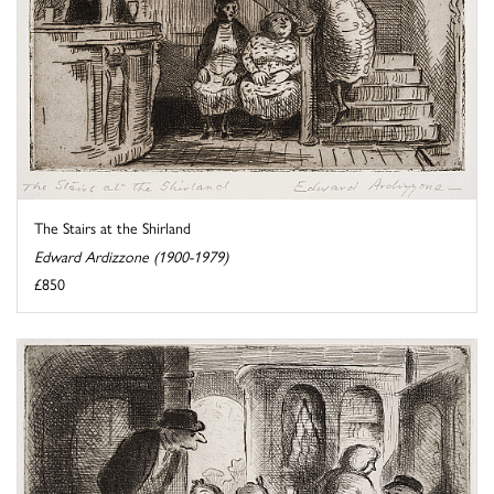
The Stairs at the Shirland
Edward Ardizzone (1900-1979)
£850