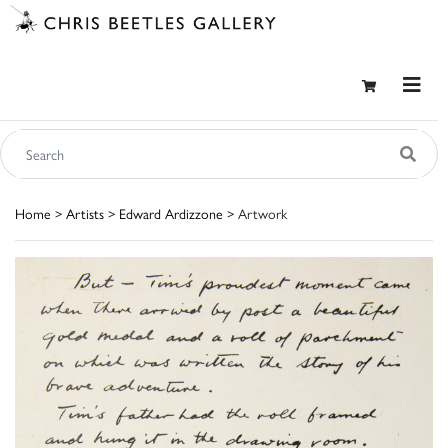
Home
>
Artists
>
Edward Ardizzone
> Artwork