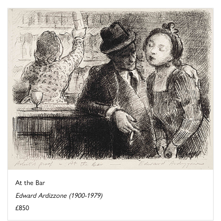
At the Bar
Edward Ardizzone (1900-1979)
£850