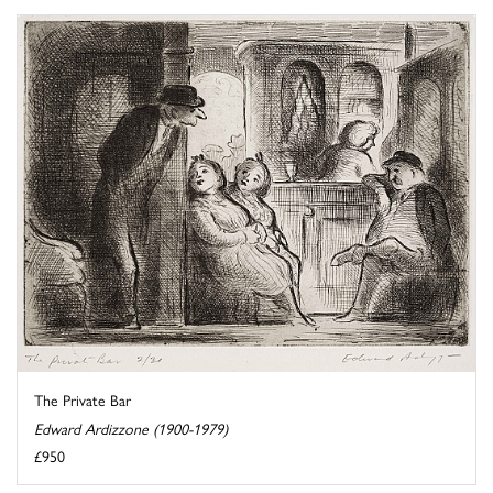
The Private Bar
Edward Ardizzone (1900-1979)
£950