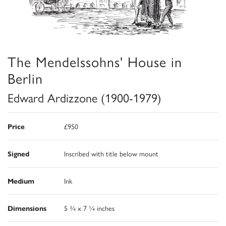
The Mendelssohns' House in
Berlin
Edward Ardizzone (1900-1979)
Price
£950
Signed
Inscribed with title below mount
Medium
Ink
Dimensions
5 ¾ x 7 ¼ inches