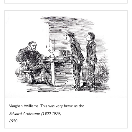
Vaughan Williams. This was very brave as the ...
Edward Ardizzone (1900-1979)
£950