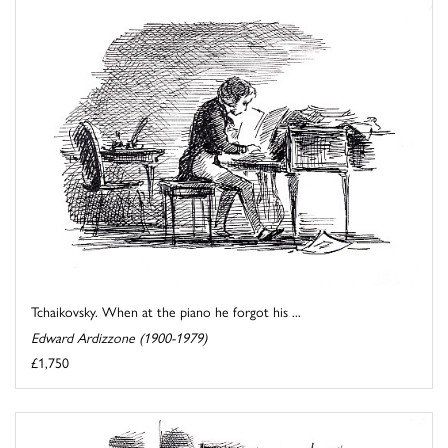
Tchaikovsky. When at the piano he forgot his ...
Edward Ardizzone (1900-1979)
£1,750