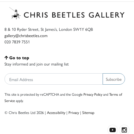
8 & 10 Ryder Street, St James’s, London SW1Y 6QB
gallery@chrisbeetles.com
020 7839 7551
Go to top
Stay informed and join our mailing list
Subscribe
This site is protected by reCAPTCHA and the Google
Privacy Policy
and
Terms of
Service
apply.
© Chris Beetles Ltd 2026 |
Accessibility
|
Privacy
|
Sitemap