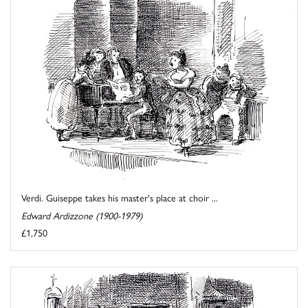
Verdi. Guiseppe takes his master's place at choir ...
Edward Ardizzone (1900-1979)
£1,750