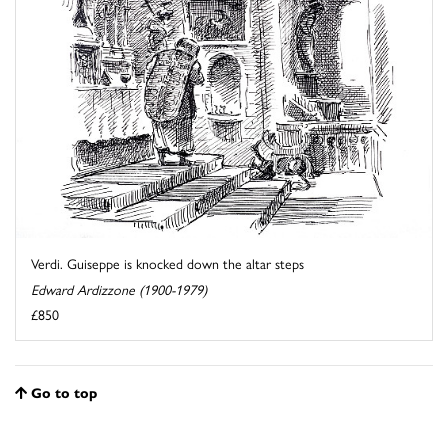
Verdi. Guiseppe is knocked down the altar steps
Edward Ardizzone (1900-1979)
£850
Go to top