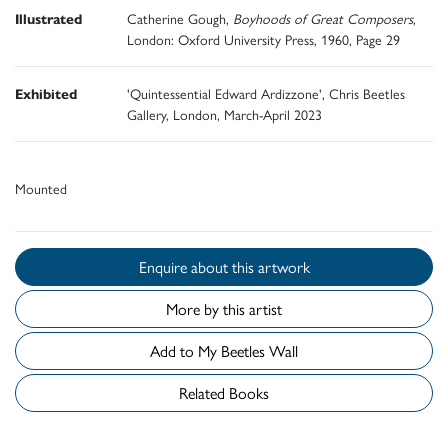
Illustrated
Catherine Gough,
Boyhoods of Great Composers
,
London: Oxford University Press, 1960, Page 29
Exhibited
'Quintessential Edward Ardizzone', Chris Beetles
Gallery, London, March-April 2023
Mounted
Enquire about this artwork
More by this artist
Add to My Beetles Wall
Related Books