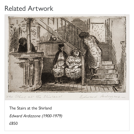
Related Artwork
The Stairs at the Shirland
Edward Ardizzone (1900-1979)
£850