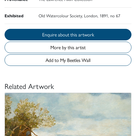
Exhibited
Old Watercolour Society, London, 1891, no 67
Enquire about this artwork
More by this artist
Add to My Beetles Wall
Related Artwork