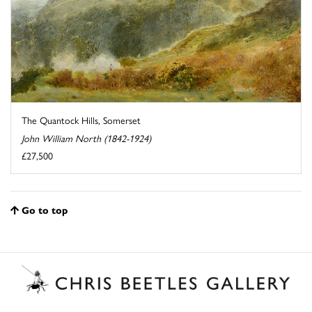
The Quantock Hills, Somerset
John William North (1842-1924)
£27,500
Go to top