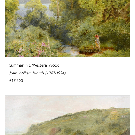
Summer in a Western Wood
John William North (1842-1924)
£17,500