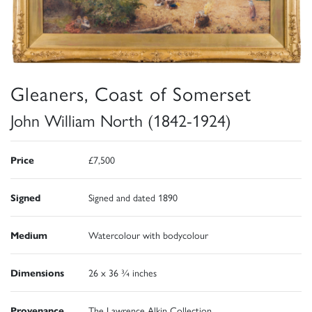
Gleaners, Coast of Somerset
John William North (1842-1924)
Price
£7,500
Signed
Signed and dated 1890
Medium
Watercolour with bodycolour
Dimensions
26 x 36 ¾ inches
Provenance
The Lawrence Alkin Collection