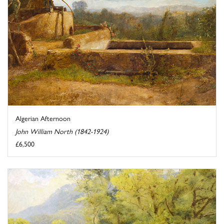
Algerian Afternoon
John William North (1842-1924)
£6,500