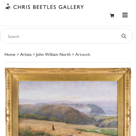
Home
>
Artists
>
John William North
> Artwork