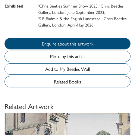
Exhibited
'Chris Beetles Summer Show 2023', Chris Beetles
Gallery, London, June-September 2023;
'S R Badmin & the English Landscape', Chris Beetles
Gallery, London, April-May 2026
Enquire about this artwork
More by this artist
Add to My Beetles Wall
Related Books
Related Artwork