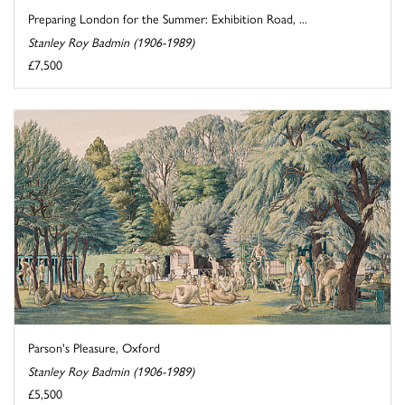
Preparing London for the Summer: Exhibition Road, ...
Stanley Roy Badmin (1906-1989)
£7,500
Parson's Pleasure, Oxford
Stanley Roy Badmin (1906-1989)
£5,500