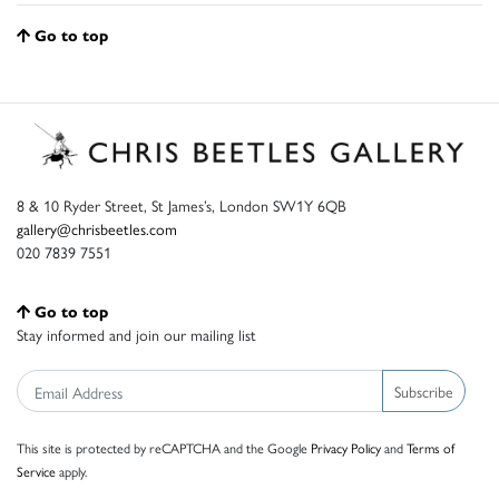
Go to top
8 & 10 Ryder Street, St James’s, London SW1Y 6QB
gallery@chrisbeetles.com
020 7839 7551
Go to top
Stay informed and join our mailing list
Subscribe
This site is protected by reCAPTCHA and the Google
Privacy Policy
and
Terms of
Service
apply.