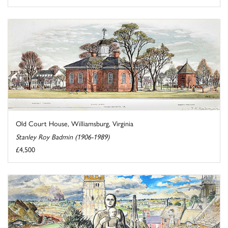
Old Court House, Williamsburg, Virginia
Stanley Roy Badmin (1906-1989)
£4,500