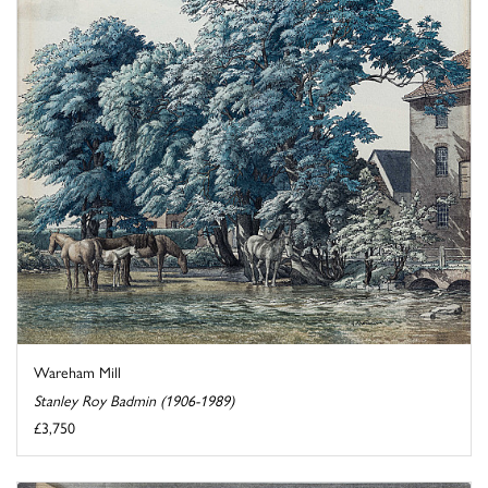
Wareham Mill
Stanley Roy Badmin (1906-1989)
£3,750