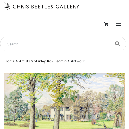
Home
>
Artists
>
Stanley Roy Badmin
> Artwork