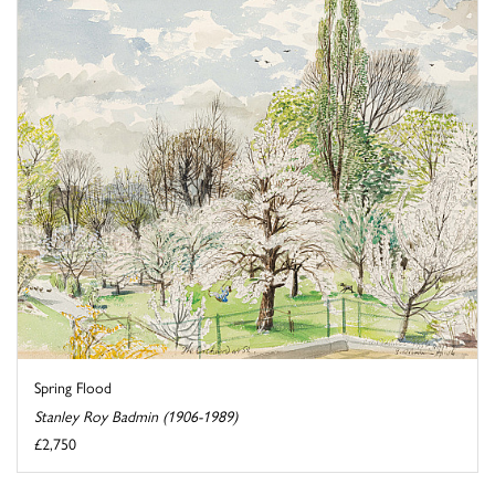
Spring Flood
Stanley Roy Badmin (1906-1989)
£2,750