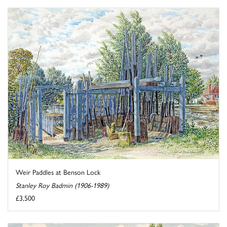
Weir Paddles at Benson Lock
Stanley Roy Badmin (1906-1989)
£3,500