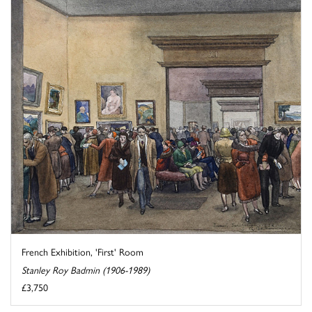
French Exhibition, 'First' Room
Stanley Roy Badmin (1906-1989)
£3,750