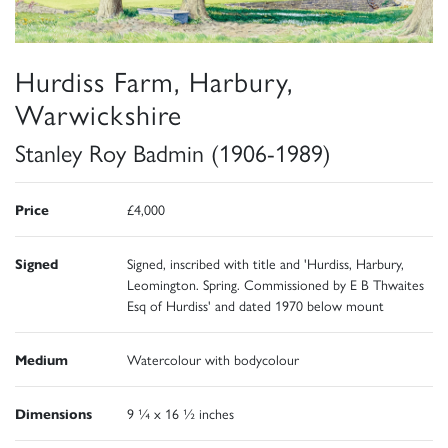
Hurdiss Farm, Harbury,
Warwickshire
Stanley Roy Badmin (1906-1989)
Price
£4,000
Signed
Signed, inscribed with title and 'Hurdiss, Harbury,
Leomington. Spring. Commissioned by E B Thwaites
Esq of Hurdiss' and dated 1970 below mount
Medium
Watercolour with bodycolour
Dimensions
9 ¼ x 16 ½ inches