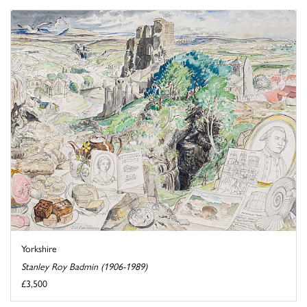
Yorkshire
Stanley Roy Badmin (1906-1989)
£3,500