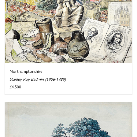
Northamptonshire
Stanley Roy Badmin (1906-1989)
£4,500