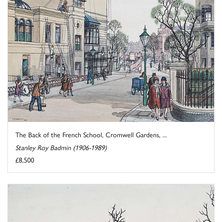
The Back of the French School, Cromwell Gardens, ...
Stanley Roy Badmin (1906-1989)
£8,500