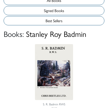
All Books
Signed Books
Best Sellers
Books:
Stanley Roy Badmin
S. R. Badmin RWS