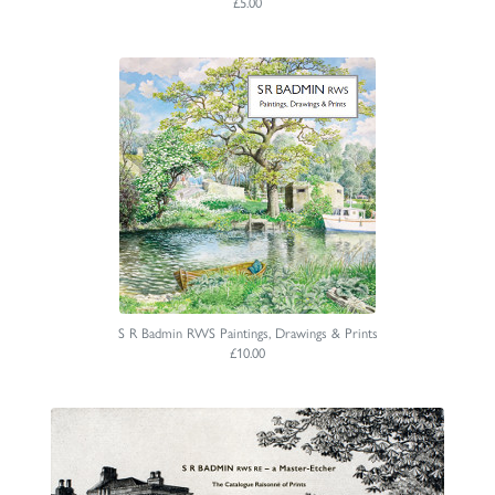
£5.00
S R Badmin RWS Paintings, Drawings & Prints
£10.00