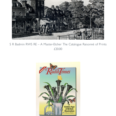
S R Badmin RWS RE – A Master-Etcher The Catalogue Raisonné of Prints
£20.00