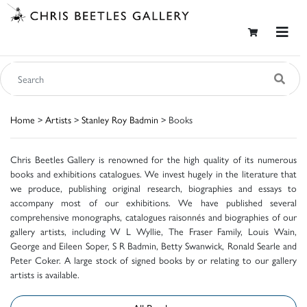
Home
>
Artists
>
Stanley Roy Badmin
> Books
Chris Beetles Gallery is renowned for the high quality of its numerous
books and exhibitions catalogues. We invest hugely in the literature that
we produce, publishing original research, biographies and essays to
accompany most of our exhibitions. We have published several
comprehensive monographs, catalogues raisonnés and biographies of our
gallery artists, including W L Wyllie, The Fraser Family, Louis Wain,
George and Eileen Soper, S R Badmin, Betty Swanwick, Ronald Searle and
Peter Coker. A large stock of signed books by or relating to our gallery
artists is available.