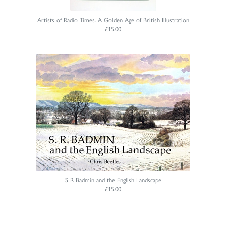
Artists of Radio Times. A Golden Age of British Illustration
£15.00
S R Badmin and the English Landscape
£15.00