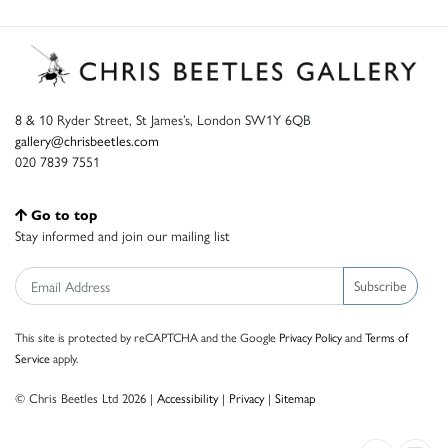
8 & 10 Ryder Street, St James’s, London SW1Y 6QB
gallery@chrisbeetles.com
020 7839 7551
Go to top
Stay informed and join our mailing list
Subscribe
This site is protected by reCAPTCHA and the Google
Privacy Policy
and
Terms of
Service
apply.
© Chris Beetles Ltd 2026 |
Accessibility
|
Privacy
|
Sitemap