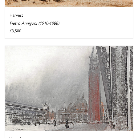
Harvest
Pietro Annigoni (1910-1988)
£3,500