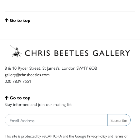
Go to top
8 & 10 Ryder Street, St James’s, London SW1Y 6QB
gallery@chrisbeetles.com
020 7839 7551
Go to top
Stay informed and join our mailing list
Subscribe
This site is protected by reCAPTCHA and the Google
Privacy Policy
and
Terms of