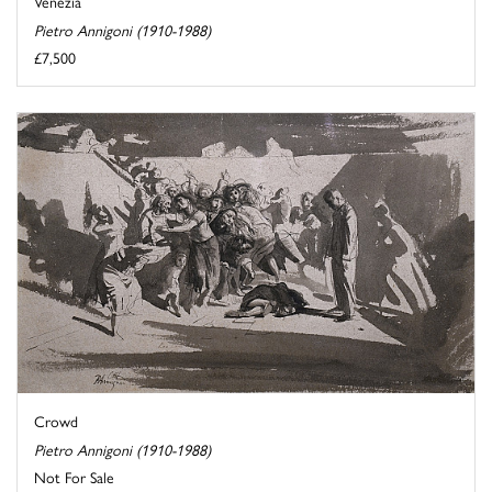
Venezia
Pietro Annigoni (1910-1988)
£7,500
Crowd
Pietro Annigoni (1910-1988)
Not For Sale