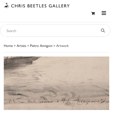
Home
>
Artists
>
Pietro Annigoni
> Artwork