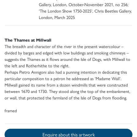
Gallery, London, October-November 2021, no 256;
'The London Show 1750-2025', Chris Beetles Gallery,
London, March 2025
The Thames at Millwall
The breadth and character of the river in the present watercolour –
divided by barges and edged with low buildings and smoking chimneys –
suggests the Thames as it flows around the Isle of Dogs, with Millwall to
the left and Rotherhithe to the right.
Perhaps Pietro Annigoni also had a punning intention in dedicating this
particular composition to a patron he addressed as 'Madame Wall'.
Millwall gained its name from a dozen windmills that were constructed
between 1670 and 1730. They stood along the top of the embankment,
or wall, that protected the farmland of the Isle of Dogs from flooding.
framed
Enquire about this artwork