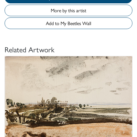
More by this artist
Add to My Beetles Wall
Related Artwork