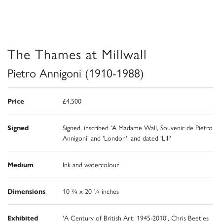
The Thames at Millwall
Pietro Annigoni (1910-1988)
Price
£4,500
Signed
Signed, inscribed 'A Madame Wall, Souvenir de Pietro
Annigoni' and 'London', and dated 'LIII'
Medium
Ink and watercolour
Dimensions
10 ¾ x 20 ¼ inches
Exhibited
'A Century of British Art: 1945-2010', Chris Beetles