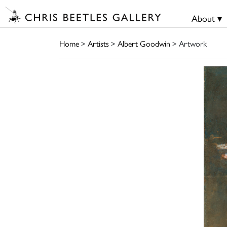
About ▾
Home
>
Artists
>
Albert Goodwin
> Artwork