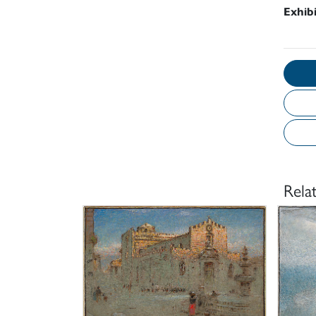
Exhib
Rela