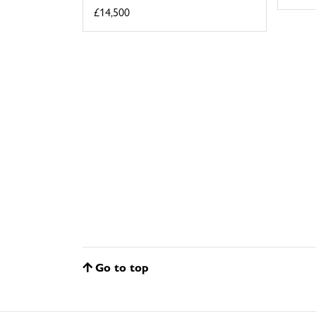
£14,500
Go to top