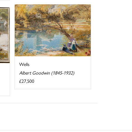
Wells
Albert Goodwin (1845-1932)
£27,500