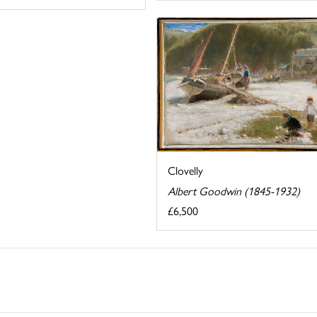
Clovelly
Albert Goodwin (1845-1932)
£6,500