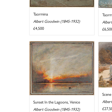
Taormina
Taormi
Albert Goodwin (1845-1932)
Alber
£4,500
£6,50
Scene 
Alber
Sunset In the Lagoons, Venice
£27,5
Albert Goodwin (1845-1932)