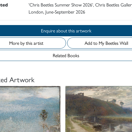
ited
'Chris Beetles Summer Show 2026', Chris Beetles Galler
London, June-September 2026
Enquire about this artwork
More by this artist
Add to My Beetles Wall
Related Books
ted Artwork