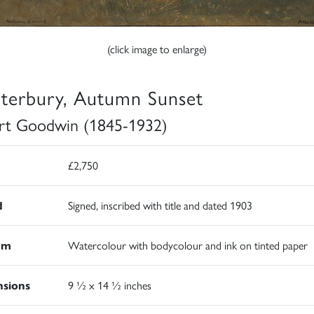
(click image to enlarge)
terbury, Autumn Sunset
rt Goodwin (1845-1932)
£2,750
d
Signed, inscribed with title and dated 1903
um
Watercolour with bodycolour and ink on tinted paper
sions
9 ½ x 14 ½ inches