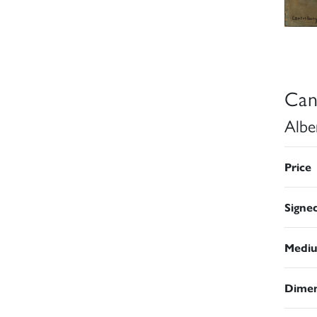
Can
Albe
Price
Signe
Medi
Dimen