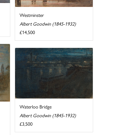
Westminster
Albert Goodwin (1845-1932)
£14,500
Waterloo Bridge
Albert Goodwin (1845-1932)
£3,500