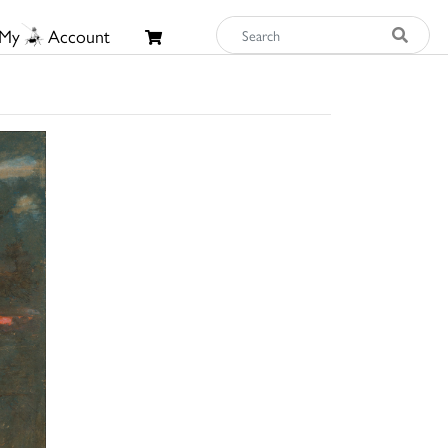
My
Account