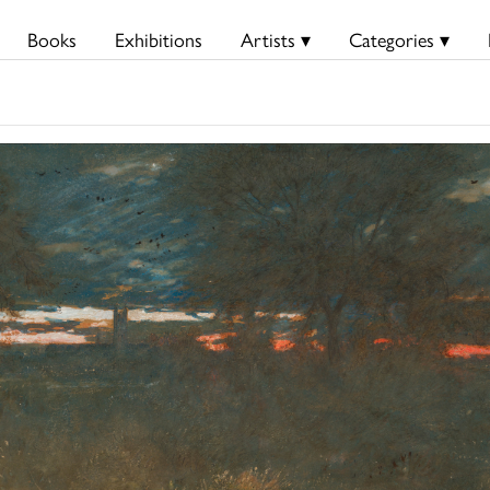
Books
Exhibitions
Artists ▾
Categories ▾