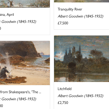
Tranquility River
na, April
Albert Goodwin (1845-1932)
t Goodwin (1845-1932)
£7,500
0
Litchfield
from Shakespeare's, 'The ...
Albert Goodwin (1845-1932)
t Goodwin (1845-1932)
£2,750
00