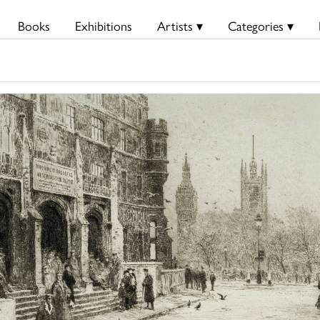
Books
Exhibitions
Artists ▾
Categories ▾