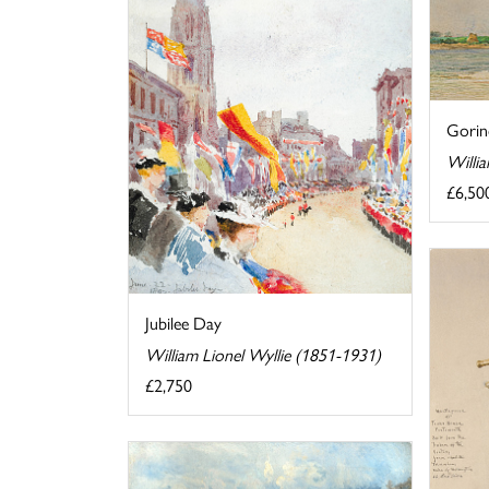
Gori
Willi
£6,50
Jubilee Day
William Lionel Wyllie (1851-1931)
£2,750