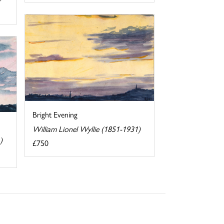
Bright Evening
William Lionel Wyllie (1851-1931)
)
£750