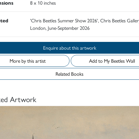
sions
8 x 10 inches
ited
'Chris Beetles Summer Show 2026', Chris Beetles Galler
London, June-September 2026
Enquire about this artwork
More by this artist
Add to My Beetles Wall
Related Books
ted Artwork