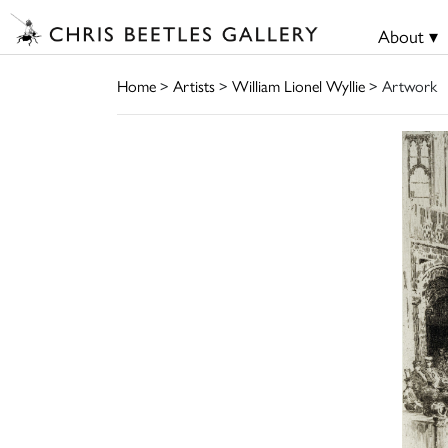
About ▾
Home
>
Artists
>
William Lionel Wyllie
> Artwork