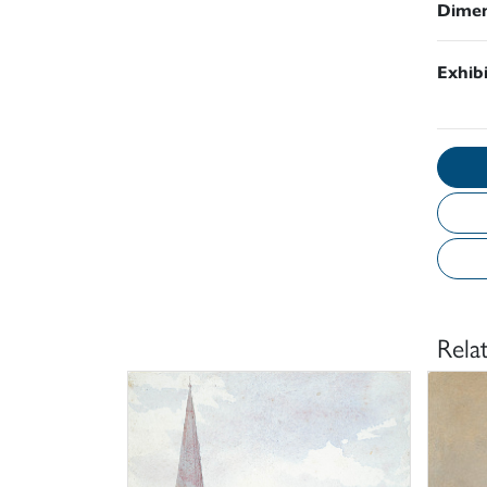
Dimen
Exhib
Rela