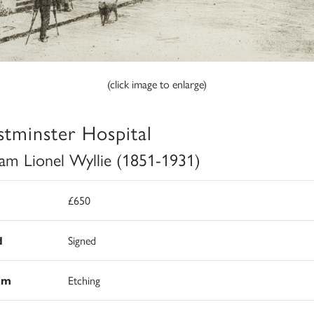
(click image to enlarge)
tminster Hospital
iam Lionel Wyllie (1851-1931)
£650
d
Signed
um
Etching