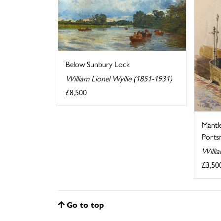
Below Sunbury Lock
William Lionel Wyllie (1851-1931)
£8,500
Mantl
Ports
Willi
£3,50
Go to top