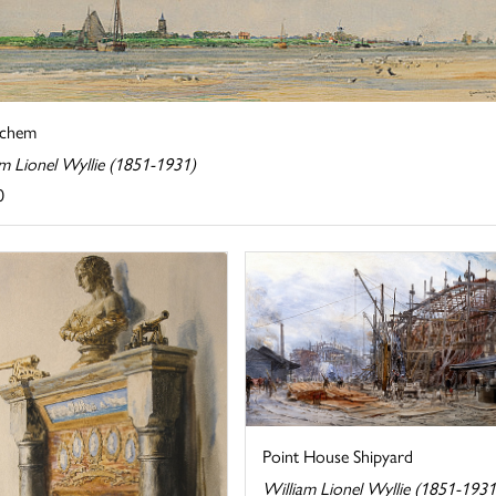
nchem
am Lionel Wyllie (1851-1931)
0
Point House Shipyard
William Lionel Wyllie (1851-1931