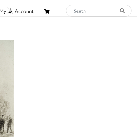
My
Account