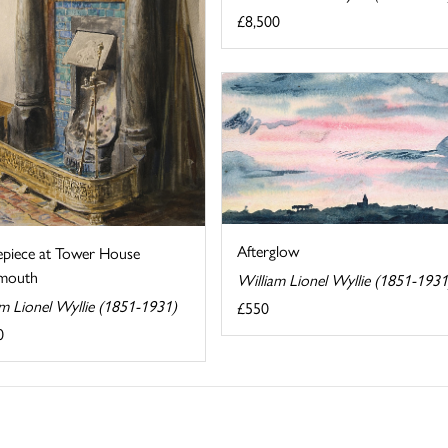
£8,500
Afterglow
epiece at Tower House
mouth
William Lionel Wyllie (1851-1931
am Lionel Wyllie (1851-1931)
£550
0