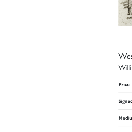
Wes
Will
Price
Signe
Medi