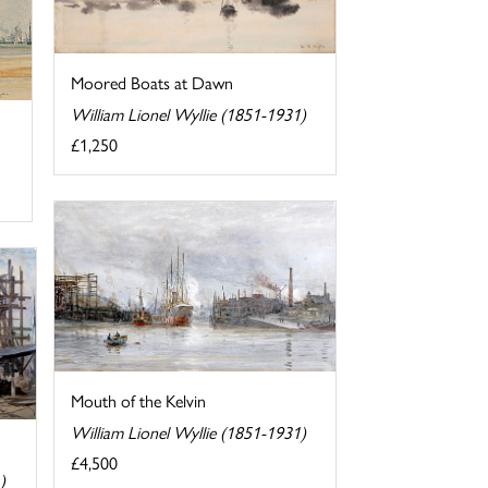
Moored Boats at Dawn
William Lionel Wyllie (1851-1931)
£1,250
Mouth of the Kelvin
William Lionel Wyllie (1851-1931)
£4,500
)