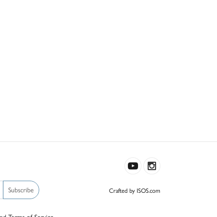
Subscribe
Crafted by ISOS.com
nd
Terms of Service