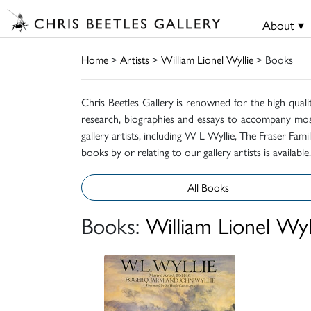
About ▾
Home
>
Artists
>
William Lionel Wyllie
> Books
Chris Beetles Gallery is renowned for the high quali
research, biographies and essays to accompany mos
gallery artists, including W L Wyllie, The Fraser Fa
books by or relating to our gallery artists is available.
All Books
Books:
William Lionel Wyl