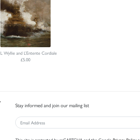
 Wyllie and L’Entente Cordiale
£5.00
Stay informed and join our mailing list
This site is protected by reCAPTCHA and the Google
Privacy Policy
a