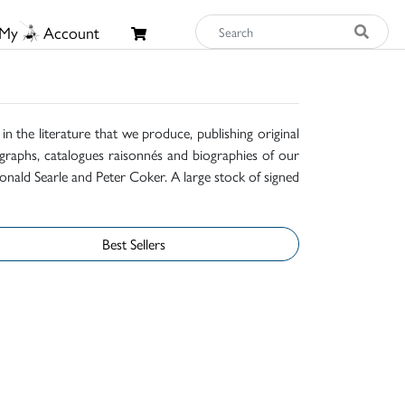
My
Account
n the literature that we produce, publishing original
raphs, catalogues raisonnés and biographies of our
onald Searle and Peter Coker. A large stock of signed
Best Sellers