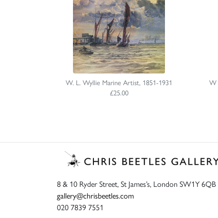
W. L. Wyllie Marine Artist, 1851-1931
W L
£25.00
8 & 10 Ryder Street, St James’s, London SW1Y 6QB
gallery@chrisbeetles.com
020 7839 7551