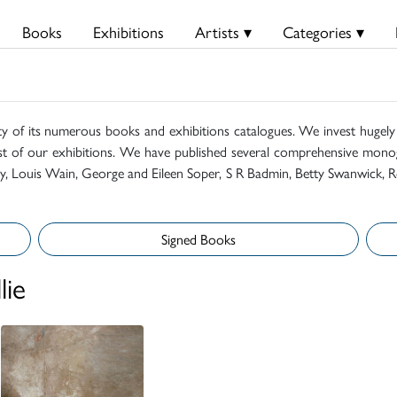
Books
Exhibitions
Artists ▾
Categories ▾
ty of its numerous books and exhibitions catalogues. We invest hugely i
t of our exhibitions. We have published several comprehensive monog
mily, Louis Wain, George and Eileen Soper, S R Badmin, Betty Swanwick, R
Signed Books
lie