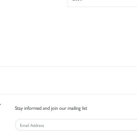
Stay informed and join our mailing list