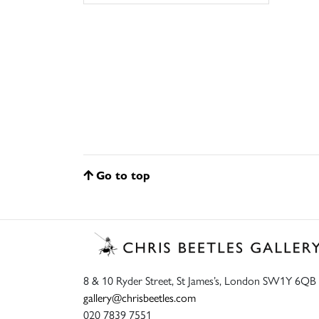
Go to top
8 & 10 Ryder Street, St James’s, London SW1Y 6QB
gallery@chrisbeetles.com
020 7839 7551