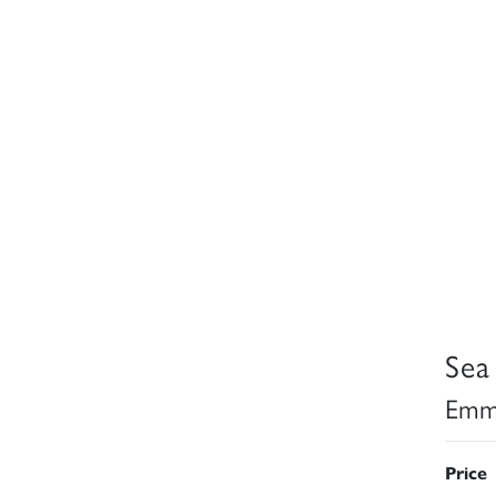
Sea
Emma
Price