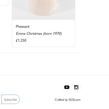
Pheasant
Emma Christmas (born 1970)
£1,250
Subscribe
Crafted by ISOS.com