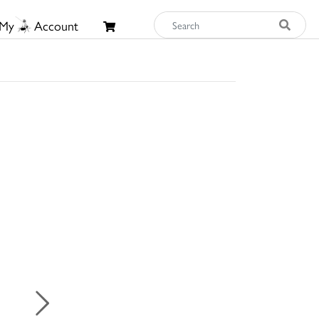
My
Account