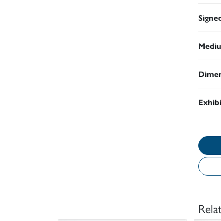
Signe
Medi
Dimen
Exhib
Rela