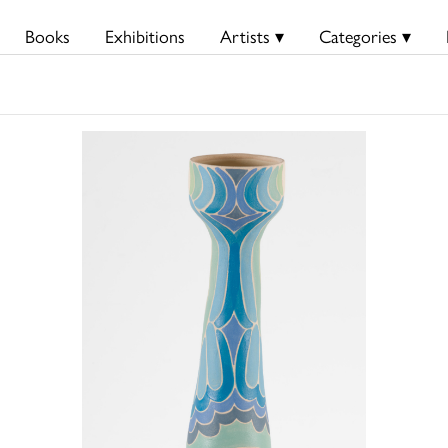
Books
Exhibitions
Artists ▾
Categories ▾