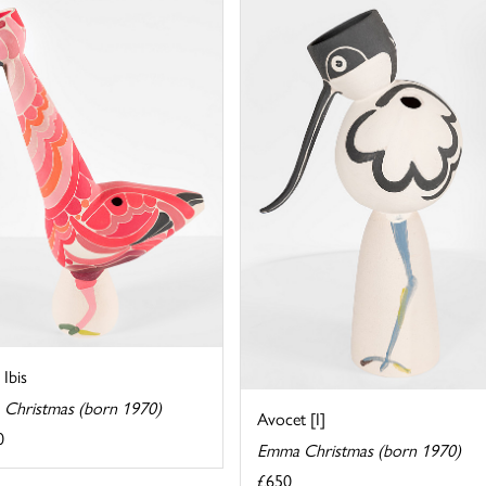
 Ibis
Christmas (born 1970)
Avocet [I]
0
Emma Christmas (born 1970)
£650