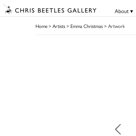
About ▾
Home
>
Artists
>
Emma Christmas
> Artwork