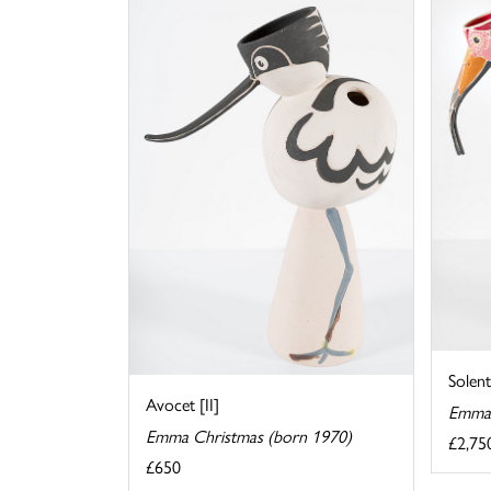
Solent
Avocet [II]
Emma 
Emma Christmas (born 1970)
£2,75
£650