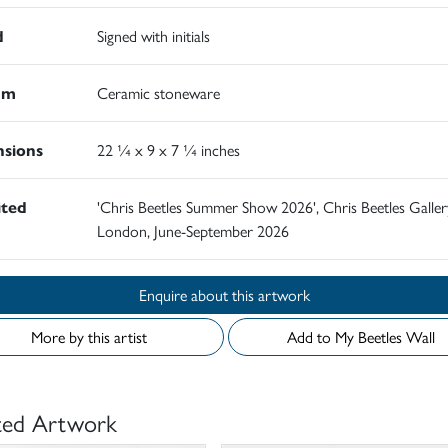
d
Signed with initials
um
Ceramic stoneware
sions
22 ¼ x 9 x 7 ¼ inches
ited
'Chris Beetles Summer Show 2026', Chris Beetles Galler
London, June-September 2026
Enquire about this artwork
More by this artist
Add to My Beetles Wall
ted Artwork