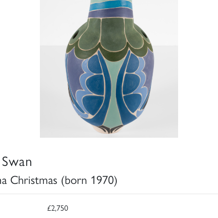
 Swan
 Christmas (born 1970)
£2,750