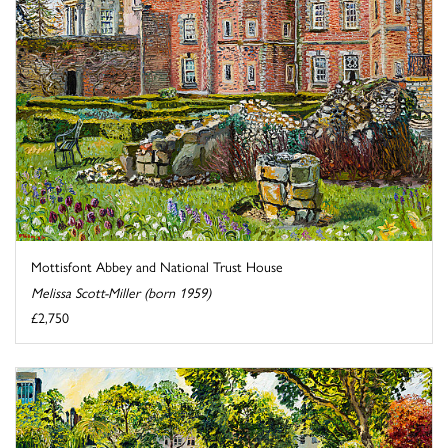
Mottisfont Abbey and National Trust House
Melissa Scott-Miller (born 1959)
£2,750