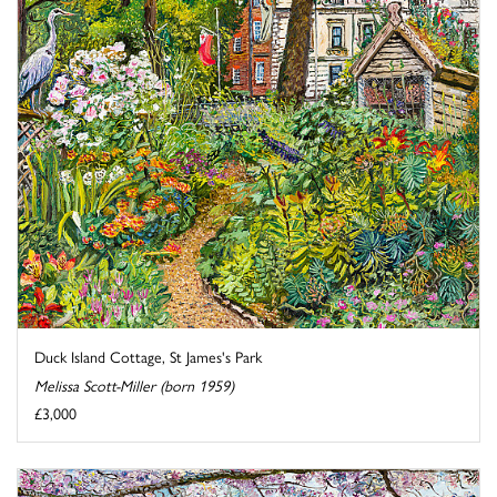
Duck Island Cottage, St James's Park
Melissa Scott-Miller (born 1959)
£3,000