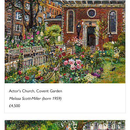
Actor's Church, Covent Garden
Melissa Scott-Miller (born 1959)
£4,500