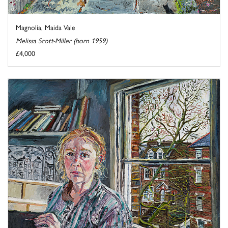
Magnolia, Maida Vale
Melissa Scott-Miller (born 1959)
£4,000