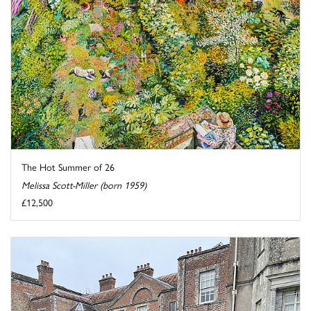
The Hot Summer of 26
Melissa Scott-Miller (born 1959)
£12,500