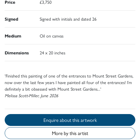
Price
£3,750
Signed
Signed with initials and dated 26
Medium
Oil on canvas
Dimensions
24 x 20 inches
'Finished this painting of one of the entrances to Mount Street Gardens,
now over the last few years I have painted all four of the entrances! I’m
definitely a bit obsessed with Mount Street Gardens...'
Melissa Scott-Miller, June 2026
Enquire about this artwork
More by this artist