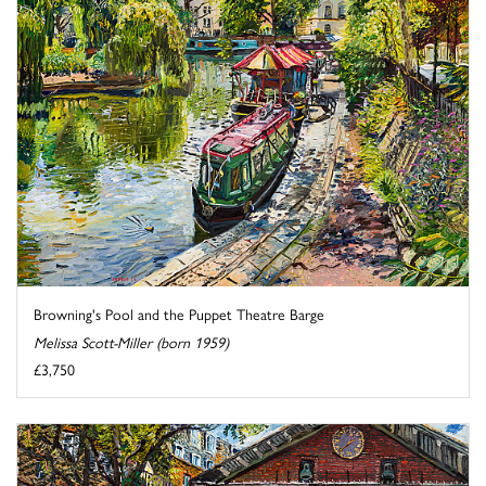
Browning's Pool and the Puppet Theatre Barge
Melissa Scott-Miller (born 1959)
£3,750