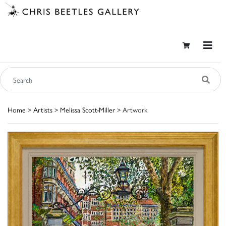
Home
>
Artists
>
Melissa Scott-Miller
> Artwork