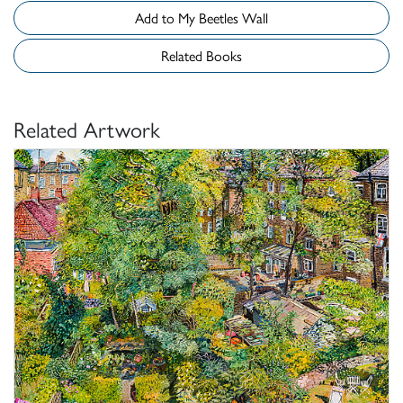
Add to My Beetles Wall
Related Books
Related Artwork