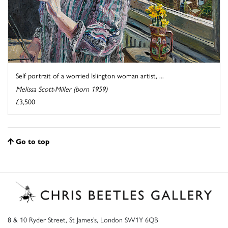
Self portrait of a worried Islington woman artist, ...
Melissa Scott-Miller (born 1959)
£3,500
Go to top
8 & 10 Ryder Street, St James’s, London SW1Y 6QB