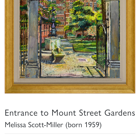
Entrance to Mount Street Gardens
Melissa Scott-Miller (born 1959)