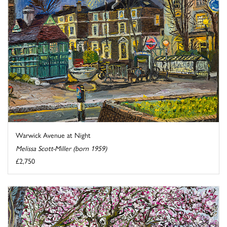
Warwick Avenue at Night
Melissa Scott-Miller (born 1959)
£2,750