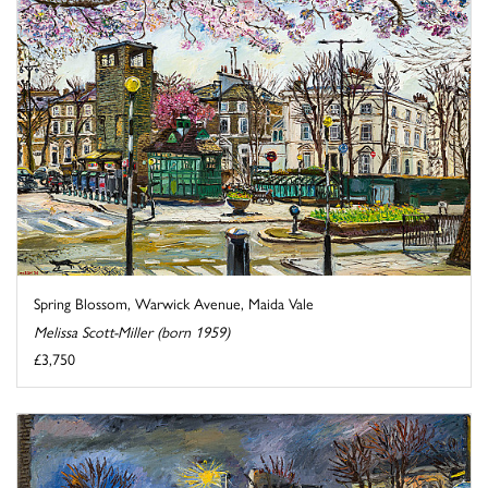
Spring Blossom, Warwick Avenue, Maida Vale
Melissa Scott-Miller (born 1959)
£3,750