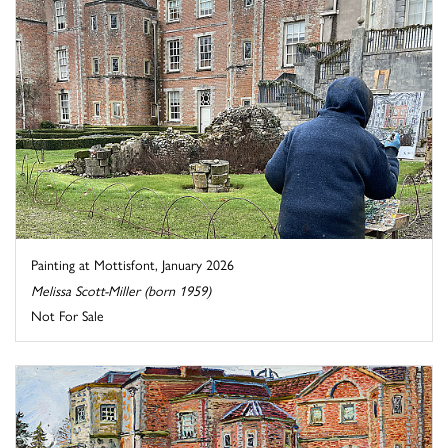
Painting at Mottisfont, January 2026
Melissa Scott-Miller (born 1959)
Not For Sale