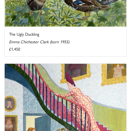
The Ugly Duckling
Emma Chichester Clark (born 1955)
£1,450