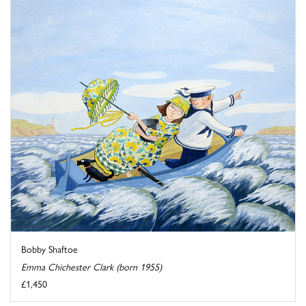
Bobby Shaftoe
Emma Chichester Clark (born 1955)
£1,450