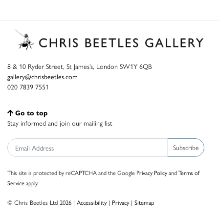
8 & 10 Ryder Street, St James’s, London SW1Y 6QB
gallery@chrisbeetles.com
020 7839 7551
Go to top
Stay informed and join our mailing list
Subscribe
This site is protected by reCAPTCHA and the Google
Privacy Policy
and
Terms of
Service
apply.
© Chris Beetles Ltd 2026 |
Accessibility
|
Privacy
|
Sitemap