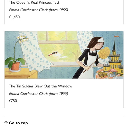
The Queen's Real Princess Test
Emma Chichester Clark (born 1955)
£1,450
The Tin Soldier Blew Out the Window
Emma Chichester Clark (born 1955)
£750
Go to top