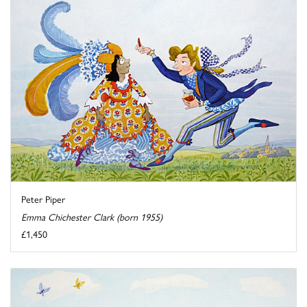
Peter Piper
Emma Chichester Clark (born 1955)
£1,450