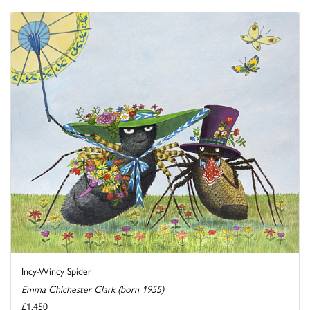
Incy-Wincy Spider
Emma Chichester Clark (born 1955)
£1,450