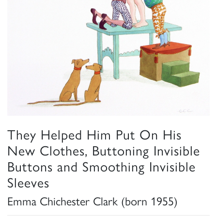
They Helped Him Put On His
New Clothes, Buttoning Invisible
Buttons and Smoothing Invisible
Sleeves
Emma Chichester Clark (born 1955)