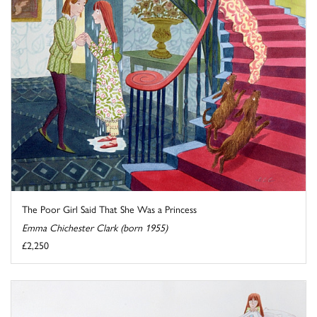
The Poor Girl Said That She Was a Princess
Emma Chichester Clark (born 1955)
£2,250