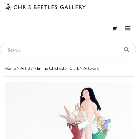
Home
>
Artists
>
Emma Chichester Clark
> Artwork