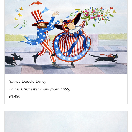
Yankee Doodle Dandy
Emma Chichester Clark (born 1955)
£1,450