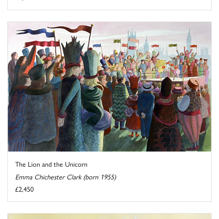
The Lion and the Unicorn
Emma Chichester Clark (born 1955)
£2,450