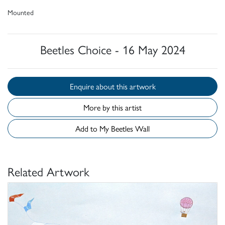
Mounted
Beetles Choice - 16 May 2024
Enquire about this artwork
More by this artist
Add to My Beetles Wall
Related Artwork