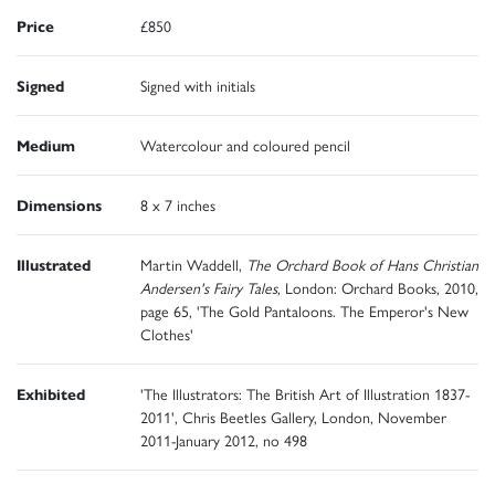
Price
£850
Signed
Signed with initials
Medium
Watercolour and coloured pencil
Dimensions
8 x 7 inches
Illustrated
Martin Waddell,
The Orchard Book of Hans Christian
Andersen's Fairy Tales
, London: Orchard Books, 2010,
page 65, 'The Gold Pantaloons. The Emperor's New
Clothes'
Exhibited
'The Illustrators: The British Art of Illustration 1837-
2011', Chris Beetles Gallery, London, November
2011-January 2012, no 498