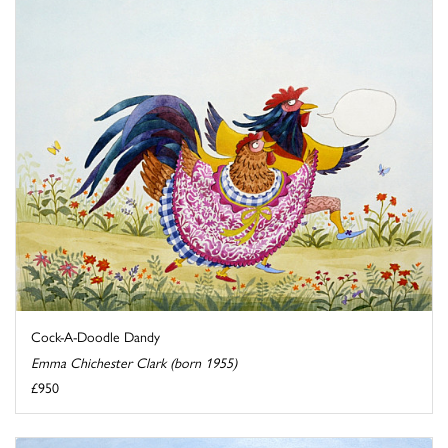
Cock-A-Doodle Dandy
Emma Chichester Clark (born 1955)
£950