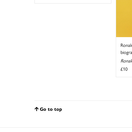
Ronald
biogr
Ronal
£10
Go to top