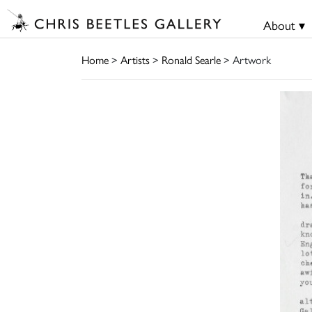
About ▾
Home
>
Artists
>
Ronald Searle
> Artwork