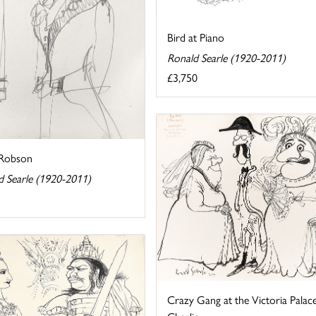
Bird at Piano
Ronald Searle (1920-2011)
£3,750
 Robson
d Searle (1920-2011)
Crazy Gang at the Victoria Palac