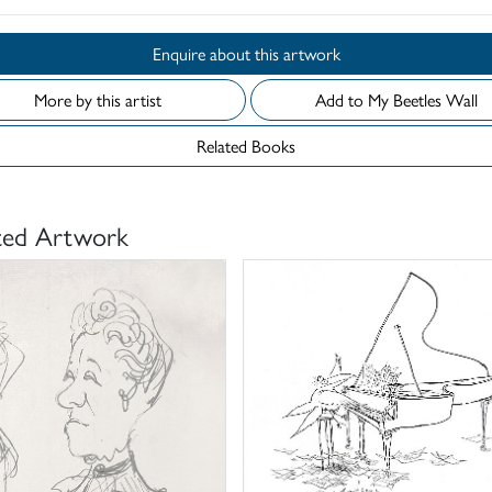
Enquire about this artwork
More by this artist
Add to My Beetles Wall
Related Books
ted Artwork