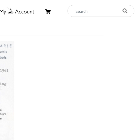
My
Account