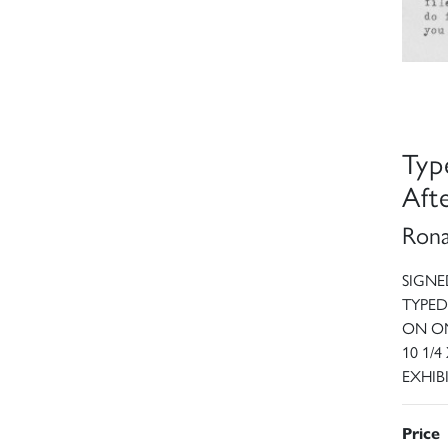
Typ
Aft
Rona
SIGNE
TYPED
ON ON
10 1/4
EXHIB
Price