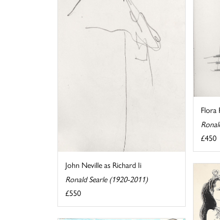
Flora
Ronal
£450
John Neville as Richard Ii
Ronald Searle (1920-2011)
£550