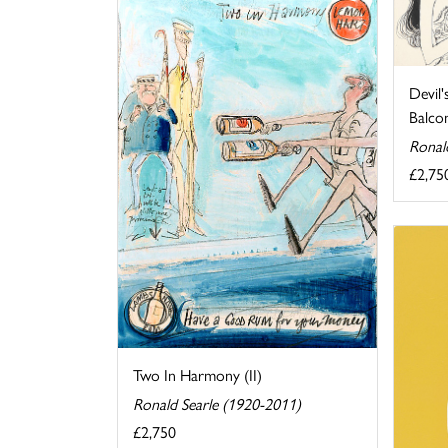
Devil'
Balcon.
Ronal
£2,75
Two In Harmony (II)
Ronald Searle (1920-2011)
£2,750