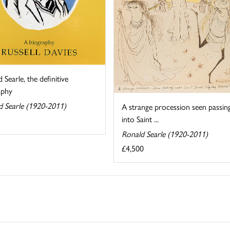
 Searle, the definitive
aphy
d Searle (1920-2011)
A strange procession seen passin
into Saint ...
Ronald Searle (1920-2011)
£4,500