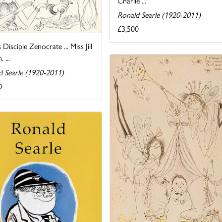
Charlie ...
Ronald Searle (1920-2011)
£3,500
s Disciple Zenocrate ... Miss Jill
 ...
d Searle (1920-2011)
0