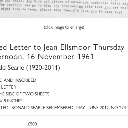
(click image to enlarge)
ed Letter to Jean Ellsmoor Thursday
ernoon, 16 November 1961
ld Searle (1920-2011)
D AND INSCRIBED
 LETTER
E SIDE OF TWO SHEETS
 X 8 INCHES
ITED: 'RONALD SEARLE REMEMBERED', MAY - JUNE 2012, NO 274
£500