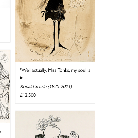
"Well actually, Miss Tonks, my soul is
in ...
Ronald Searle (1920-2011)
£12,500
e