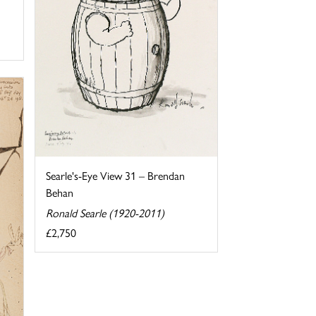
Searle's-Eye View 31 – Brendan
Behan
Ronald Searle (1920-2011)
£2,750