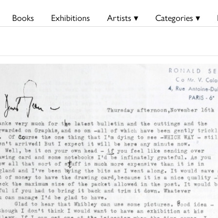
Books
Exhibitions
Artists ▾
Categories ▾