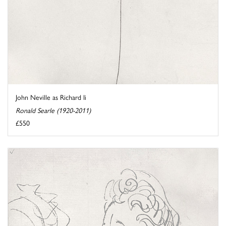
John Neville as Richard Ii
Ronald Searle (1920-2011)
£550