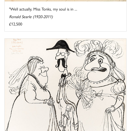
"Well actually, Miss Tonks, my soul is in ...
Ronald Searle (1920-2011)
£12,500