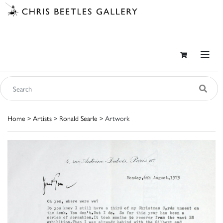
Home
>
Artists
>
Ronald Searle
> Artwork