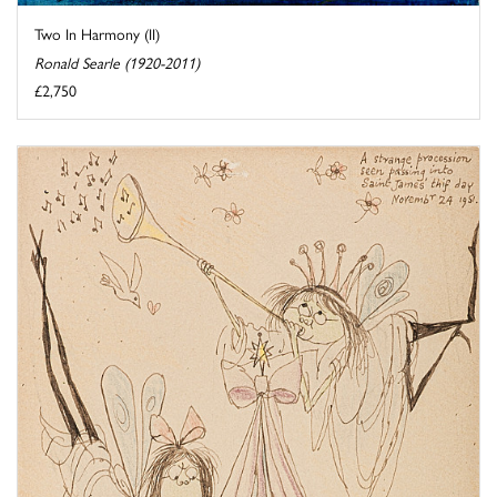
Two In Harmony (II)
Ronald Searle (1920-2011)
£2,750