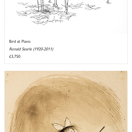
Bird at Piano
Ronald Searle (1920-2011)
£3,750