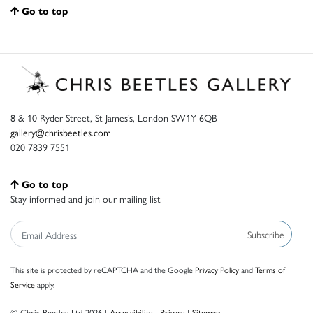
Go to top
8 & 10 Ryder Street, St James’s, London SW1Y 6QB
gallery@chrisbeetles.com
020 7839 7551
Go to top
Stay informed and join our mailing list
Subscribe
This site is protected by reCAPTCHA and the Google
Privacy Policy
and
Terms of
Service
apply.
© Chris Beetles Ltd 2026 |
Accessibility
|
Privacy
|
Sitemap