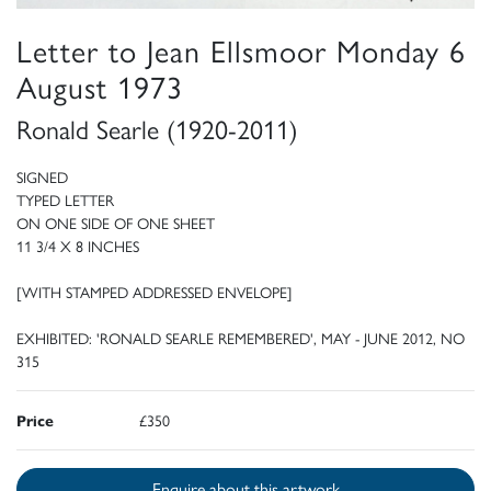
Letter to Jean Ellsmoor Monday 6
August 1973
Ronald Searle (1920-2011)
SIGNED
TYPED LETTER
ON ONE SIDE OF ONE SHEET
11 3/4 X 8 INCHES
[WITH STAMPED ADDRESSED ENVELOPE]
EXHIBITED: 'RONALD SEARLE REMEMBERED', MAY - JUNE 2012, NO
315
Price
£350
Enquire about this artwork