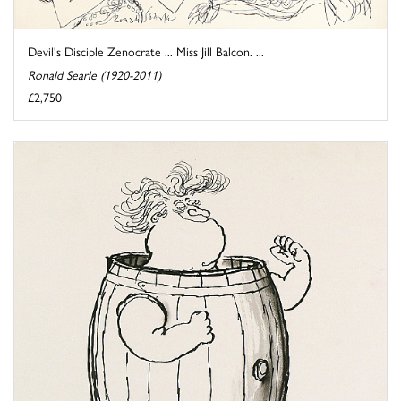
Devil's Disciple Zenocrate ... Miss Jill Balcon. ...
Ronald Searle (1920-2011)
£2,750