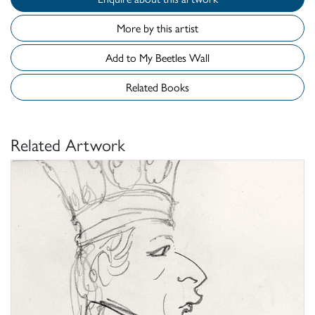
More by this artist
Add to My Beetles Wall
Related Books
Related Artwork