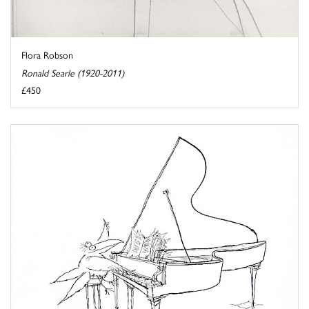
Flora Robson
Ronald Searle (1920-2011)
£450