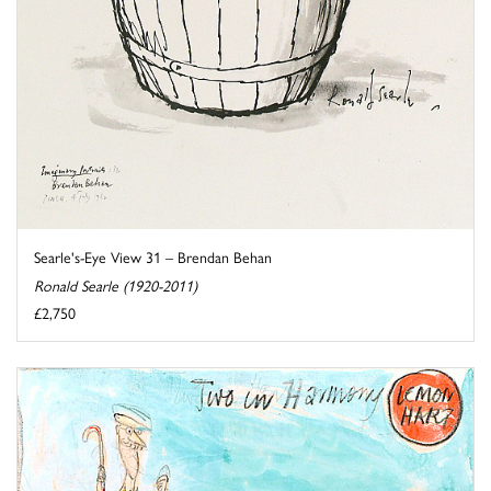
Searle's-Eye View 31 – Brendan Behan
Ronald Searle (1920-2011)
£2,750