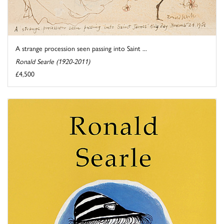
A strange procession seen passing into Saint ...
Ronald Searle (1920-2011)
£4,500