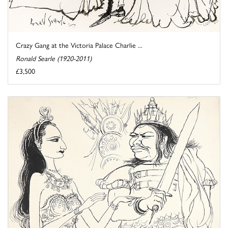
Crazy Gang at the Victoria Palace Charlie ...
Ronald Searle (1920-2011)
£3,500