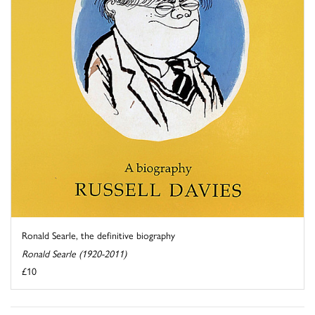
Ronald Searle, the definitive biography
Ronald Searle (1920-2011)
£10