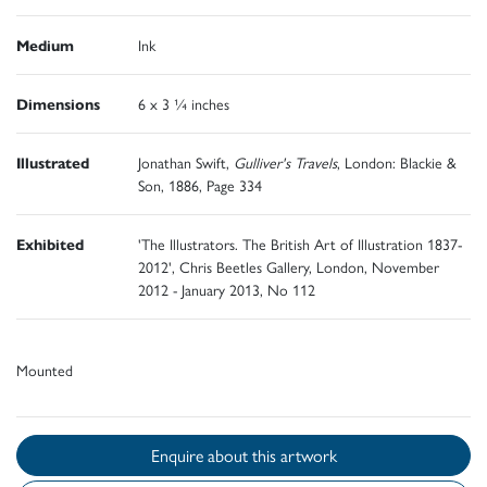
Medium
Ink
Dimensions
6 x 3 ¼ inches
Illustrated
Jonathan Swift,
Gulliver's Travels
, London: Blackie &
Son, 1886, Page 334
Exhibited
'The Illustrators. The British Art of Illustration 1837-
2012', Chris Beetles Gallery, London, November
2012 - January 2013, No 112
Mounted
Enquire about this artwork