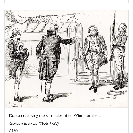
Duncan receiving the surrender of de Winter at the ...
Gordon Browne (1858-1932)
£450