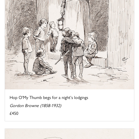
Hop O'My Thumb begs for a night's lodgings
Gordon Browne (1858-1932)
£450