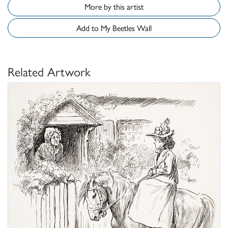
More by this artist
Add to My Beetles Wall
Related Artwork