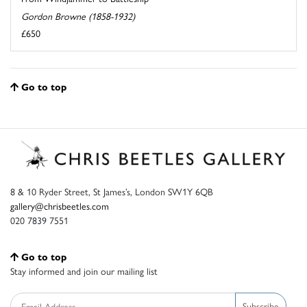
Gordon Browne (1858-1932)
£650
Go to top
8 & 10 Ryder Street, St James’s, London SW1Y 6QB
gallery@chrisbeetles.com
020 7839 7551
Go to top
Stay informed and join our mailing list
Subscribe