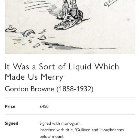
It Was a Sort of Liquid Which
Made Us Merry
Gordon Browne (1858-1932)
Price
£450
Signed
Signed with monogram
Inscribed with title, 'Gulliver' and 'Houyhnhnms'
below mount