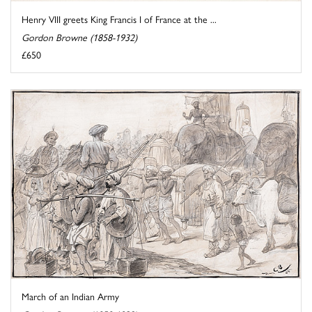
Henry VIII greets King Francis I of France at the ...
Gordon Browne (1858-1932)
£650
March of an Indian Army