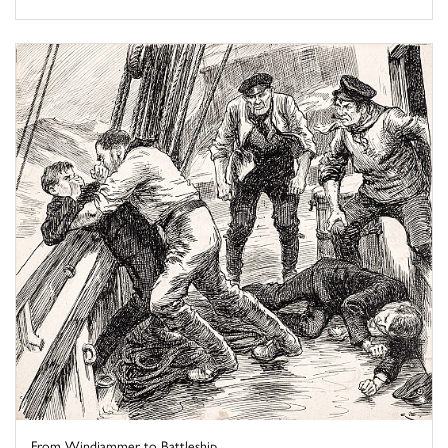
From Windjammer to Battleship