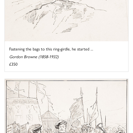
Fastening the bags to this ring-girdle, he started ...
Gordon Browne (1858-1932)
£350