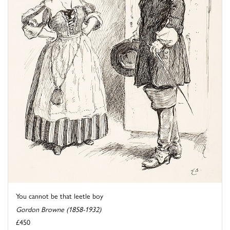
You cannot be that leetle boy
Gordon Browne (1858-1932)
£450