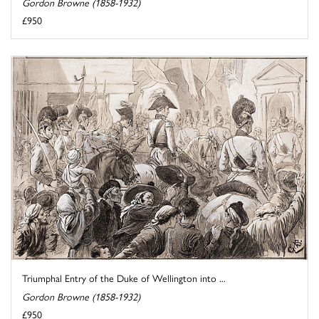
Gordon Browne (1858-1932)
£950
Triumphal Entry of the Duke of Wellington into ...
Gordon Browne (1858-1932)
£950