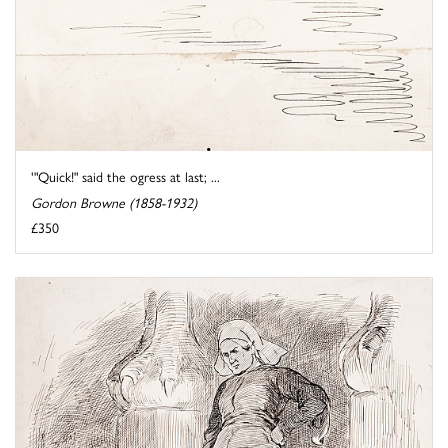
'"Quick!" said the ogress at last; ...
Gordon Browne (1858-1932)
£350