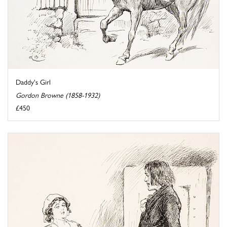
Daddy's Girl
Gordon Browne (1858-1932)
£450