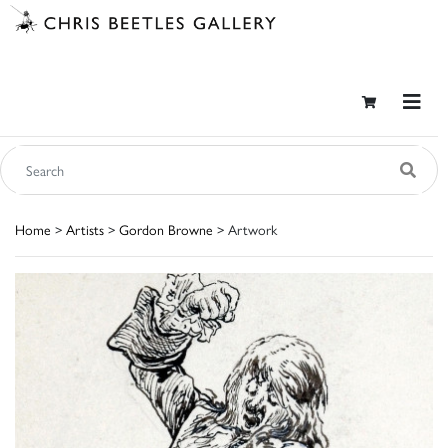
Home
>
Artists
>
Gordon Browne
> Artwork