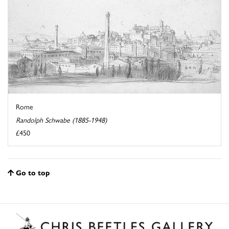
Rome
Randolph Schwabe (1885-1948)
£450
Go to top