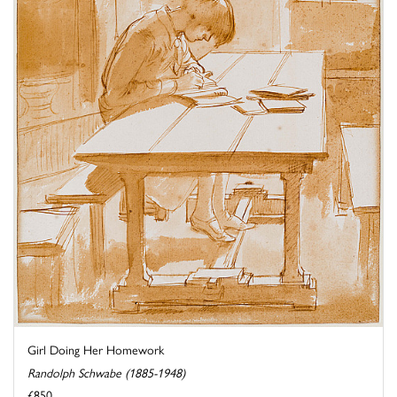
Girl Doing Her Homework
Randolph Schwabe (1885-1948)
£850