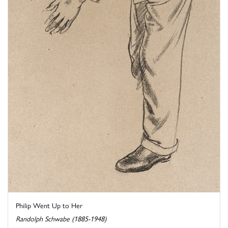
Philip Went Up to Her
Randolph Schwabe (1885-1948)