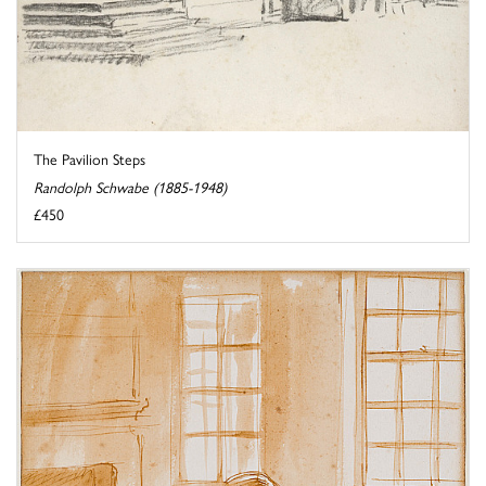
The Pavilion Steps
Randolph Schwabe (1885-1948)
£450