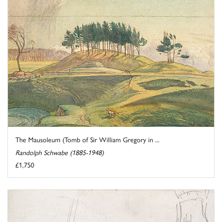
The Mausoleum (Tomb of Sir William Gregory in ...
Randolph Schwabe (1885-1948)
£1,750