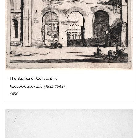
The Basilica of Constantine
Randolph Schwabe (1885-1948)
£450