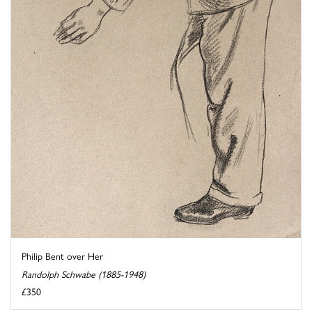
Philip Bent over Her
Randolph Schwabe (1885-1948)
£350