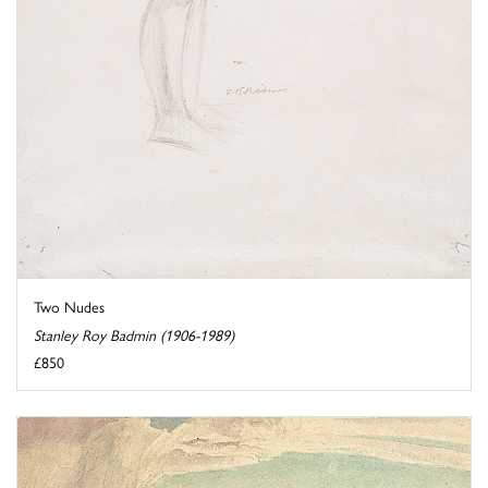
Two Nudes
Stanley Roy Badmin (1906-1989)
£850