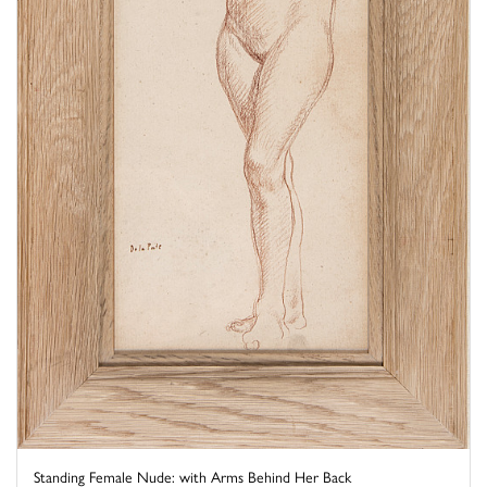
Standing Female Nude: with Arms Behind Her Back