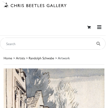
Home
>
Artists
>
Randolph Schwabe
> Artwork