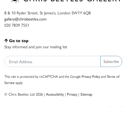
8 & 10 Ryder Street, St James’s, London SW1Y 6QB
gallery@chrisbeetles.com
020 7839 7551
Go to top
Stay informed and join our mailing list
Subscribe
This site is protected by reCAPTCHA and the Google
Privacy Policy
and
Terms of
Service
apply.
© Chris Beetles Ltd 2026 |
Accessibility
|
Privacy
|
Sitemap
Crafted by ISOS.com