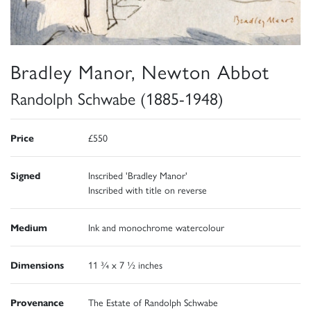
Bradley Manor, Newton Abbot
Randolph Schwabe (1885-1948)
Price
£550
Signed
Inscribed 'Bradley Manor'
Inscribed with title on reverse
Medium
Ink and monochrome watercolour
Dimensions
11 ¾ x 7 ½ inches
Provenance
The Estate of Randolph Schwabe