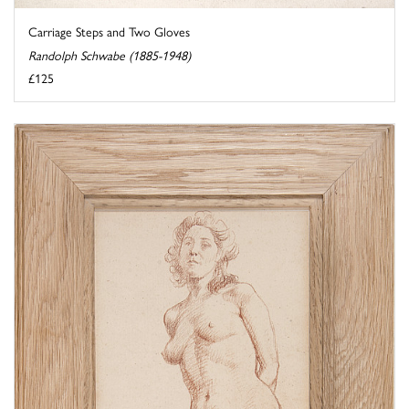
Carriage Steps and Two Gloves
Randolph Schwabe (1885-1948)
£125