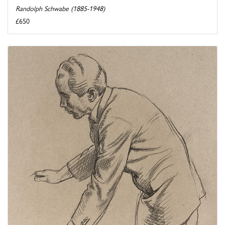
Randolph Schwabe (1885-1948)
£650