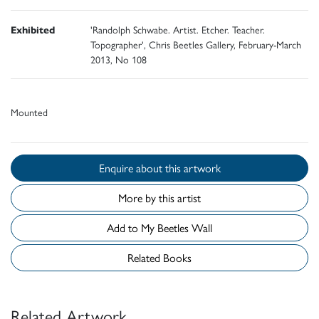
Exhibited
'Randolph Schwabe. Artist. Etcher. Teacher.
Topographer', Chris Beetles Gallery, February-March
2013, No 108
Mounted
Enquire about this artwork
More by this artist
Add to My Beetles Wall
Related Books
Related Artwork