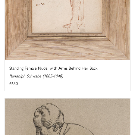
Standing Female Nude: with Arms Behind Her Back
Randolph Schwabe (1885-1948)
£650