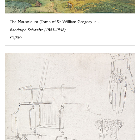
The Mausoleum (Tomb of Sir William Gregory in ...
Randolph Schwabe (1885-1948)
£1,750