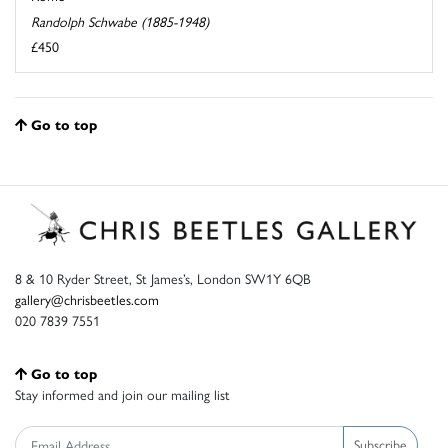
Randolph Schwabe (1885-1948)
£450
Go to top
8 & 10 Ryder Street, St James’s, London SW1Y 6QB
gallery@chrisbeetles.com
020 7839 7551
Go to top
Stay informed and join our mailing list
Subscribe