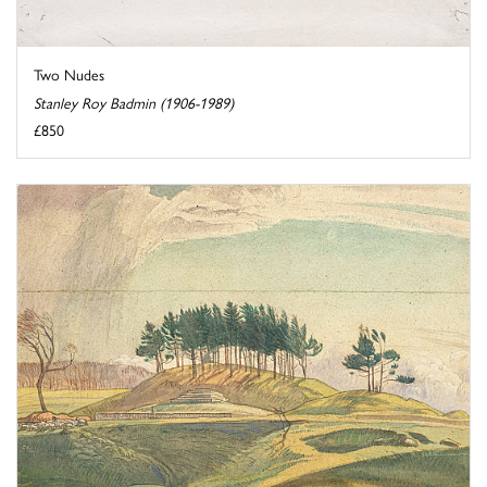
Two Nudes
Stanley Roy Badmin (1906-1989)
£850