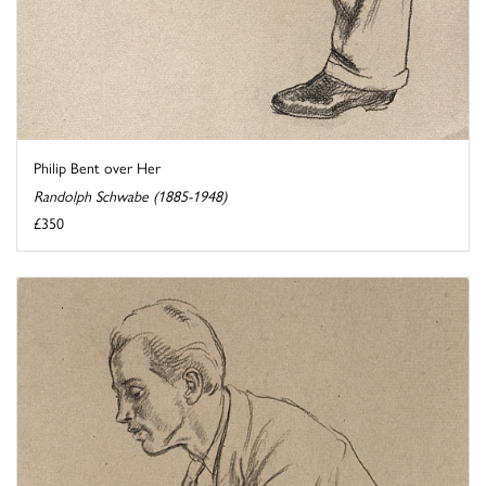
Philip Bent over Her
Randolph Schwabe (1885-1948)
£350