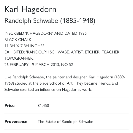
Karl Hagedorn
Randolph Schwabe (1885-1948)
INSCRIBED 'K HAGEDORN' AND DATED 1935
BLACK CHALK
11 3/4 X 7 3/4 INCHES
EXHIBITED: 'RANDOLPH SCHWABE. ARTIST. ETCHER. TEACHER.
TOPOGRAPHER',
26 FEBRUARY - 9 MARCH 2013, NO 52
Like Randolph Schwabe, the painter and designer, Karl Hagedorn (1889-
1969) studied at the Slade School of Art. They became friends, and
Schwabe exerted an influence on Hagedorn's work.
Price
£1,450
Provenance
The Estate of Randolph Schwabe