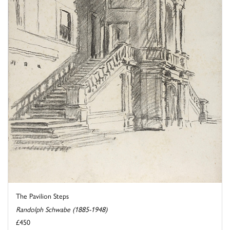
The Pavilion Steps
Randolph Schwabe (1885-1948)
£450