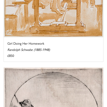
Girl Doing Her Homework
Randolph Schwabe (1885-1948)
£850