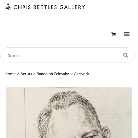
Home
>
Artists
>
Randolph Schwabe
> Artwork