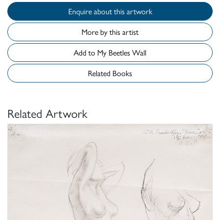
Enquire about this artwork
More by this artist
Add to My Beetles Wall
Related Books
Related Artwork