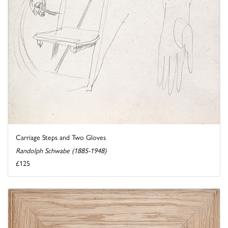
Carriage Steps and Two Gloves
Randolph Schwabe (1885-1948)
£125