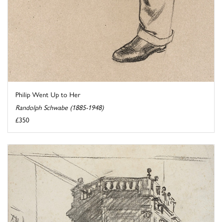
Philip Went Up to Her
Randolph Schwabe (1885-1948)
£350