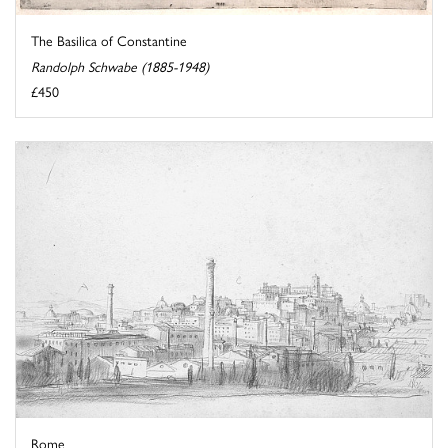
The Basilica of Constantine
Randolph Schwabe (1885-1948)
£450
Rome