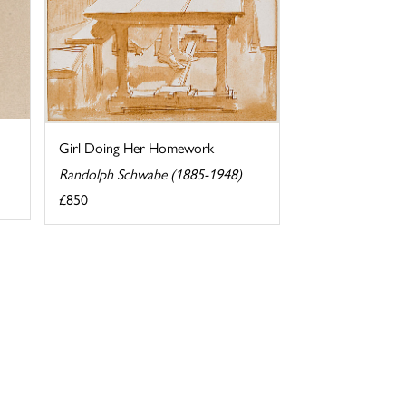
Girl Doing Her Homework
Randolph Schwabe (1885-1948)
£850