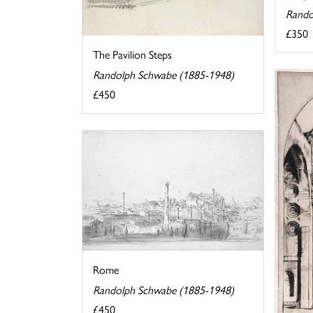
Rando
£350
The Pavilion Steps
Randolph Schwabe (1885-1948)
£450
Rome
Randolph Schwabe (1885-1948)
£450