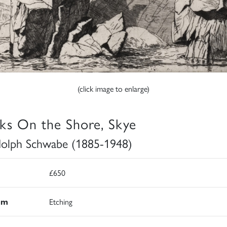
(click image to enlarge)
ks On the Shore, Skye
olph Schwabe (1885-1948)
£650
um
Etching