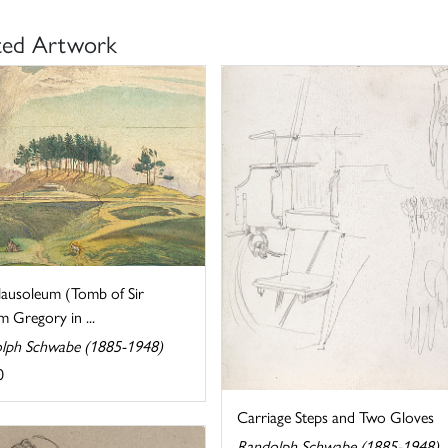
ted Artwork
ausoleum (Tomb of Sir
m Gregory in ...
lph Schwabe (1885-1948)
0
Carriage Steps and Two Gloves
Randolph Schwabe (1885-1948)