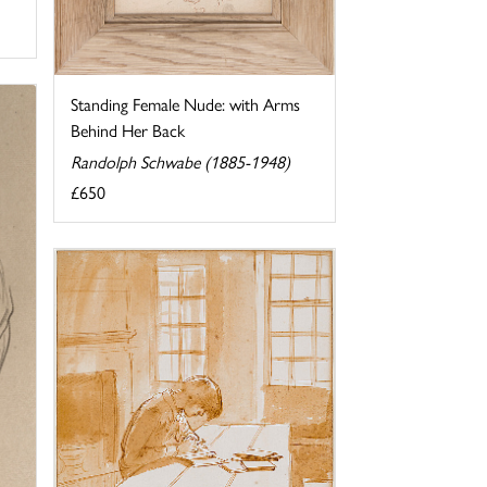
Standing Female Nude: with Arms
Behind Her Back
Randolph Schwabe (1885-1948)
£650