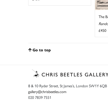
The Ba
Rando
£450
Go to top
8 & 10 Ryder Street, St James’s, London SW1Y 6QB
gallery@chrisbeetles.com
020 7839 7551