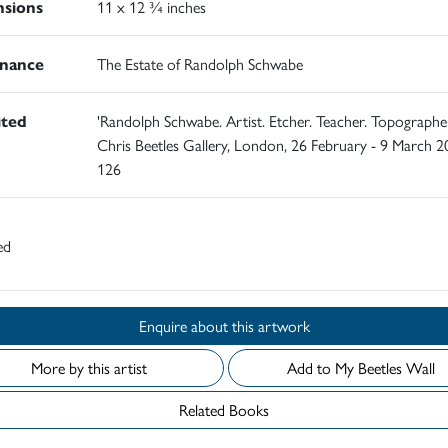
sions
11 x 12 ¾ inches
nance
The Estate of Randolph Schwabe
ited
'Randolph Schwabe. Artist. Etcher. Teacher. Topographer
Chris Beetles Gallery, London, 26 February - 9 March 2
126
ed
Enquire about this artwork
More by this artist
Add to My Beetles Wall
Related Books