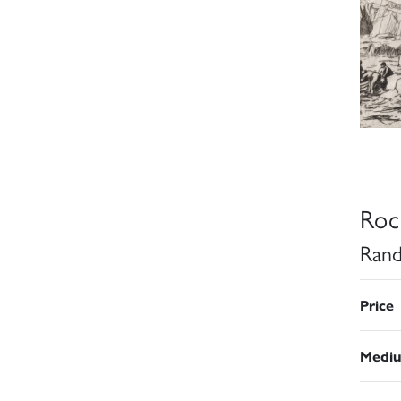
Roc
Rand
Price
Medi