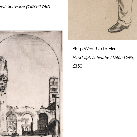
lph Schwabe (1885-1948)
Philip Went Up to Her
Randolph Schwabe (1885-1948)
£350