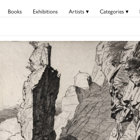
Books
Exhibitions
Artists ▾
Categories ▾