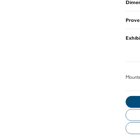
Dimen
Prove
Exhib
Mount