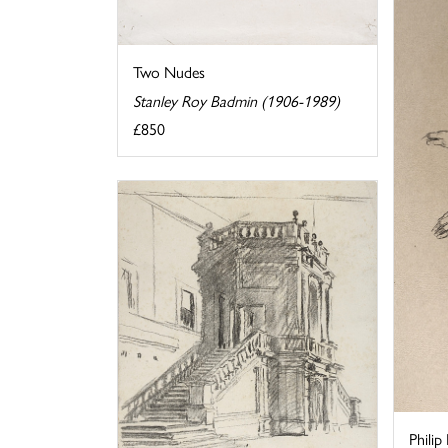
Two Nudes
Stanley Roy Badmin (1906-1989)
£850
Philip