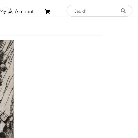
My
Account