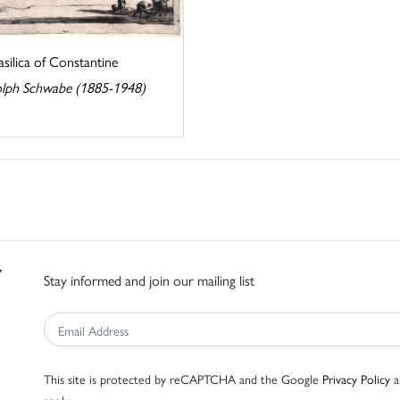
silica of Constantine
lph Schwabe (1885-1948)
Stay informed and join our mailing list
This site is protected by reCAPTCHA and the Google
Privacy Policy
a