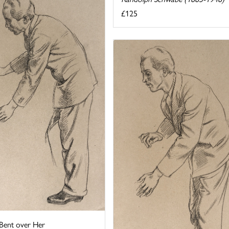
£125
 Bent over Her