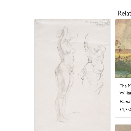
Rela
The M
Willia
Rando
£1,75