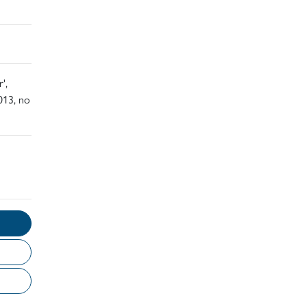
',
013, no