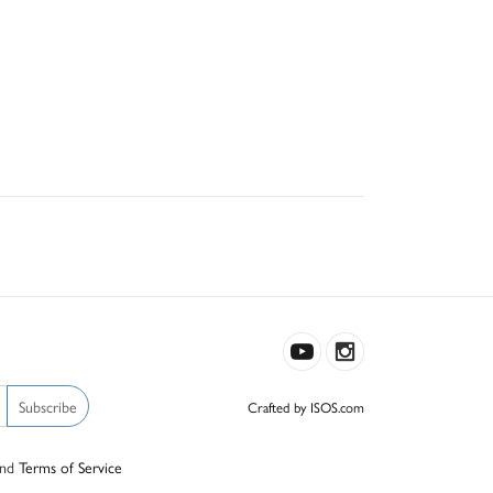
Subscribe
Crafted by ISOS.com
nd
Terms of Service