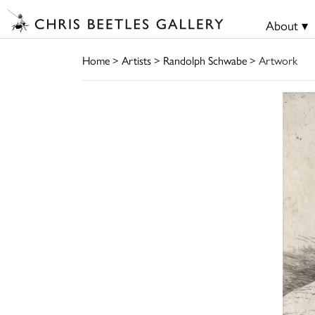
About ▾
Home
>
Artists
>
Randolph Schwabe
> Artwork