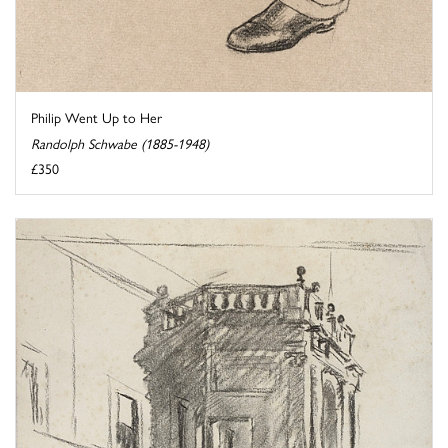
Philip Went Up to Her
Randolph Schwabe (1885-1948)
£350