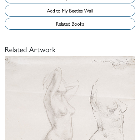
Add to My Beetles Wall
Related Books
Related Artwork