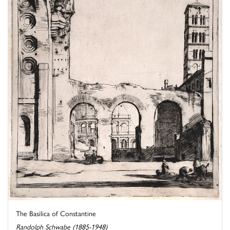
The Basilica of Constantine
Randolph Schwabe (1885-1948)