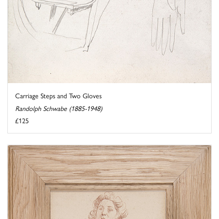
Carriage Steps and Two Gloves
Randolph Schwabe (1885-1948)
£125