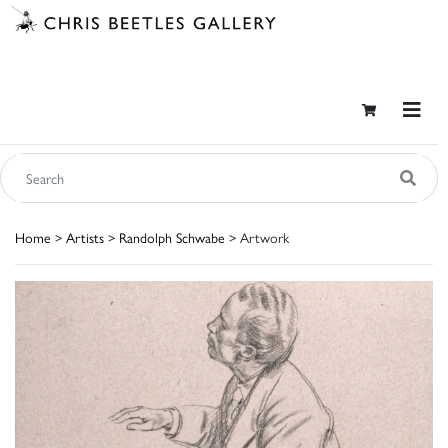
Home
>
Artists
>
Randolph Schwabe
> Artwork