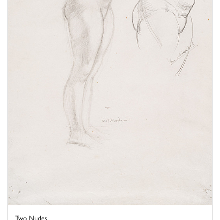
Two Nudes