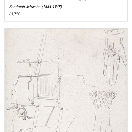
Randolph Schwabe (1885-1948)
£1,750