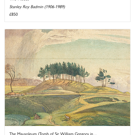
Stanley Roy Badmin (1906-1989)
£850
The Mausoleum (Tomb of Sir William Gregory in ...