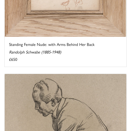
Standing Female Nude: with Arms Behind Her Back
Randolph Schwabe (1885-1948)
£650