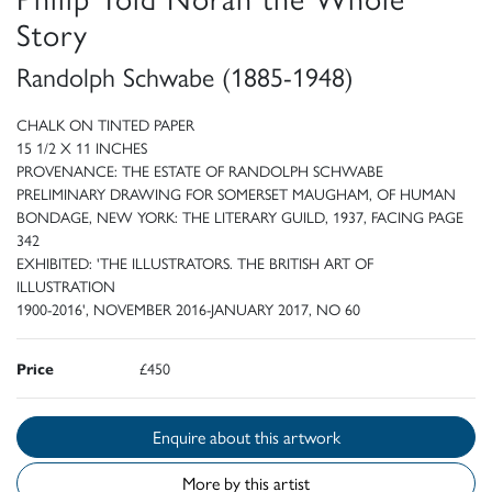
Story
Randolph Schwabe (1885-1948)
CHALK ON TINTED PAPER
15 1/2 X 11 INCHES
PROVENANCE: THE ESTATE OF RANDOLPH SCHWABE
PRELIMINARY DRAWING FOR SOMERSET MAUGHAM, OF HUMAN
BONDAGE, NEW YORK: THE LITERARY GUILD, 1937, FACING PAGE
342
EXHIBITED: 'THE ILLUSTRATORS. THE BRITISH ART OF
ILLUSTRATION
1900-2016', NOVEMBER 2016-JANUARY 2017, NO 60
Price
£450
Enquire about this artwork
More by this artist