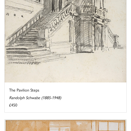
The Pavilion Steps
Randolph Schwabe (1885-1948)
£450