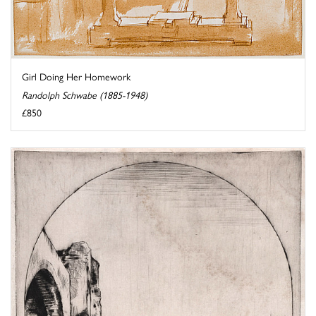
Girl Doing Her Homework
Randolph Schwabe (1885-1948)
£850