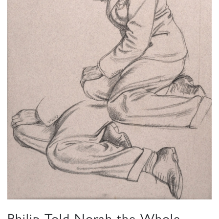
Philip Told Norah the Whole