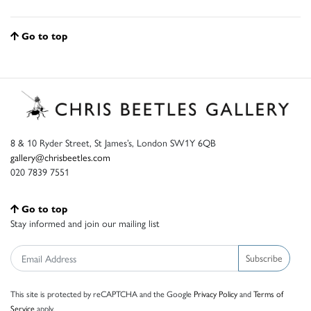
Go to top
8 & 10 Ryder Street, St James’s, London SW1Y 6QB
gallery@chrisbeetles.com
020 7839 7551
Go to top
Stay informed and join our mailing list
Subscribe
This site is protected by reCAPTCHA and the Google
Privacy Policy
and
Terms of
Service
apply.