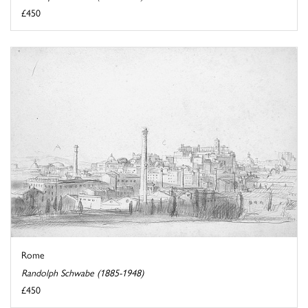
£450
Rome
Randolph Schwabe (1885-1948)
£450