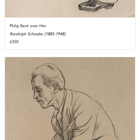
Philip Bent over Her
Randolph Schwabe (1885-1948)
£350