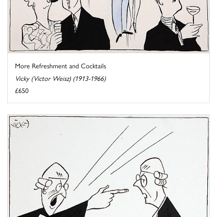
More Refreshment and Cocktails
Vicky (Victor Weisz) (1913-1966)
£650