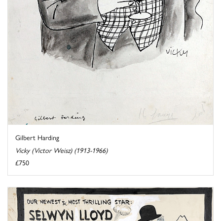
Gilbert Harding
Vicky (Victor Weisz) (1913-1966)
£750