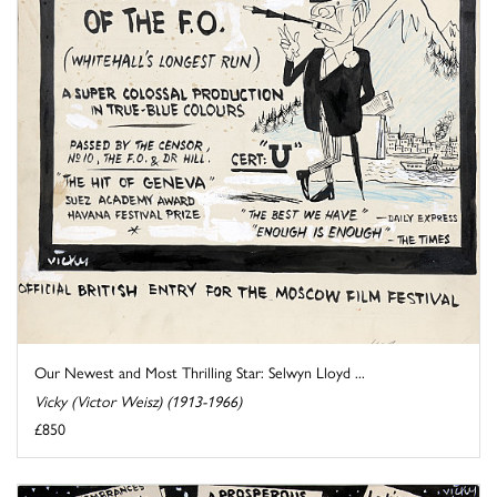
Our Newest and Most Thrilling Star: Selwyn Lloyd ...
Vicky (Victor Weisz) (1913-1966)
£850