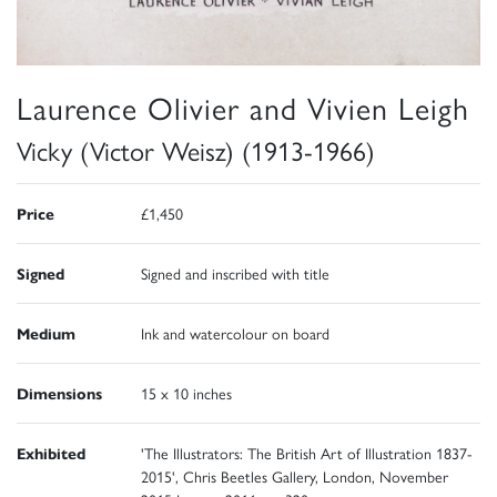
Laurence Olivier and Vivien Leigh
Vicky (Victor Weisz) (1913-1966)
Price
£1,450
Signed
Signed and inscribed with title
Medium
Ink and watercolour on board
Dimensions
15 x 10 inches
Exhibited
'The Illustrators: The British Art of Illustration 1837-
2015', Chris Beetles Gallery, London, November