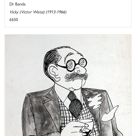
Dr Banda
Vicky (Victor Weisz) (1913-1966)
£650