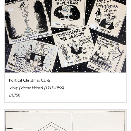
Political Christmas Cards
Vicky (Victor Weisz) (1913-1966)
£1,750