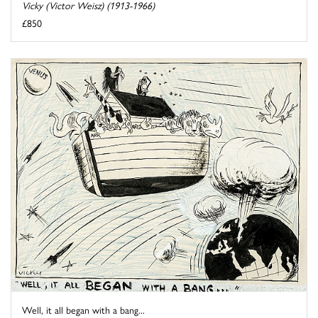
Vicky (Victor Weisz) (1913-1966)
£850
Well, it all began with a bang...