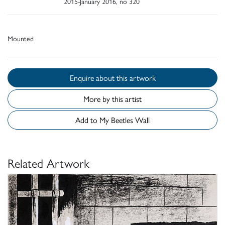
2015-January 2016, no 320
Mounted
Enquire about this artwork
More by this artist
Add to My Beetles Wall
Related Artwork