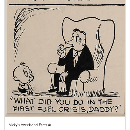
Vicky's Week-end Fantasia