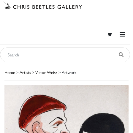
Home
>
Artists
>
Victor Weisz
> Artwork