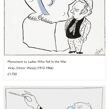
Monument to Ladies Who Fell In the War
Vicky (Victor Weisz) (1913-1966)
£1,750