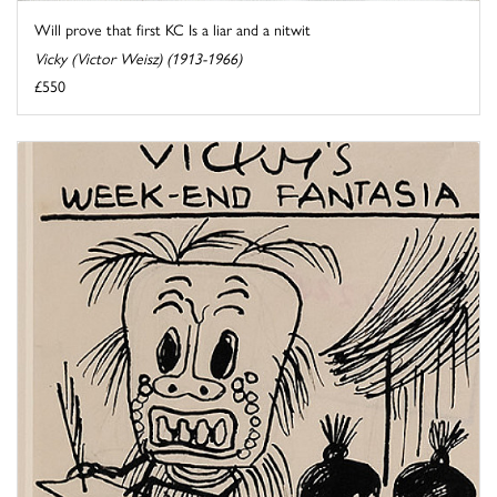
Will prove that first KC Is a liar and a nitwit
Vicky (Victor Weisz) (1913-1966)
£550