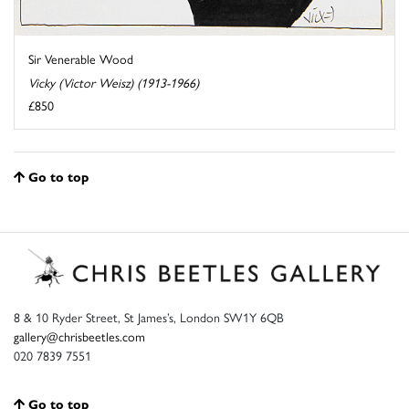
Sir Venerable Wood
Vicky (Victor Weisz) (1913-1966)
£850
Go to top
8 & 10 Ryder Street, St James’s, London SW1Y 6QB
gallery@chrisbeetles.com
020 7839 7551
Go to top