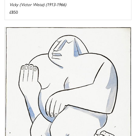
Vicky (Victor Weisz) (1913-1966)
£850