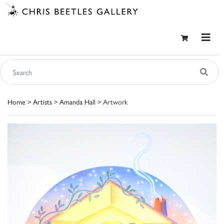
Home
>
Artists
>
Amanda Hall
> Artwork