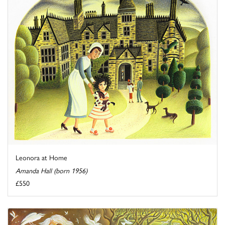
Leonora at Home
Amanda Hall (born 1956)
£550