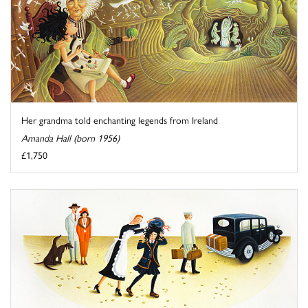
Her grandma told enchanting legends from Ireland
Amanda Hall (born 1956)
£1,750