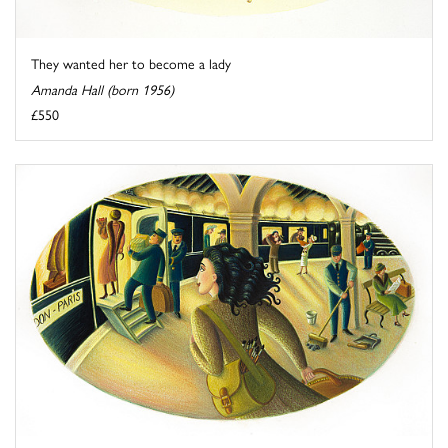
They wanted her to become a lady
Amanda Hall (born 1956)
£550