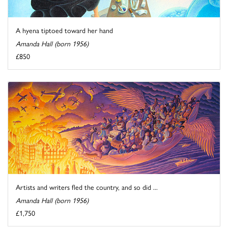
A hyena tiptoed toward her hand
Amanda Hall (born 1956)
£850
Artists and writers fled the country, and so did ...
Amanda Hall (born 1956)
£1,750