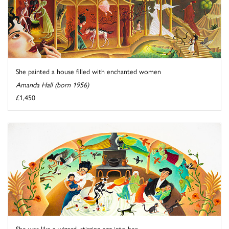
She painted a house filled with enchanted women
Amanda Hall (born 1956)
£1,450
She was like a wizard, stirring egg into her ...