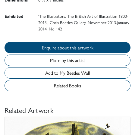
Exhibited
'The Illustrators. The British Art of Illustration 1800-
2013', Chris Beetles Gallery, November 2013-January
2014, No 142
Enquire about this artwork
More by this artist
Add to My Beetles Wall
Related Books
Related Artwork