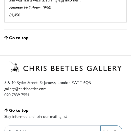
Amanda Hall (born 1956)
£1,450
Go to top
8 & 10 Ryder Street, St James’s, London SW1Y 6QB
gallery@chrisbeetles.com
020 7839 7551
Go to top
Stay informed and join our mailing list
Subscribe