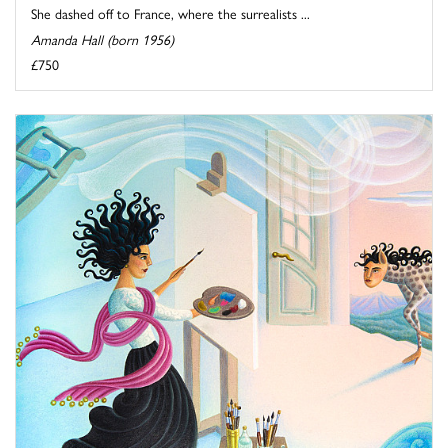
She dashed off to France, where the surrealists ...
Amanda Hall (born 1956)
£750