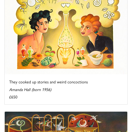
They cooked up stories and weird concoctions
Amanda Hall (born 1956)
£650