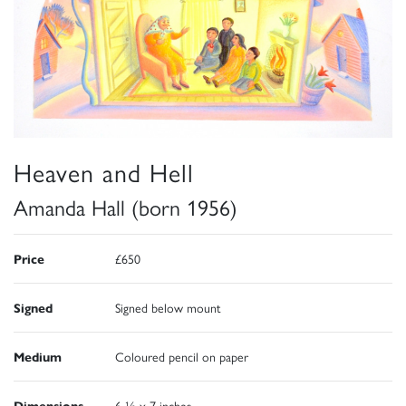
Heaven and Hell
Amanda Hall (born 1956)
Price
£650
Signed
Signed below mount
Medium
Coloured pencil on paper
Dimensions
6 ½ x 7 inches