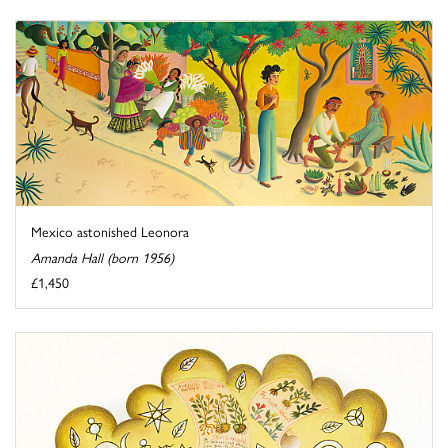
Mexico astonished Leonora
Amanda Hall (born 1956)
£1,450