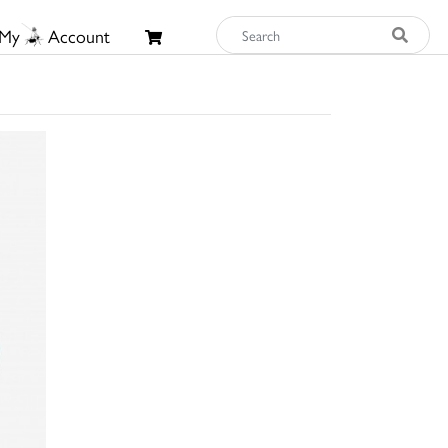
My
Account