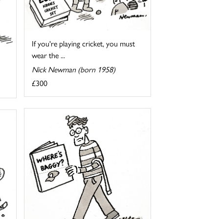
If you're playing cricket, you must
wear the ...
Nick Newman (born 1958)
£300