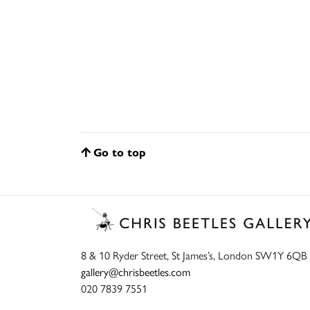
Go to top
8 & 10 Ryder Street, St James’s, London SW1Y 6QB
gallery@chrisbeetles.com
020 7839 7551