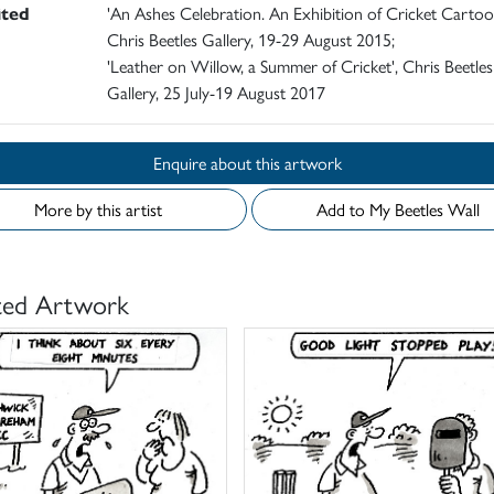
ited
'An Ashes Celebration. An Exhibition of Cricket Cartoo
Chris Beetles Gallery, 19-29 August 2015;
'Leather on Willow, a Summer of Cricket', Chris Beetles
Gallery, 25 July-19 August 2017
Enquire about this artwork
More by this artist
Add to My Beetles Wall
ted Artwork