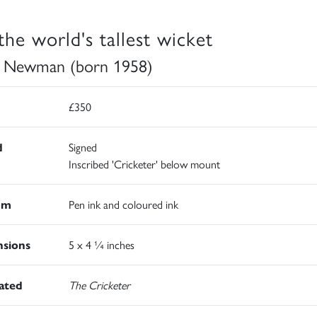
 the world's tallest wicket
 Newman (born 1958)
£350
d
Signed
Inscribed 'Cricketer' below mount
um
Pen ink and coloured ink
sions
5 x 4 ¼ inches
rated
The Cricketer