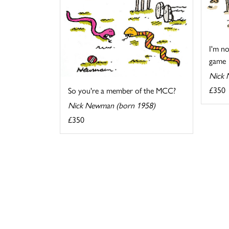
I'm no
game
Nick 
£350
So you're a member of the MCC?
Nick Newman (born 1958)
£350