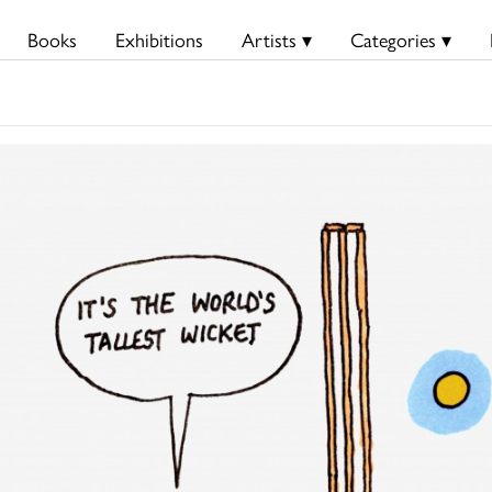
Books
Exhibitions
Artists ▾
Categories ▾