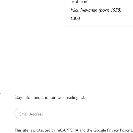
problem?
Nick Newman (born 1958)
£300
Stay informed and join our mailing list
This site is protected by reCAPTCHA and the Google
Privacy Policy
a