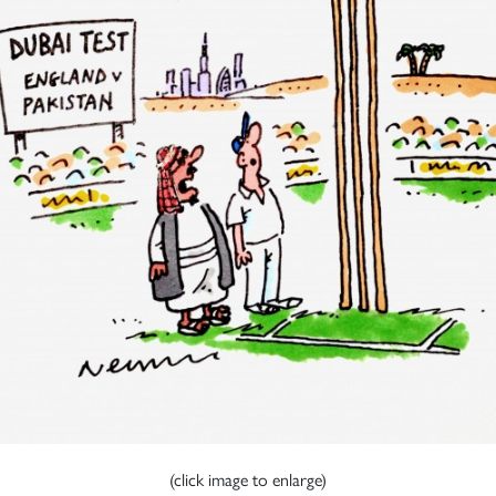
(click image to enlarge)