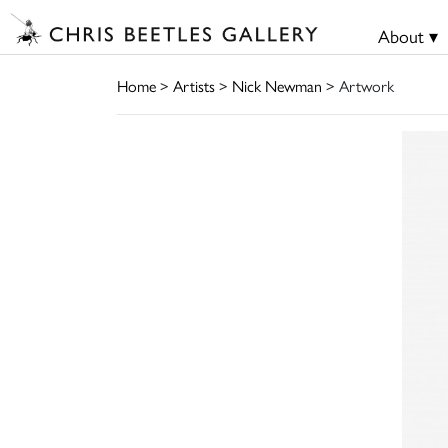
About ▾
Home
>
Artists
>
Nick Newman
> Artwork