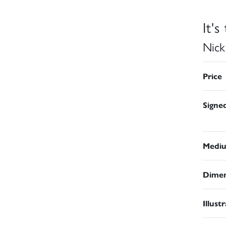
It's
Nick
Price
Signe
Medi
Dimen
Illust