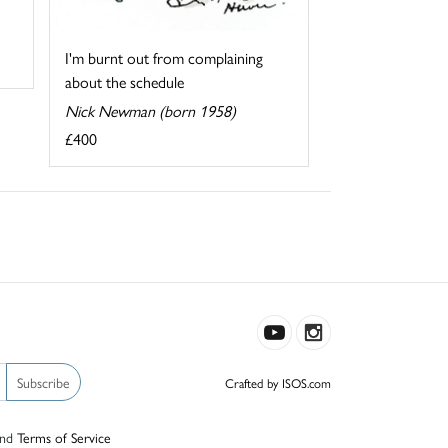
I'm burnt out from complaining
about the schedule
Nick Newman (born 1958)
£400
Subscribe
Crafted by ISOS.com
nd
Terms of Service