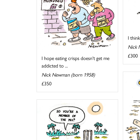
I thin
Nick 
£300
I hope eating crisps doesn't get me
addicted to ...
Nick Newman (born 1958)
£350