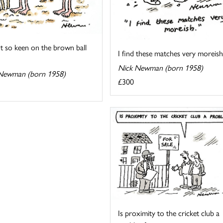
t so keen on the brown ball
I find these matches very moreish
Nick Newman (born 1958)
Newman (born 1958)
£300
Is proximity to the cricket club a