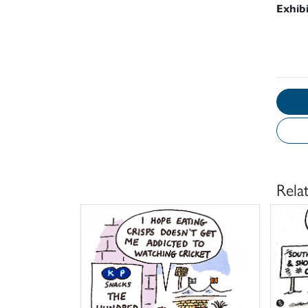
Exhib
Rela