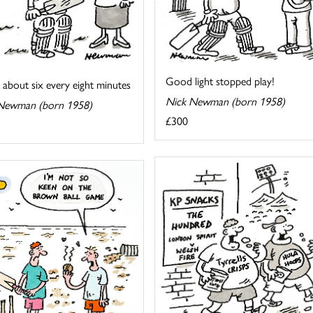
Good light stopped play!
k about six every eight minutes
Nick Newman (born 1958)
Newman (born 1958)
£300