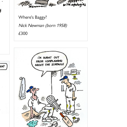
Where's Baggy?
Nick Newman (born 1958)
£300