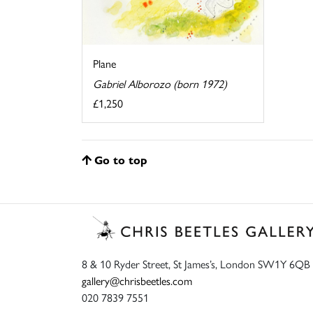
Plane
Gabriel Alborozo (born 1972)
£1,250
Go to top
8 & 10 Ryder Street, St James’s, London SW1Y 6QB
gallery@chrisbeetles.com
020 7839 7551