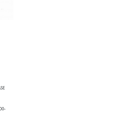
SE
00-