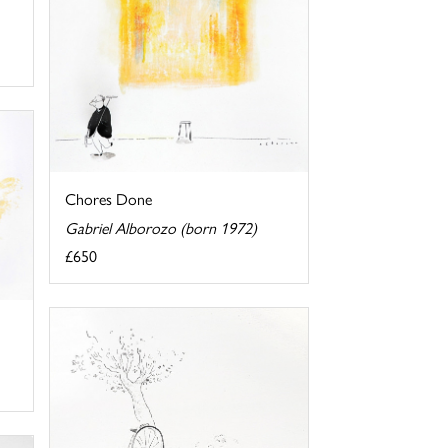
Chores Done
Gabriel Alborozo (born 1972)
£650