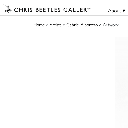
About ▾
Home
>
Artists
>
Gabriel Alborozo
> Artwork