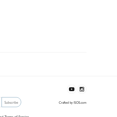
Subscribe
Crafted by ISOS.com
nd
Terms of Service