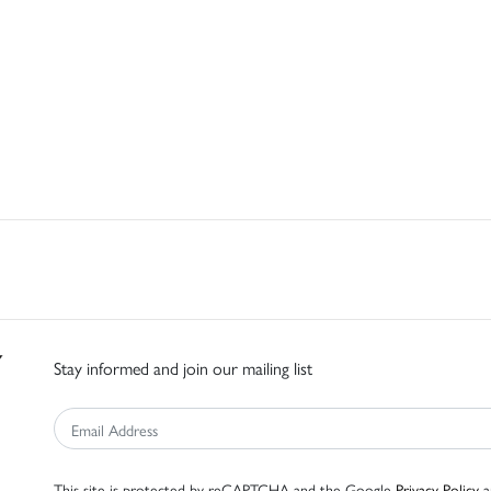
Stay informed and join our mailing list
This site is protected by reCAPTCHA and the Google
Privacy Policy
a