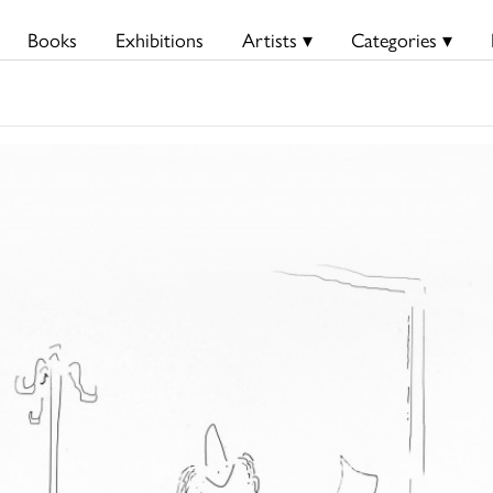
Books
Exhibitions
Artists ▾
Categories ▾