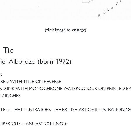
(click image to enlarge)
 Tie
iel Alborozo (born 1972)
D
IBED WITH TITLE ON REVERSE
AND INK WITH MONOCHROME WATERCOLOUR ON PRINTED BA
X 7 INCHES
TED: 'THE ILLUSTRATORS. THE BRITISH ART OF ILLUSTRATION 18
BER 2013 - JANUARY 2014, NO 9