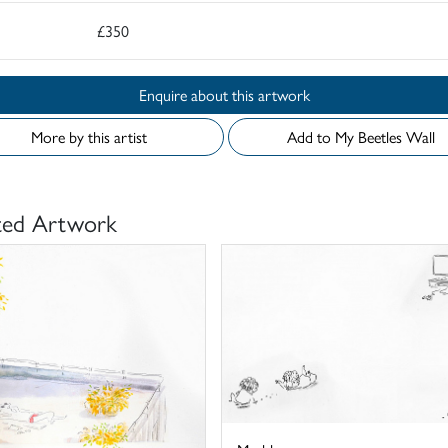
£350
Enquire about this artwork
More by this artist
Add to My Beetles Wall
ted Artwork