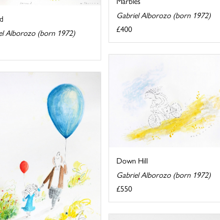
Marbles
Gabriel Alborozo (born 1972)
d
£400
el Alborozo (born 1972)
Down Hill
Gabriel Alborozo (born 1972)
£550