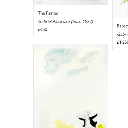
The Painter
Gabriel Alborozo (born 1972)
Ballo
£650
Gabri
£1,25