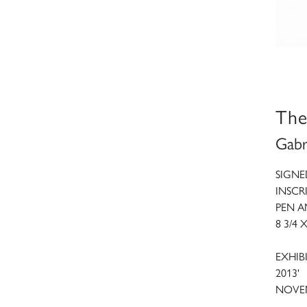
The
Gabr
SIGNE
INSCR
PEN 
8 3/4 
EXHIBI
2013'
NOVEM