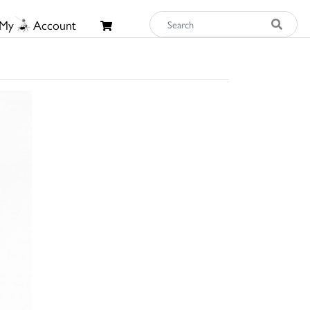
My
Account