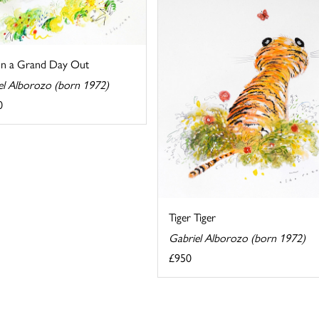
on a Grand Day Out
el Alborozo (born 1972)
0
Tiger Tiger
Gabriel Alborozo (born 1972)
£950