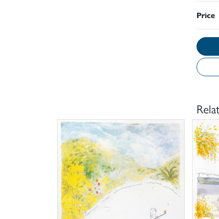
Price
Rela