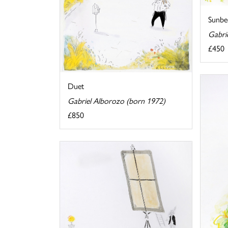
Sunbe
Gabri
£450
Duet
Gabriel Alborozo (born 1972)
£850