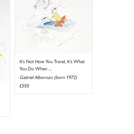
It's Not How You Travel, It's What
You Do When ...
Gabriel Alborozo (born 1972)
£550