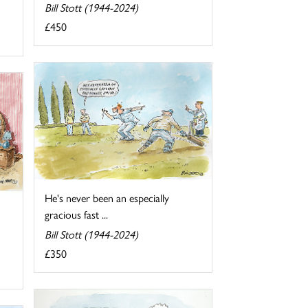
Bill Stott (1944-2024)
£450
He's never been an especially
gracious fast ...
Bill Stott (1944-2024)
£350