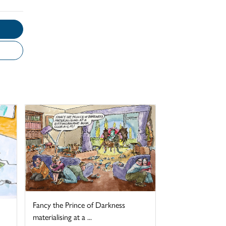
Fancy the Prince of Darkness
materialising at a ...