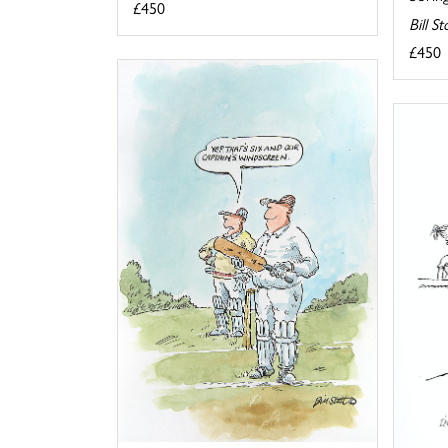
£450
Bill S
£450