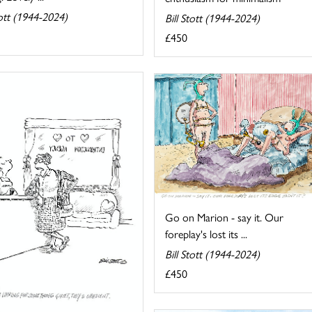
tott (1944-2024)
Bill Stott (1944-2024)
£450
Go on Marion - say it. Our
foreplay's lost its ...
Bill Stott (1944-2024)
£450