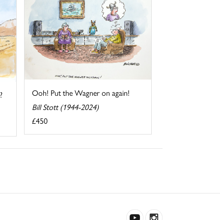
Ooh! Put the Wagner on again!
?
Bill Stott (1944-2024)
£450