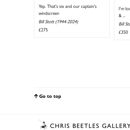
Yep. That's six and our captain's
I'm lo
windscreen
& ...
Bill Stott (1944-2024)
Bill S
£275
£350
Go to top