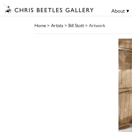
About ▾
Home
>
Artists
>
Bill Stott
> Artwork