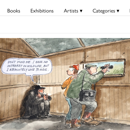
Books
Exhibitions
Artists ▾
Categories ▾