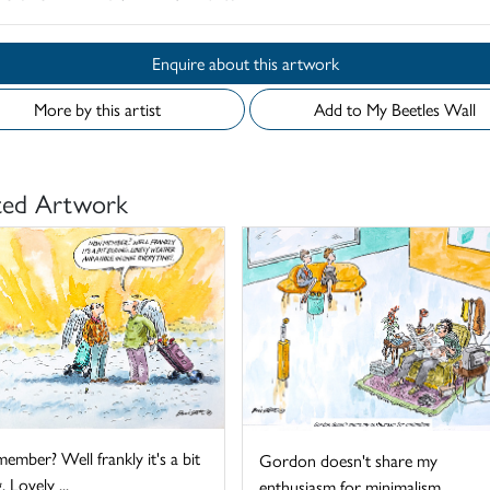
Enquire about this artwork
More by this artist
Add to My Beetles Wall
ted Artwork
mber? Well frankly it's a bit
Gordon doesn't share my
. Lovely ...
enthusiasm for minimalism