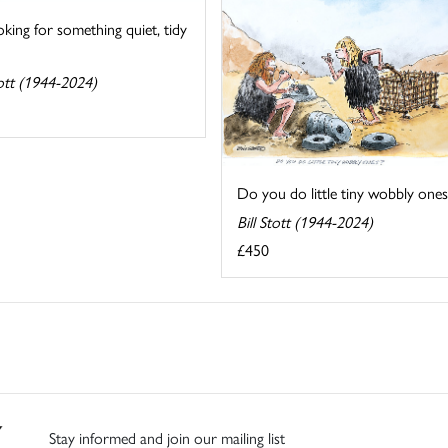
oking for something quiet, tidy
tott (1944-2024)
Do you do little tiny wobbly ones
Bill Stott (1944-2024)
£450
Stay informed and join our mailing list