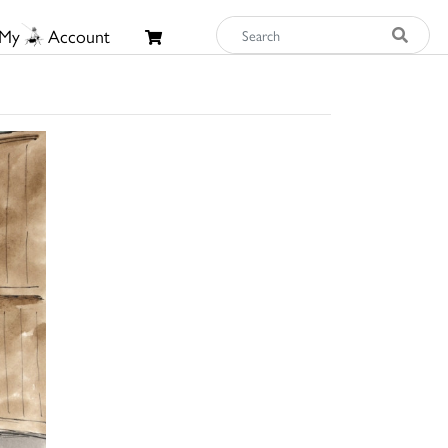
My
Account