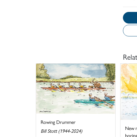
Rela
Rowing Drummer
New me
Bill Stott (1944-2024)
boring