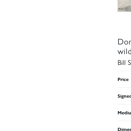
Don
wild
Bill
Price
Signe
Medi
Dimen