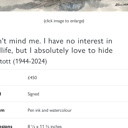
(click image to enlarge)
't mind me. I have no interest in
life, but I absolutely love to hide
 Stott (1944-2024)
£450
d
Signed
um
Pen ink and watercolour
sions
8 ¼ x 11 ¾ inches