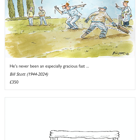
He's never been an especially gracious fast ...
Bill Stott (1944-2024)
£350