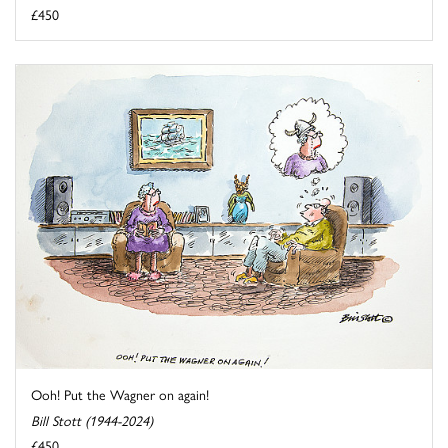
£450
Ooh! Put the Wagner on again!
Bill Stott (1944-2024)
£450