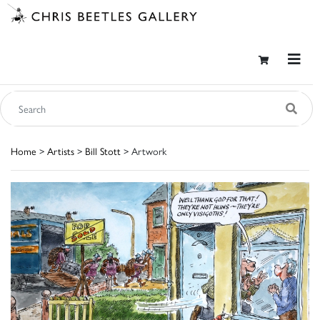
Home
>
Artists
>
Bill Stott
> Artwork