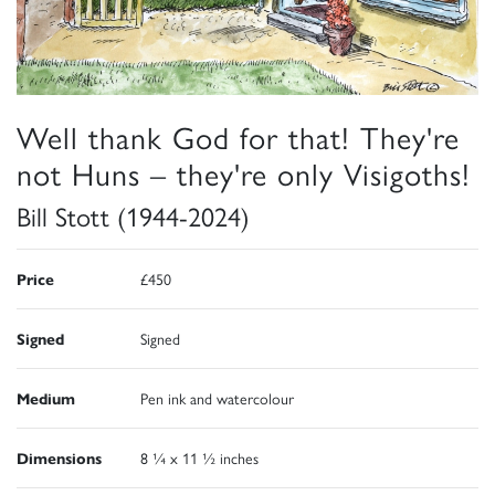
Well thank God for that! They're
not Huns – they're only Visigoths!
Bill Stott (1944-2024)
Price
£450
Signed
Signed
Medium
Pen ink and watercolour
Dimensions
8 ¼ x 11 ½ inches