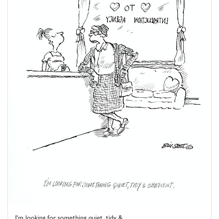
I'm looking for something quiet, tidy & ...