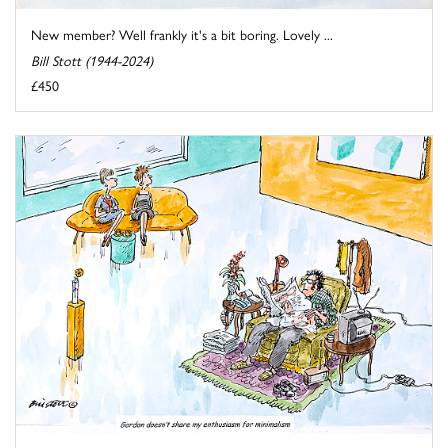
New member? Well frankly it's a bit boring. Lovely ...
Bill Stott (1944-2024)
£450