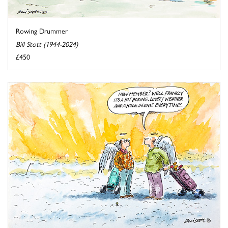
Rowing Drummer
Bill Stott (1944-2024)
£450