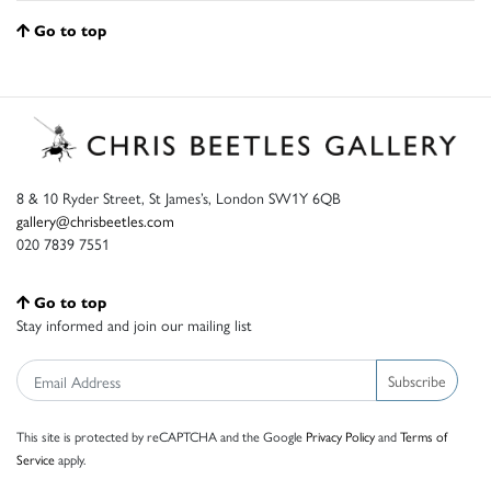
Go to top
8 & 10 Ryder Street, St James’s, London SW1Y 6QB
gallery@chrisbeetles.com
020 7839 7551
Go to top
Stay informed and join our mailing list
Subscribe
This site is protected by reCAPTCHA and the Google
Privacy Policy
and
Terms of
Service
apply.