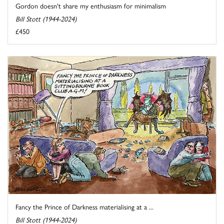
Gordon doesn't share my enthusiasm for minimalism
Bill Stott (1944-2024)
£450
Fancy the Prince of Darkness materialising at a ...
Bill Stott (1944-2024)