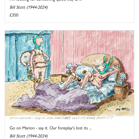
Bill Stott (1944-2024)
£350
Go on Marion - say it. Our foreplay's lost its ...
Bill Stott (1944-2024)