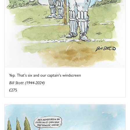
Yep. That's six and our captain's windscreen
Bill Stott (1944-2024)
£275