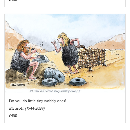
Do you do little tiny wobbly ones?
Bill Stott (1944-2024)
£450