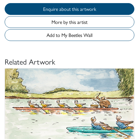
Enquire about this artwork
More by this artist
Add to My Beetles Wall
Related Artwork