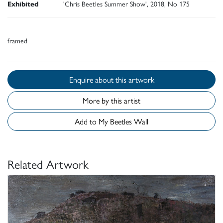
Exhibited
'Chris Beetles Summer Show', 2018, No 175
framed
Enquire about this artwork
More by this artist
Add to My Beetles Wall
Related Artwork