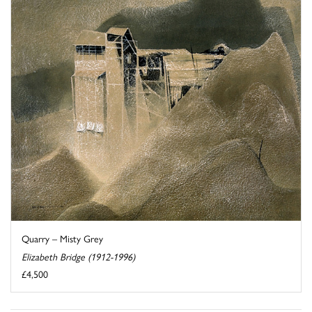
Quarry – Misty Grey
Elizabeth Bridge (1912-1996)
£4,500