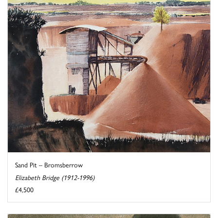
Sand Pit – Bromsberrow
Elizabeth Bridge (1912-1996)
£4,500