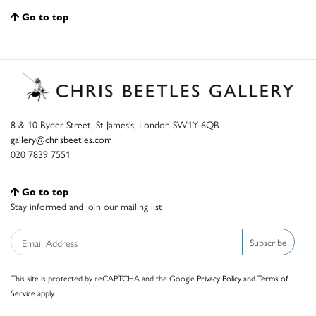
Go to top
8 & 10 Ryder Street, St James’s, London SW1Y 6QB
gallery@chrisbeetles.com
020 7839 7551
Go to top
Stay informed and join our mailing list
Subscribe
This site is protected by reCAPTCHA and the Google
Privacy Policy
and
Terms of
Service
apply.