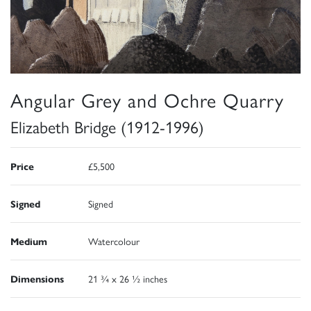
Angular Grey and Ochre Quarry
Elizabeth Bridge (1912-1996)
Price
£5,500
Signed
Signed
Medium
Watercolour
Dimensions
21 ¾ x 26 ½ inches