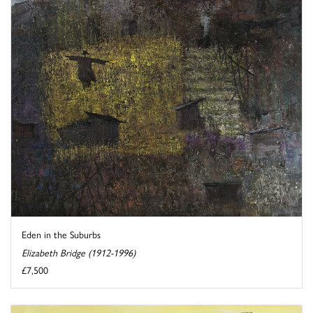
Eden in the Suburbs
Elizabeth Bridge (1912-1996)
£7,500