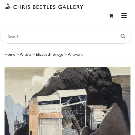
Home
>
Artists
>
Elizabeth Bridge
> Artwork