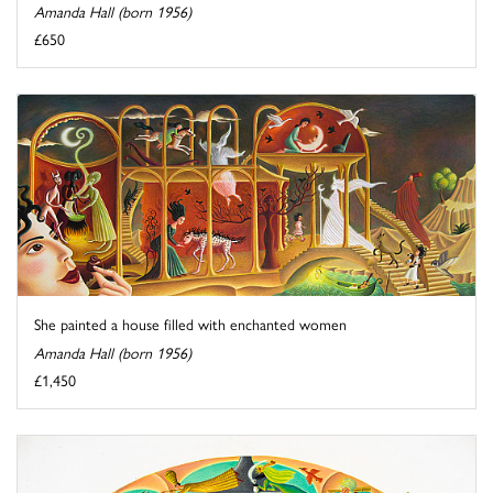
Amanda Hall (born 1956)
£650
She painted a house filled with enchanted women
Amanda Hall (born 1956)
£1,450