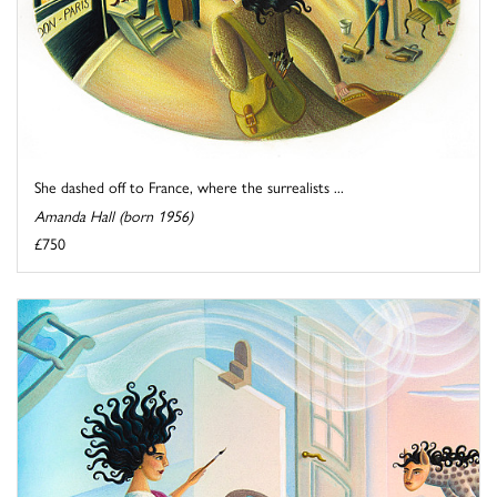
She dashed off to France, where the surrealists ...
Amanda Hall (born 1956)
£750