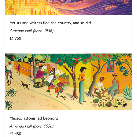
Artists and writers fled the country, and so did ...
Amanda Hall (born 1956)
£1,750
Mexico astonished Leonora
Amanda Hall (born 1956)
£1,450