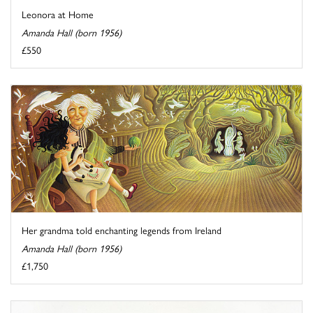
Leonora at Home
Amanda Hall (born 1956)
£550
Her grandma told enchanting legends from Ireland
Amanda Hall (born 1956)
£1,750