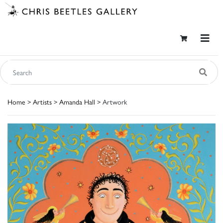
Home
>
Artists
>
Amanda Hall
> Artwork