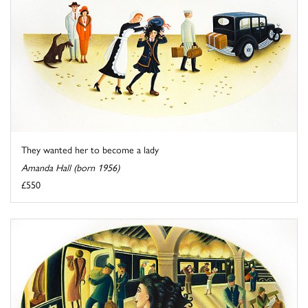
They wanted her to become a lady
Amanda Hall (born 1956)
£550