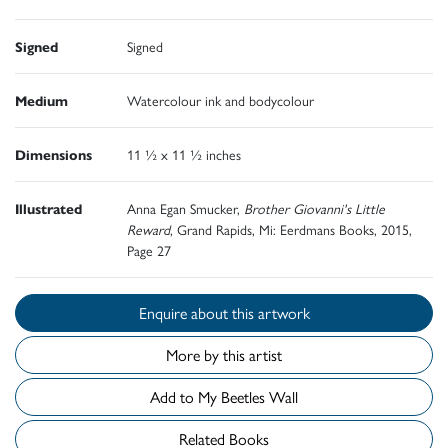
Signed
Signed
Medium
Watercolour ink and bodycolour
Dimensions
11 ½ x 11 ½ inches
Illustrated
Anna Egan Smucker,
Brother Giovanni's Little
Reward
, Grand Rapids, Mi: Eerdmans Books, 2015,
Page 27
Enquire about this artwork
More by this artist
Add to My Beetles Wall
Related Books