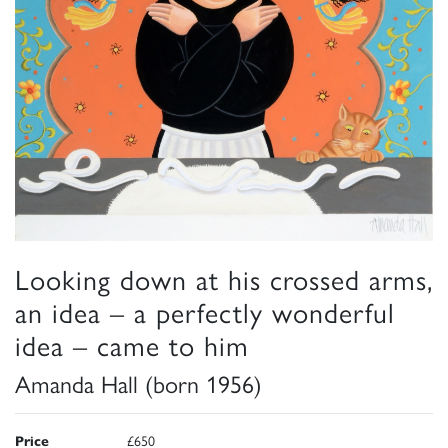
Looking down at his crossed arms,
an idea – a perfectly wonderful
idea – came to him
Amanda Hall (born 1956)
Price
£650