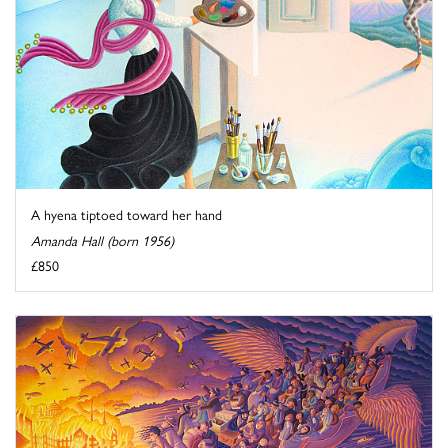
A hyena tiptoed toward her hand
Amanda Hall (born 1956)
£850