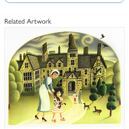
Related Artwork