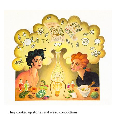
They cooked up stories and weird concoctions