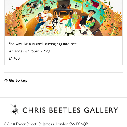
She was like a wizard, stirring egg into her ...
Amanda Hall (born 1956)
£1,450
Go to top
8 & 10 Ryder Street, St James’s, London SW1Y 6QB