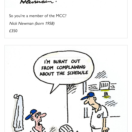
So you're a member of the MCC?
Nick Newman (born 1958)
£350