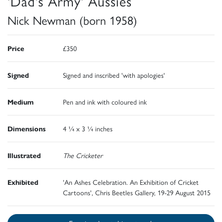
'Dad's Army' Aussies
Nick Newman (born 1958)
Price
£350
Signed
Signed and inscribed 'with apologies'
Medium
Pen and ink with coloured ink
Dimensions
4 ¼ x 3 ¼ inches
Illustrated
The Cricketer
Exhibited
'An Ashes Celebration. An Exhibition of Cricket
Cartoons', Chris Beetles Gallery, 19-29 August 2015