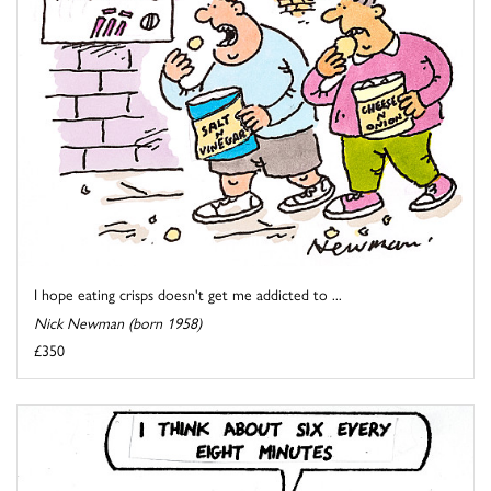
I hope eating crisps doesn't get me addicted to ...
Nick Newman (born 1958)
£350