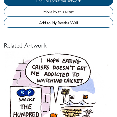
Enquire about this artwork
More by this artist
Add to My Beetles Wall
Related Artwork