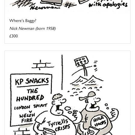
Where's Baggy?
Nick Newman (born 1958)
£300