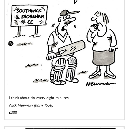
I think about six every eight minutes
Nick Newman (born 1958)
£300