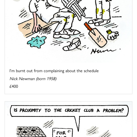
I'm burnt out from complaining about the schedule
Nick Newman (born 1958)
£400