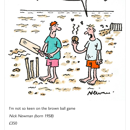
I'm not so keen on the brown ball game
Nick Newman (born 1958)
£350