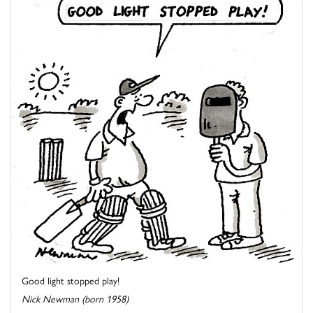
Good light stopped play!
Nick Newman (born 1958)