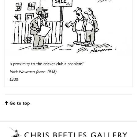
Is proximity to the cricket club a problem?
Nick Newman (born 1958)
£300
Go to top