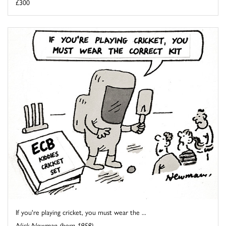
£300
If you're playing cricket, you must wear the ...
Nick Newman (born 1958)