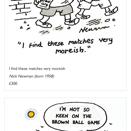
I find these matches very moreish
Nick Newman (born 1958)
£300