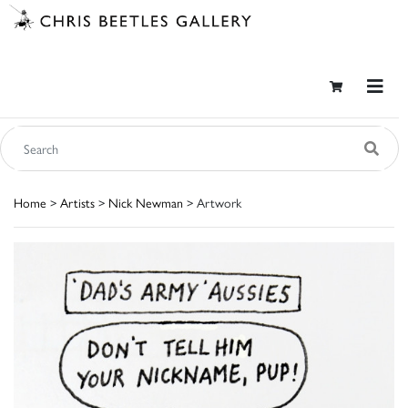
Home
>
Artists
>
Nick Newman
> Artwork