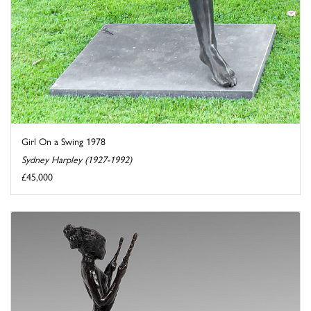
Girl On a Swing 1978
Sydney Harpley (1927-1992)
£45,000