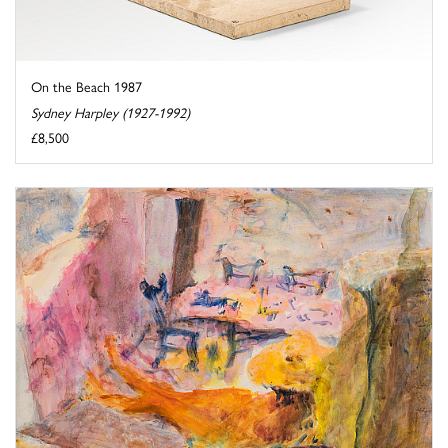
On the Beach 1987
Sydney Harpley (1927-1992)
£8,500