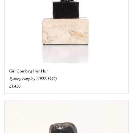
Girl Combing Her Hair
Sydney Harpley (1927-1992)
£1,450