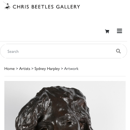
Home
>
Artists
>
Sydney Harpley
> Artwork