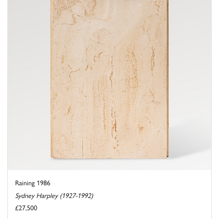
Raining 1986
Sydney Harpley (1927-1992)
£27,500