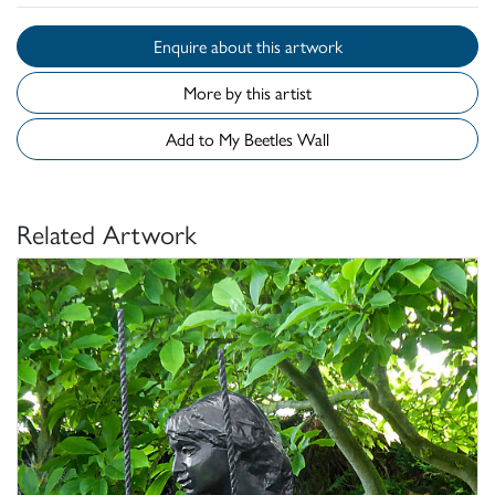
Enquire about this artwork
More by this artist
Add to My Beetles Wall
Related Artwork