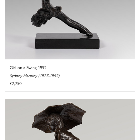
Girl on a Swing 1992
Sydney Harpley (1927-1992)
£2,750