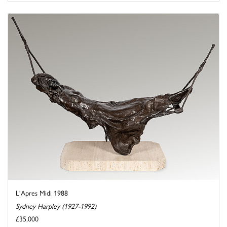
L'Apres Midi 1988
Sydney Harpley (1927-1992)
£35,000