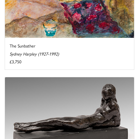
The Sunbather
Sydney Harpley (1927-1992)
£3,750