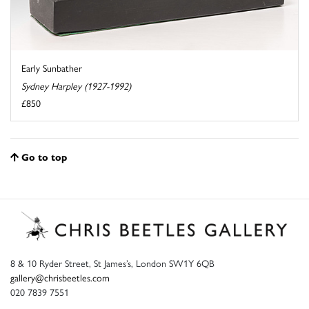
Early Sunbather
Sydney Harpley (1927-1992)
£850
Go to top
8 & 10 Ryder Street, St James’s, London SW1Y 6QB
gallery@chrisbeetles.com
020 7839 7551