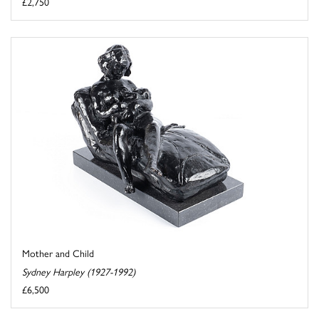
£2,750
Mother and Child
Sydney Harpley (1927-1992)
£6,500