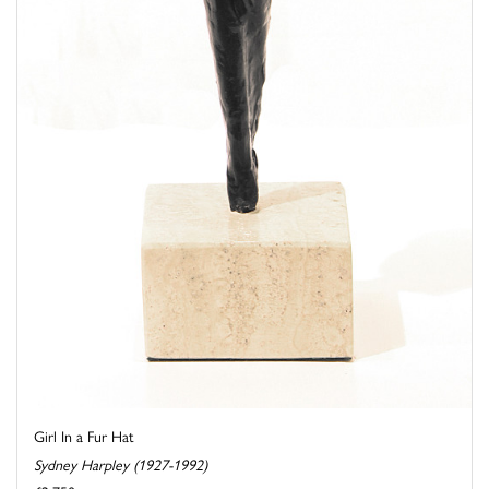
Girl In a Fur Hat
Sydney Harpley (1927-1992)