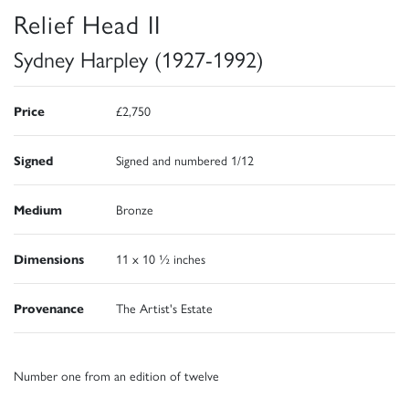
Relief Head II
Sydney Harpley (1927-1992)
Price
£2,750
Signed
Signed and numbered 1/12
Medium
Bronze
Dimensions
11 x 10 ½ inches
Provenance
The Artist's Estate
Number one from an edition of twelve