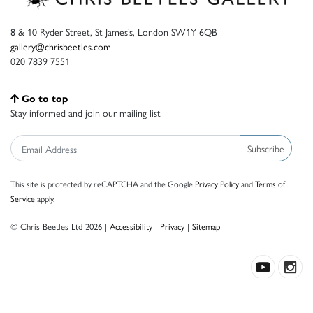
8 & 10 Ryder Street, St James’s, London SW1Y 6QB
gallery@chrisbeetles.com
020 7839 7551
Go to top
Stay informed and join our mailing list
Subscribe
This site is protected by reCAPTCHA and the Google
Privacy Policy
and
Terms of
Service
apply.
© Chris Beetles Ltd 2026 |
Accessibility
|
Privacy
|
Sitemap
Crafted by ISOS.com