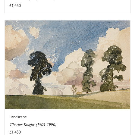
£1,450
Landscape
Charles Knight (1901-1990)
£1,450