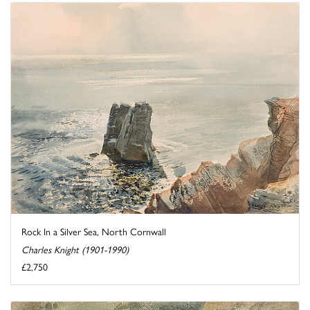
Rock In a Silver Sea, North Cornwall
Charles Knight (1901-1990)
£2,750