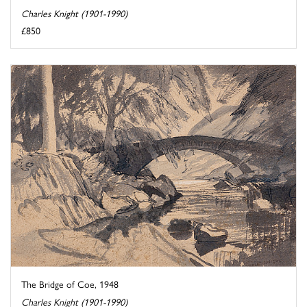
Charles Knight (1901-1990)
£850
The Bridge of Coe, 1948
Charles Knight (1901-1990)