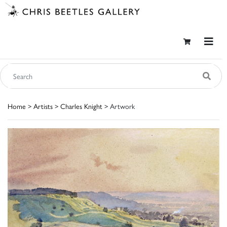
Home
>
Artists
>
Charles Knight
> Artwork