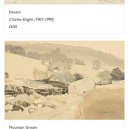
Estuary
Charles Knight (1901-1990)
£650
Mountain Stream