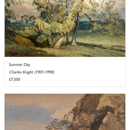
Summer Day
Charles Knight (1901-1990)
£7,500