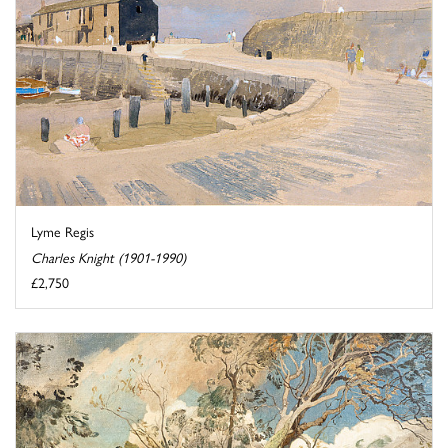
Lyme Regis
Charles Knight (1901-1990)
£2,750