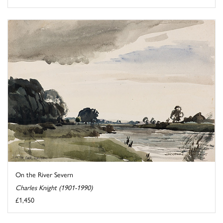
On the River Severn
Charles Knight (1901-1990)
£1,450