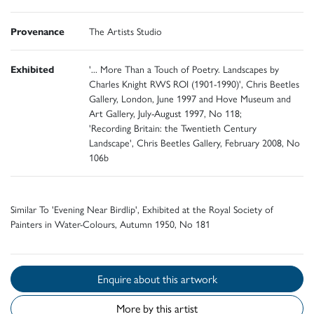
Provenance
The Artists Studio
Exhibited
'... More Than a Touch of Poetry. Landscapes by
Charles Knight RWS ROI (1901-1990)', Chris Beetles
Gallery, London, June 1997 and Hove Museum and
Art Gallery, July-August 1997, No 118;
'Recording Britain: the Twentieth Century
Landscape', Chris Beetles Gallery, February 2008, No
106b
Similar To 'Evening Near Birdlip', Exhibited at the Royal Society of
Painters in Water-Colours, Autumn 1950, No 181
Enquire about this artwork
More by this artist