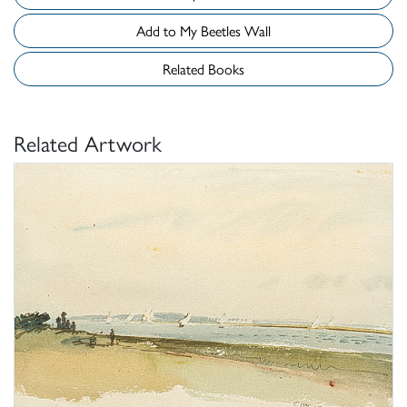
Add to My Beetles Wall
Related Books
Related Artwork