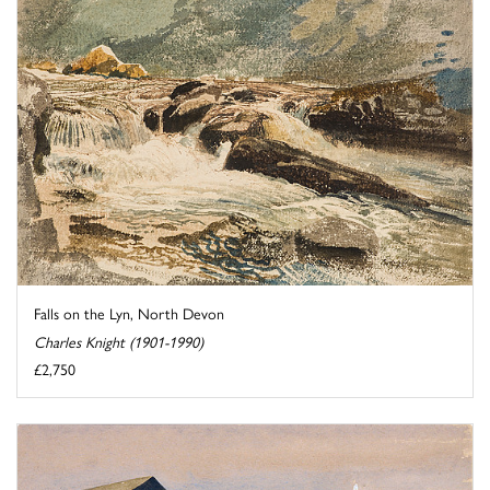
Falls on the Lyn, North Devon
Charles Knight (1901-1990)
£2,750