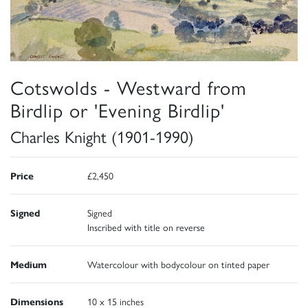
Cotswolds - Westward from
Birdlip or 'Evening Birdlip'
Charles Knight (1901-1990)
Price
£2,450
Signed
Signed
Inscribed with title on reverse
Medium
Watercolour with bodycolour on tinted paper
Dimensions
10 x 15 inches