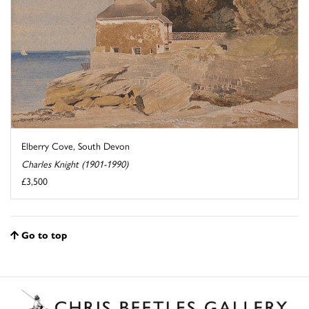
Elberry Cove, South Devon
Charles Knight (1901-1990)
£3,500
Go to top