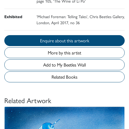
page 105, 'The Wine of Li Po'
Exhibited
'Michael Foreman: Telling Tales', Chris Beetles Gallery,
London, April 2017, no 36
Enquire about this artwork
More by this artist
Add to My Beetles Wall
Related Books
Related Artwork