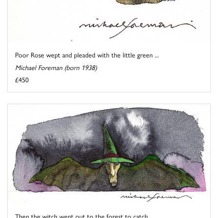
Poor Rose wept and pleaded with the little green ...
Michael Foreman (born 1938)
£450
Then the witch went out to the forest to catch ...