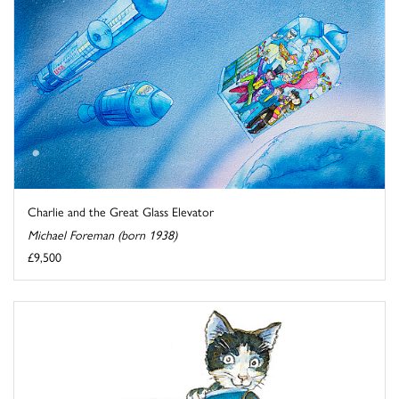
Charlie and the Great Glass Elevator
Michael Foreman (born 1938)
£9,500