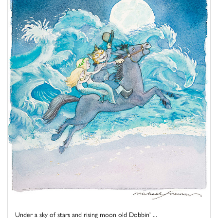
Under a sky of stars and rising moon old Dobbin' ...