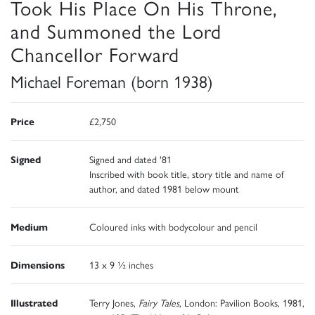
Took His Place On His Throne,
and Summoned the Lord
Chancellor Forward
Michael Foreman (born 1938)
Price
£2,750
Signed
Signed and dated '81
Inscribed with book title, story title and name of
author, and dated 1981 below mount
Medium
Coloured inks with bodycolour and pencil
Dimensions
13 x 9 ½ inches
Illustrated
Terry Jones,
Fairy Tales
, London: Pavilion Books, 1981,