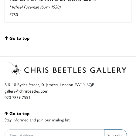
Michael Foreman (born 1938)
£750
Go to top
8 & 10 Ryder Street, St James’s, London SW1Y 6QB
gallery@chrisbeetles.com
020 7839 7551
Go to top
Stay informed and join our mailing list
Subscribe