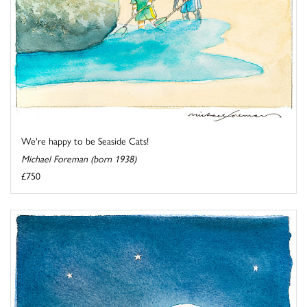
We're happy to be Seaside Cats!
Michael Foreman (born 1938)
£750