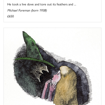
He took a live dove and tore out its feathers and ...
Michael Foreman (born 1938)
£650