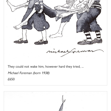
They could not wake him, however hard they tried, ...
Michael Foreman (born 1938)
£650