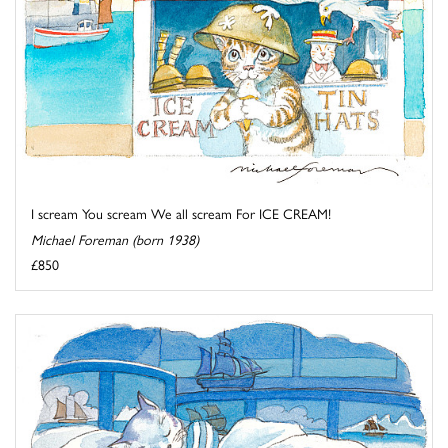
I scream You scream We all scream For ICE CREAM!
Michael Foreman (born 1938)
£850