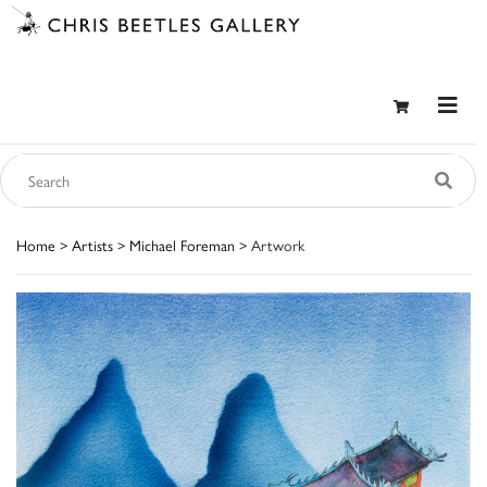
Home
>
Artists
>
Michael Foreman
> Artwork