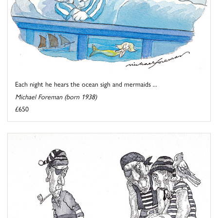
Each night he hears the ocean sigh and mermaids ...
Michael Foreman (born 1938)
£650