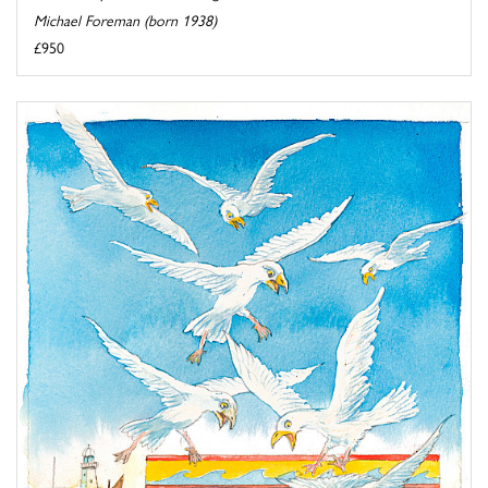
Michael Foreman (born 1938)
£950