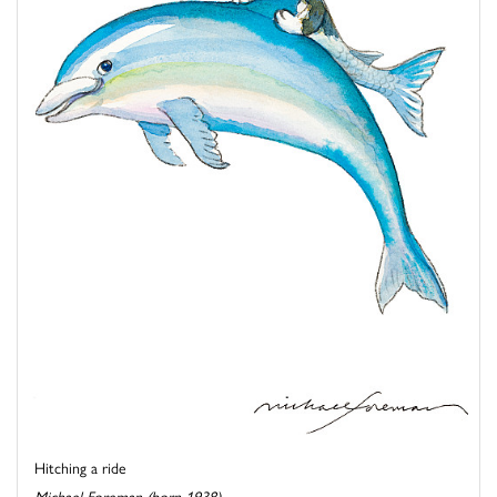
Hitching a ride
Michael Foreman (born 1938)