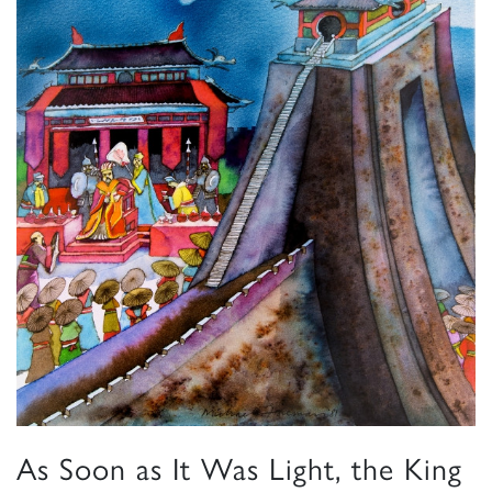
As Soon as It Was Light, the King